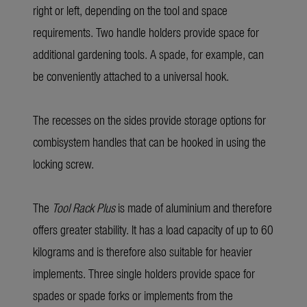
right or left, depending on the tool and space
requirements. Two handle holders provide space for
additional gardening tools. A spade, for example, can
be conveniently attached to a universal hook.
The recesses on the sides provide storage options for
combisystem handles that can be hooked in using the
locking screw.
The
Tool Rack Plus
is made of aluminium and therefore
offers greater stability. It has a load capacity of up to 60
kilograms and is therefore also suitable for heavier
implements. Three single holders provide space for
spades or spade forks or implements from the