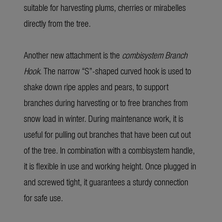
suitable for harvesting plums, cherries or mirabelles
directly from the tree.
Another new attachment is the
combisystem Branch
Hook
. The narrow “S”-shaped curved hook is used to
shake down ripe apples and pears, to support
branches during harvesting or to free branches from
snow load in winter. During maintenance work, it is
useful for pulling out branches that have been cut out
of the tree. In combination with a combisystem handle,
it is flexible in use and working height. Once plugged in
and screwed tight, it guarantees a sturdy connection
for safe use.