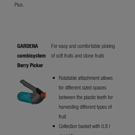
Plus.
GARDENA
For easy and comfortable picking
combisystem
of soft fruits and stone fruits
Berry Picker
Rotatable attachment allows
for different sized spaces
between the plastic teeth for
harvesting different types of
fruit
Collection basket with 0.8 l