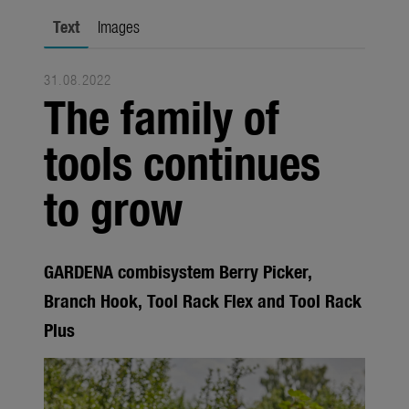
Seasonal
Text
Images
About us
31.08.2022
About Gardena
The family of
Contact
tools continues
to grow
GARDENA combisystem Berry Picker,
Branch Hook, Tool Rack Flex and Tool Rack
Plus