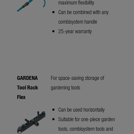
maximum flexibility
Can be combined with any
combisystem handle
25-year warranty
GARDENA
For space-saving storage of
Tool Rack
gardening tools
Flex
Can be used horizontally
Suitable for one-piece garden
tools, combisystem tools and