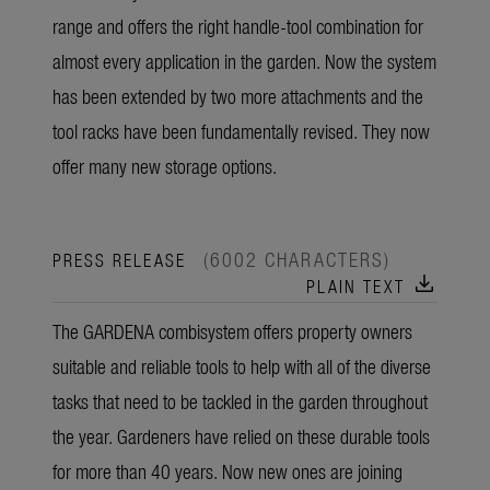
range and offers the right handle-tool combination for
almost every application in the garden. Now the system
has been extended by two more attachments and the
tool racks have been fundamentally revised. They now
offer many new storage options.
(6002 CHARACTERS)
PRESS RELEASE
download
PLAIN TEXT
The GARDENA combisystem offers property owners
suitable and reliable tools to help with all of the diverse
tasks that need to be tackled in the garden throughout
the year. Gardeners have relied on these durable tools
for more than 40 years. Now new ones are joining