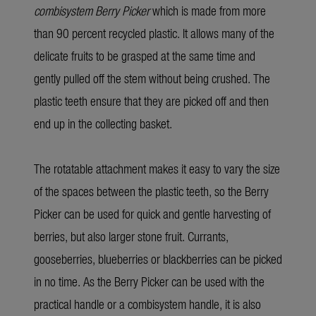
combisystem Berry Picker
which is made from more
than 90 percent recycled plastic. It allows many of the
delicate fruits to be grasped at the same time and
gently pulled off the stem without being crushed. The
plastic teeth ensure that they are picked off and then
end up in the collecting basket.
The rotatable attachment makes it easy to vary the size
of the spaces between the plastic teeth, so the Berry
Picker can be used for quick and gentle harvesting of
berries, but also larger stone fruit. Currants,
gooseberries, blueberries or blackberries can be picked
in no time. As the Berry Picker can be used with the
practical handle or a combisystem handle, it is also