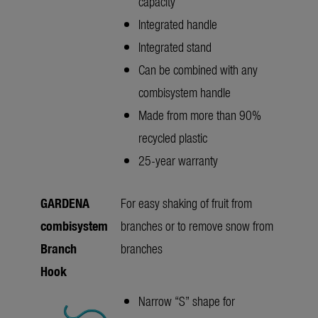
capacity
Integrated handle
Integrated stand
Can be combined with any
combisystem handle
Made from more than 90%
recycled plastic
25-year warranty
GARDENA
For easy shaking of fruit from
combisystem
branches or to remove snow from
Branch
branches
Hook
Narrow “S” shape for