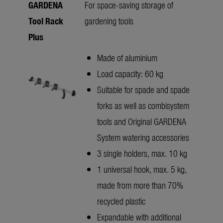
GARDENA
For space-saving storage of
Tool Rack
gardening tools
Plus
Made of aluminium
Load capacity: 60 kg
Suitable for spade and spade
forks as well as combisystem
tools and Original GARDENA
System watering accessories
3 single holders, max. 10 kg
1 universal hook, max. 5 kg,
made from more than 70%
recycled plastic
Expandable with additional