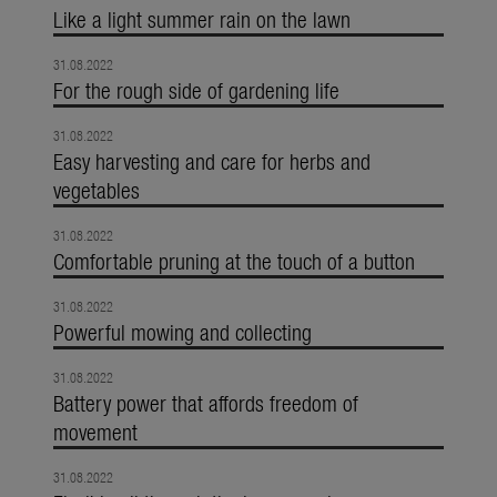
Like a light summer rain on the lawn
31.08.2022
For the rough side of gardening life
31.08.2022
Easy harvesting and care for herbs and
vegetables
31.08.2022
Comfortable pruning at the touch of a button
31.08.2022
Powerful mowing and collecting
31.08.2022
Battery power that affords freedom of
movement
31.08.2022