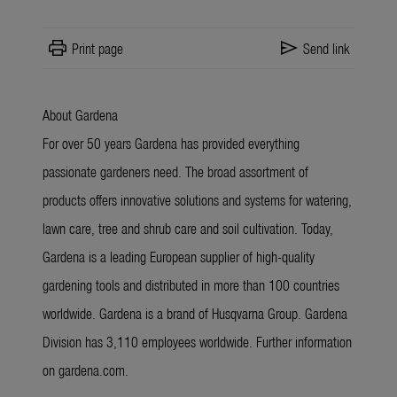
print
send
Print page
Send link
About Gardena
For over 50 years Gardena has provided everything
passionate gardeners need. The broad assortment of
products offers innovative solutions and systems for watering,
lawn care, tree and shrub care and soil cultivation. Today,
Gardena is a leading European supplier of high-quality
gardening tools and distributed in more than 100 countries
worldwide. Gardena is a brand of Husqvarna Group. Gardena
Division has 3,110 employees worldwide. Further information
on gardena.com.