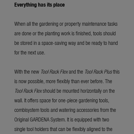
Everything has its place
When all the gardening or property maintenance tasks
are done or the planting work is finished, tools should
be stored in a space-saving way and be ready to hand
for the next use.
With the new
Tool Rack Flex
and the
Tool Rack Plus
this
is now possible, more flexibly than ever before. The
Tool Rack Flex
should be mounted horizontally on the
wall. It offers space for one-piece gardening tools,
combisystem tools and watering accessories from the
Original GARDENA System. It is equipped with two
single tool holders that can be flexibly aligned to the