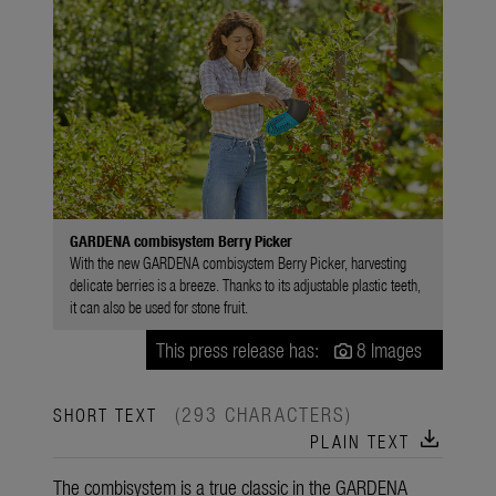
GARDENA combisystem Berry Picker
With the new GARDENA combisystem Berry Picker, harvesting
delicate berries is a breeze. Thanks to its adjustable plastic teeth,
it can also be used for stone fruit.
This press release has:
8 Images
(293 CHARACTERS)
SHORT TEXT
download
PLAIN TEXT
The combisystem is a true classic in the GARDENA