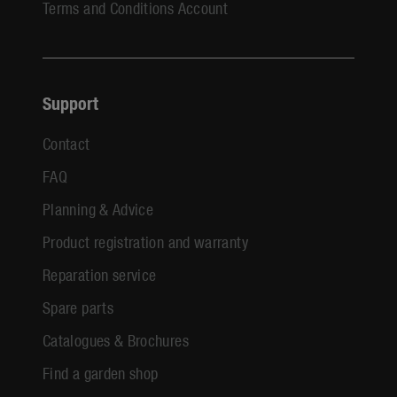
Terms and Conditions Account
Support
Contact
FAQ
Planning & Advice
Product registration and warranty
Reparation service
Spare parts
Catalogues & Brochures
Find a garden shop