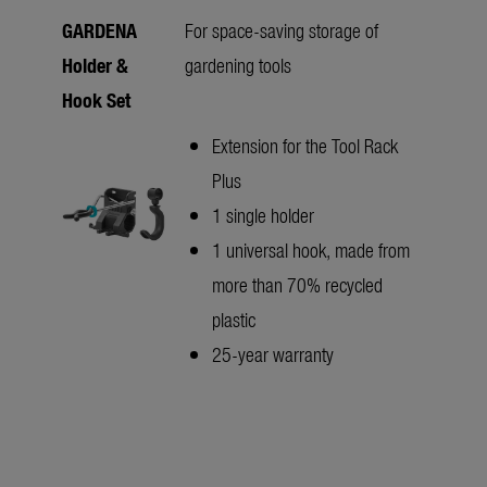
GARDENA
For space-saving storage of
Holder &
gardening tools
Hook Set
Extension for the Tool Rack
Plus
1 single holder
1 universal hook, made from
more than 70% recycled
plastic
25-year warranty