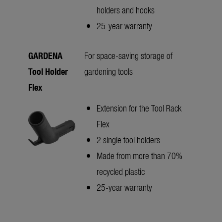
holders and hooks
25-year warranty
GARDENA
For space-saving storage of
Tool Holder
gardening tools
Flex
Extension for the Tool Rack
Flex
2 single tool holders
Made from more than 70%
recycled plastic
25-year warranty