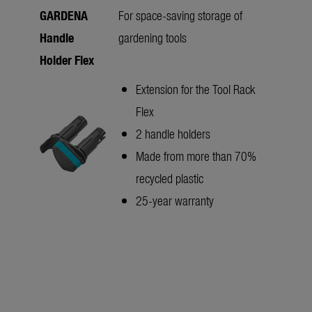
GARDENA
For space-saving storage of
Handle
gardening tools
Holder Flex
Extension for the Tool Rack
Flex
2 handle holders
Made from more than 70%
recycled plastic
25-year warranty