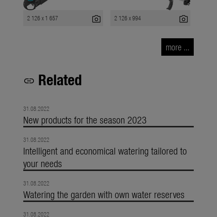
photo_camera
photo_camera
2 126 x 1 657
2 126 x 994
more ...
Related
link
31.08.2022
New products for the season 2023
31.08.2022
Intelligent and economical watering tailored to
your needs
31.08.2022
Watering the garden with own water reserves
31.08.2022