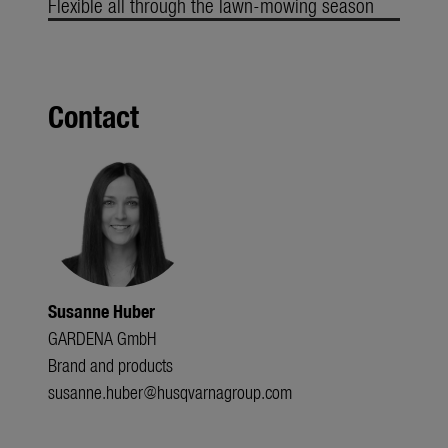
Flexible all through the lawn-mowing season
Contact
Susanne Huber
GARDENA GmbH
Brand and products
susanne.huber@husqvarnagroup.com