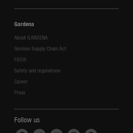
Gardena
About GARDENA
German Supply Chain Act
FSC®
Safety and regulations
Career
Press
Follow us