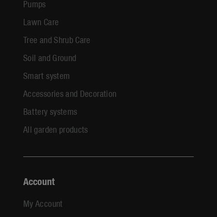
Pumps
Lawn Care
Tree and Shrub Care
Soil and Ground
Smart system
Accessories and Decoration
Battery systems
All garden products
Account
My Account