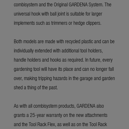
combisystem and the Original GARDENA System. The
universal hook with ball joint is suitable for larger
implements such as trimmers or hedge clippers.
Both models are made with recycled plastic and can be
individually extended with additional tool holders,
handle holders and hooks as required. In future, every
gardening tool will have its place and can no longer fall
over, making tripping hazards in the garage and garden
shed a thing of the past.
As with all combisystem products, GARDENA also
grants a 25-year warranty on the new attachments
and the Tool Rack Flex, as well as on the Tool Rack