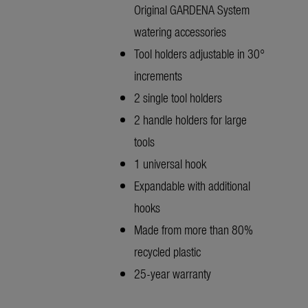
Original GARDENA System
watering accessories
Tool holders adjustable in 30°
increments
2 single tool holders
2 handle holders for large
tools
1 universal hook
Expandable with additional
hooks
Made from more than 80%
recycled plastic
25-year warranty