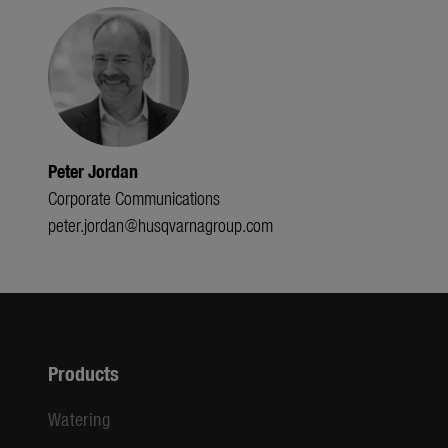
Peter Jordan
Corporate Communications
peter.jordan@husqvarnagroup.com
Products
Watering