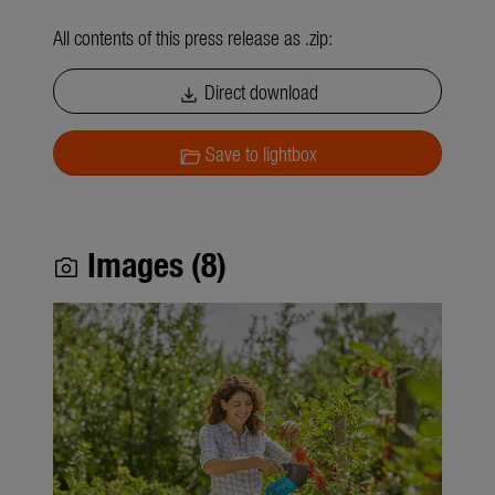
All contents of this press release as .zip:
Direct download
download
Save to lightbox
folder_open
Images (8)
photo_camera