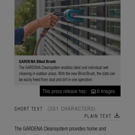
GARDENA Blind Brush
The GARDENA Cleansystem enables ideal and individual wet
cleaning in outdoor areas. With the new Blind Brush, the slats can
be easily freed from dust and dirt in one operation.
This press release has:
6 Images
(301 CHARACTERS)
SHORT TEXT
download
PLAIN TEXT
The GARDENA Cleansystem provides home and