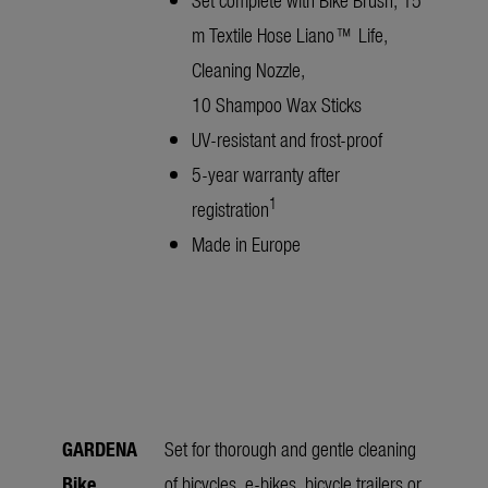
m Textile Hose Liano™ Life,
Cleaning Nozzle,
10 Shampoo Wax Sticks
UV-resistant and frost-proof
5-year warranty after
1
registration
Made in Europe
GARDENA
Set for thorough and gentle cleaning
Bike
of bicycles, e-bikes, bicycle trailers or