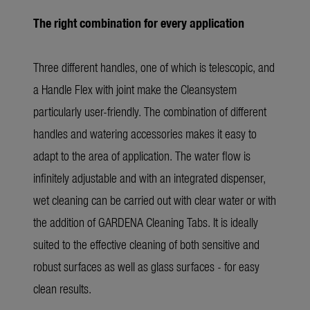
The right combination for every application
Three different handles, one of which is telescopic, and
a Handle Flex with joint make the Cleansystem
particularly user-friendly. The combination of different
handles and watering accessories makes it easy to
adapt to the area of application. The water flow is
infinitely adjustable and with an integrated dispenser,
wet cleaning can be carried out with clear water or with
the addition of GARDENA Cleaning Tabs. It is ideally
suited to the effective cleaning of both sensitive and
robust surfaces as well as glass surfaces - for easy
clean results.