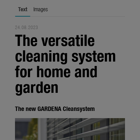
Seasonal
Text
Images
About us
24.08.2023
About Gardena
The versatile
Contact
cleaning system
for home and
garden
The new GARDENA Cleansystem