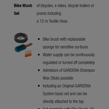
Bike Wash
of bicycles, e-bikes, bicycle trailers or
Set
prams including
a 15 m Textile Hose
Bike brush with replaceable
sponge for sensitive surfaces
Water supply can be continuously
regulated or turned off completely
Admixture of GARDENA Shampoo
Wax Sticks possible
Including an Original GARDENA
System basic set and can be
directly attached to the tap
Set complete with Bike Brush, 15