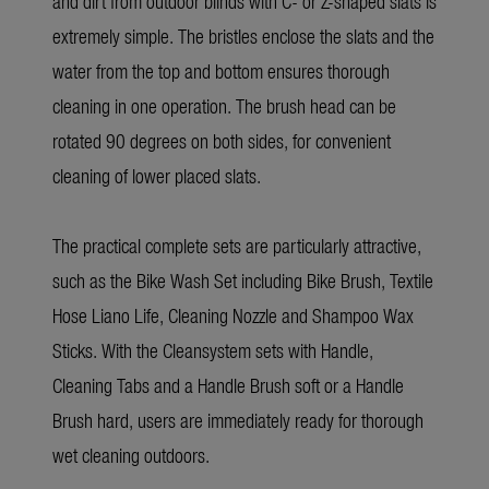
and dirt from outdoor blinds with C- or Z-shaped slats is
extremely simple. The bristles enclose the slats and the
water from the top and bottom ensures thorough
cleaning in one operation. The brush head can be
rotated 90 degrees on both sides, for convenient
cleaning of lower placed slats.
The practical complete sets are particularly attractive,
such as the Bike Wash Set including Bike Brush, Textile
Hose Liano Life, Cleaning Nozzle and Shampoo Wax
Sticks. With the Cleansystem sets with Handle,
Cleaning Tabs and a Handle Brush soft or a Handle
Brush hard, users are immediately ready for thorough
wet cleaning outdoors.