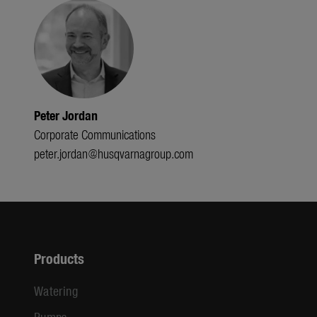
Peter Jordan
Corporate Communications
peter.jordan@husqvarnagroup.com
Products
Watering
Pumps