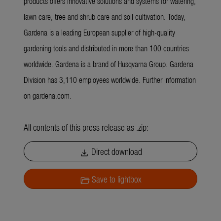
products offers innovative solutions and systems for watering,
lawn care, tree and shrub care and soil cultivation. Today,
Gardena is a leading European supplier of high-quality
gardening tools and distributed in more than 100 countries
worldwide. Gardena is a brand of Husqvarna Group. Gardena
Division has 3,110 employees worldwide. Further information
on gardena.com.
All contents of this press release as .zip:
Direct download
download
Save to lightbox
folder_open