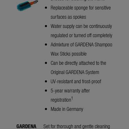
Replaceable sponge for sensitive
surfaces as spokes
Water supply can be continuously
regulated or turned off completely
Admixture of GARDENA Shampoo
Wax Sticks possible
Can be directly attached to the
Original GARDENA System
UV-resistant and frost-proof
5-year warranty after
1
registration
Made in Germany
GARDENA
Set for thorough and gentle cleaning