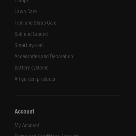
Lawn Care
Tree and Shrub Care
Soil and Ground
Smart system
Accessories and Decoration
Battery systems
All garden products
Account
My Account