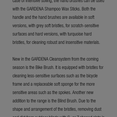
case of intensive soiling, the hand brushes can be used
with the GARDENA Shampoo Wax Sticks. Both the
handle and the hand brushes are available in soft
versions, with grey soft bristles, for scratch-sensitive
surfaces and hard versions, with turquoise hard
bristles, for cleaning robust and insensitive materials.
New in the GARDENA Cleansystem from the coming
season is the Bike Brush. It is equipped with bristles for
cleaning less-sensitive surfaces such as the bicycle
frame and a replaceable soft sponge for the more
sensitive areas such as the spokes. Another new
addition to the range is the Blind Brush. Due to the
shape and arrangement of the bristles, removing dust