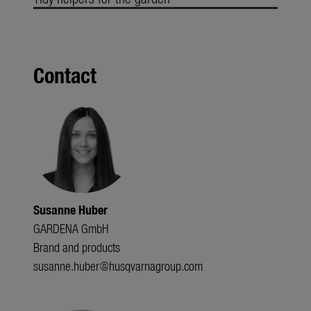
Contact
Susanne Huber
GARDENA GmbH
Brand and products
susanne.huber@husqvarnagroup.com