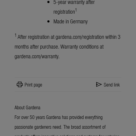
5-year warranty after
1
registration
Made in Germany
1
After registration at
gardena.com/registration
within 3
months after purchase. Warranty conditions at
gardena.com/warranty
.
print
send
Print page
Send link
About Gardena
For over 50 years Gardena has provided everything
passionate gardeners need. The broad assortment of