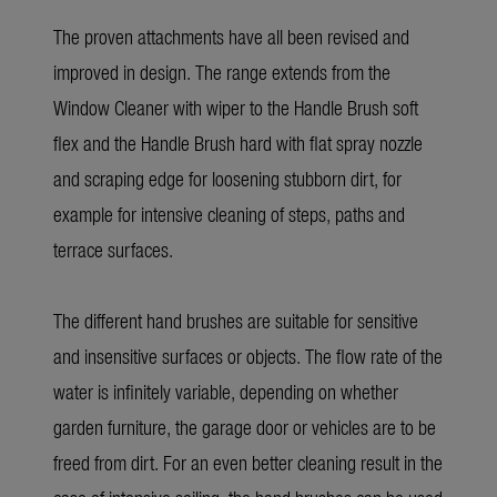
The proven attachments have all been revised and
improved in design. The range extends from the
Window Cleaner with wiper to the Handle Brush soft
flex and the Handle Brush hard with flat spray nozzle
and scraping edge for loosening stubborn dirt, for
example for intensive cleaning of steps, paths and
terrace surfaces.
The different hand brushes are suitable for sensitive
and insensitive surfaces or objects. The flow rate of the
water is infinitely variable, depending on whether
garden furniture, the garage door or vehicles are to be
freed from dirt. For an even better cleaning result in the