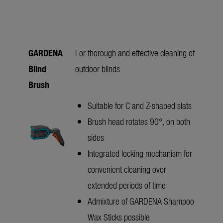
GARDENA
For thorough and effective cleaning of
Blind
outdoor blinds
Brush
Suitable for C and Z-shaped slats
Brush head rotates 90°, on both
sides
Integrated locking mechanism for
convenient cleaning over
extended periods of time
Admixture of GARDENA Shampoo
Wax Sticks possible