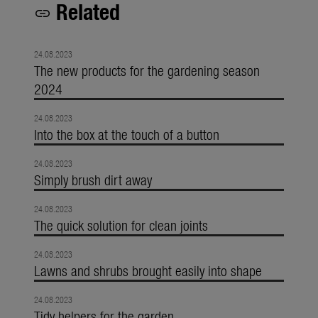
Related
link
24.08.2023
The new products for the gardening season
2024
24.08.2023
Into the box at the touch of a button
24.08.2023
Simply brush dirt away
24.08.2023
The quick solution for clean joints
24.08.2023
Lawns and shrubs brought easily into shape
24.08.2023
Tidy helpers for the garden