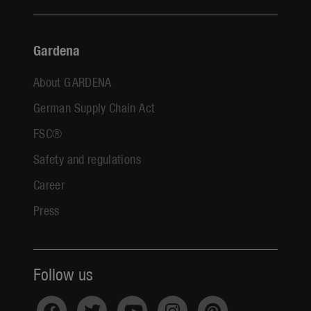
Gardena
About GARDENA
German Supply Chain Act
FSC®
Safety and regulations
Career
Press
Follow us