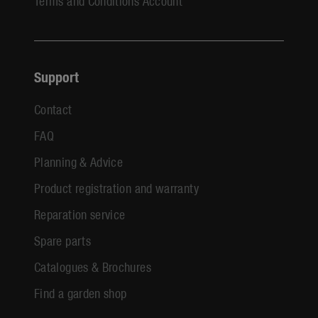
Terms and Conditions Account
Support
Contact
FAQ
Planning & Advice
Product registration and warranty
Reparation service
Spare parts
Catalogues & Brochures
Find a garden shop