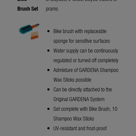
Brush Set
prams
Bike brush with replaceable
sponge for sensitive surfaces
Water supply can be continuously
regulated or turned off completely
Admixture of GARDENA Shampoo
Wax Sticks possible
Can be directly attached to the
Original GARDENA System
Set complete with Bike Brush, 10
Shampoo Wax Sticks
UV-resistant and frost-proof