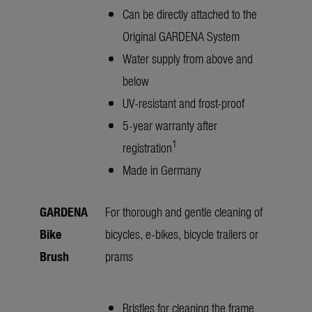
Can be directly attached to the
Original GARDENA System
Water supply from above and
below
UV-resistant and frost-proof
5-year warranty after
1
registration
Made in Germany
GARDENA
For thorough and gentle cleaning of
Bike
bicycles, e-bikes, bicycle trailers or
Brush
prams
Bristles for cleaning the frame