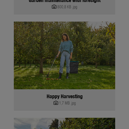
800,8 KB
.jpg
Happy Harvesting
1,7 MB
.jpg