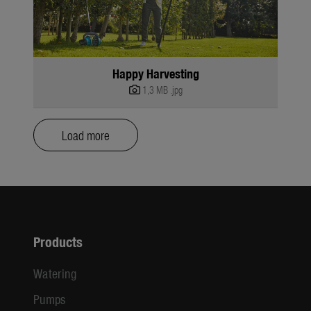
Happy Harvesting
1,3 MB
.jpg
Load more
Products
Watering
Pumps