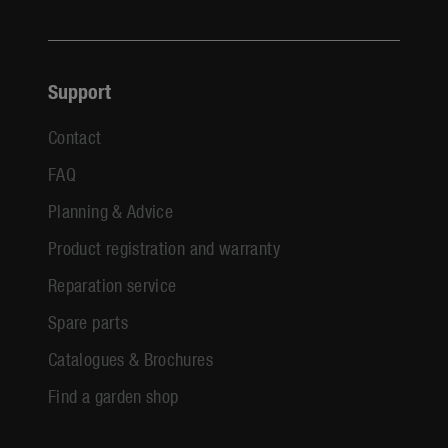
Support
Contact
FAQ
Planning & Advice
Product registration and warranty
Reparation service
Spare parts
Catalogues & Brochures
Find a garden shop