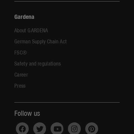
Gardena
About GARDENA
German Supply Chain Act
FSC®
Safety and regulations
Career
Press
Follow us