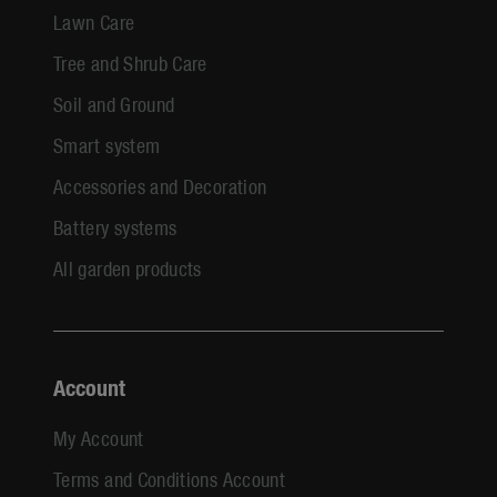
Lawn Care
Tree and Shrub Care
Soil and Ground
Smart system
Accessories and Decoration
Battery systems
All garden products
Account
My Account
Terms and Conditions Account