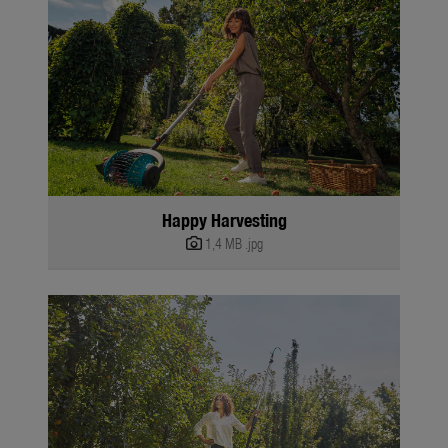
Happy Harvesting
1,4 MB
.jpg