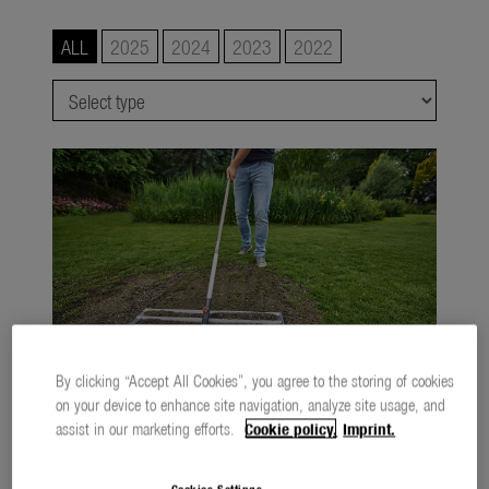
Watering
ALL
2025
2024
2023
2022
Lawn Care
Tree and Shrub Care
Soil and Ground
smart system
city gardening
Garden Decoration
Seasonal
About us
By clicking “Accept All Cookies”, you agree to the storing of cookies
on your device to enhance site navigation, analyze site usage, and
About Gardena
The new GARDENA combisystem Levelling Rake
assist in our marketing efforts.
Cookie policy.
Imprint.
1,3 MB
.jpg
Contact
Cookies Settings