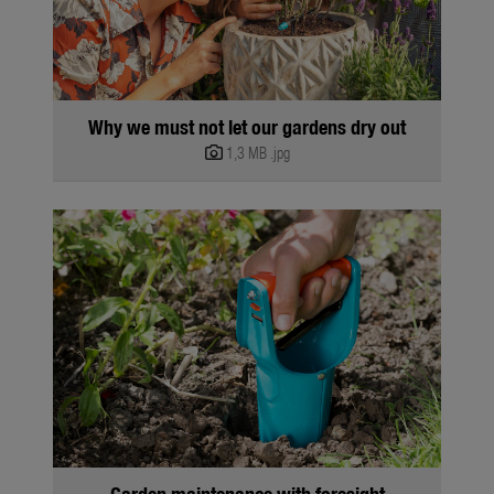
Why we must not let our gardens dry out
1,3 MB
.jpg
Garden maintenance with foresight