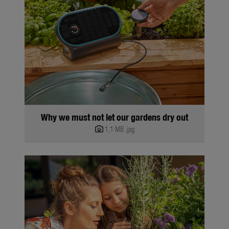
Why we must not let our gardens dry out
1,1 MB
.jpg