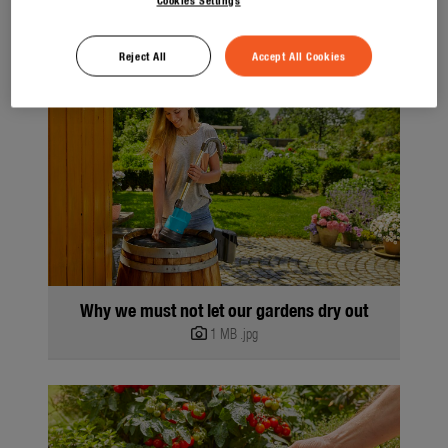
Reject All
Accept All Cookies
Why we must not let our gardens dry out
1 MB
.jpg