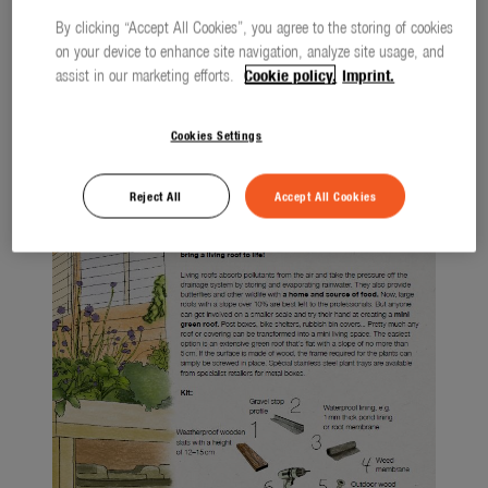
Watering
By clicking “Accept All Cookies”, you agree to the storing of cookies
ALL
2023
Lawn Care
on your device to enhance site navigation, analyze site usage, and
assist in our marketing efforts.
Cookie policy.
Imprint.
Tree and Shrub Care
Cookies Settings
Soil and Ground
smart system
Reject All
Accept All Cookies
city gardening
Garden Decoration
Seasonal
About us
About Gardena
Contact