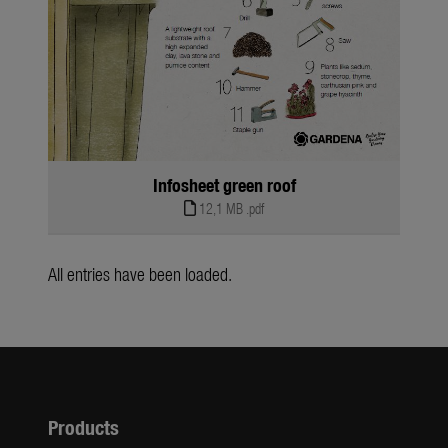
Infosheet green roof
12,1 MB
.pdf
All entries have been loaded.
Products