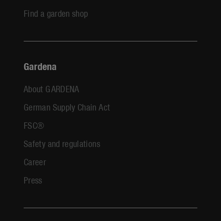
Find a garden shop
Gardena
About GARDENA
German Supply Chain Act
FSC®
Safety and regulations
Career
Press