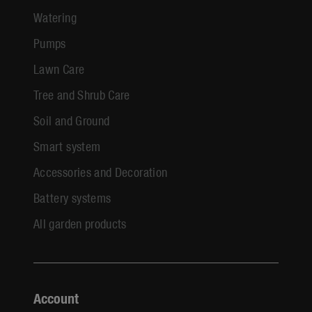
Watering
Pumps
Lawn Care
Tree and Shrub Care
Soil and Ground
Smart system
Accessories and Decoration
Battery systems
All garden products
Account