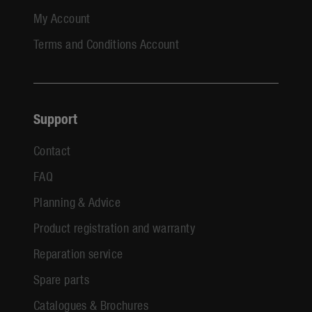
My Account
Terms and Conditions Account
Support
Contact
FAQ
Planning & Advice
Product registration and warranty
Reparation service
Spare parts
Catalogues & Brochures