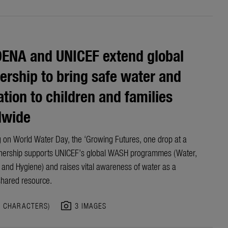
ENA and UNICEF extend global
ership to bring safe water and
ation to children and families
dwide
 on World Water Day, the ‘Growing Futures, one drop at a
nership
supports UNICEF’s
global
WASH programme
s
(Water,
n and Hygiene)
and raises vital awareness of water as a
shared resource.
photo_camera
5 CHARACTERS)
3 IMAGES