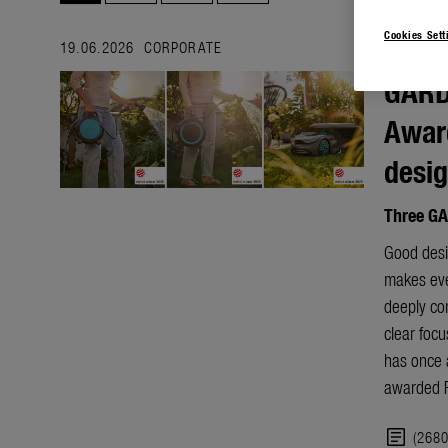
Cookies Sett
19.06.2026
CORPORATE
GARD
Award
desi
Three GA
Good desig
makes ever
deeply co
clear focu
has once 
awarded R
article
(268