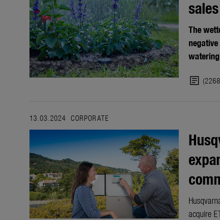
sales
The wett
negative
watering
article
(226
13.03.2024
CORPORATE
Husqv
expan
comme
Husqvarna
acquire ET