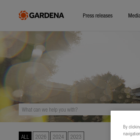
Press releases
Medi
By clickin
navigation
ALL
2026
2024
2023