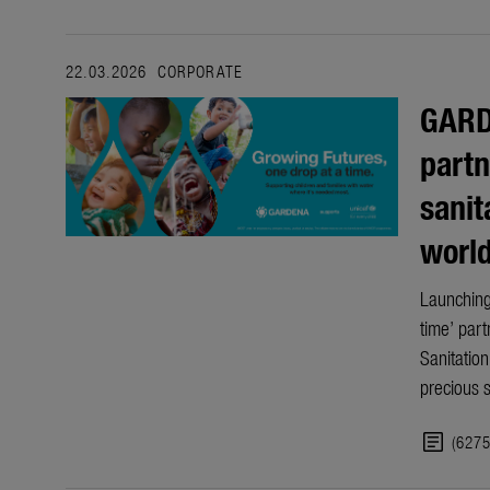
22.03.2026
CORPORATE
GARD
partn
sanit
worl
Launching
time’ part
Sanitatio
precious 
article
(627