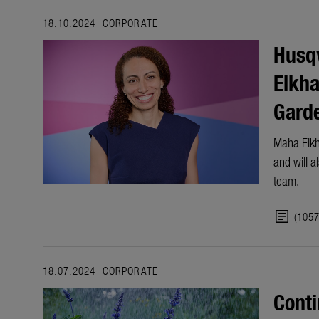
18.10.2024
CORPORATE
Husq
Elkha
Garde
Maha Elkh
and will 
team.
article
(105
18.07.2024
CORPORATE
Conti