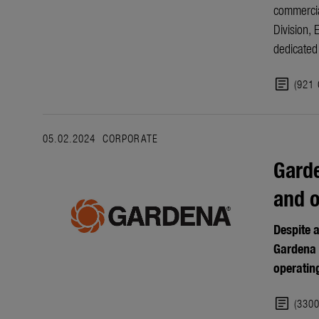
commercia
Division, 
dedicated 
article
(921
05.02.2024
CORPORATE
Garde
and 
Despite 
Gardena 
operatin
article
(330