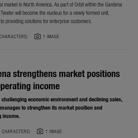
l market in North America. As part of Orbit within the Gardena
ETwater will become the nucleus for a newly formed unit,
to providing solutions for enterprise customers.
photo_camera
 CHARACTERS)
1 IMAGE
na strengthens market positions
operating income
a challenging economic environment and declining sales,
manages to strengthen its market position and
g income.
photo_camera
0 CHARACTERS)
1 IMAGE