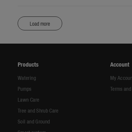
Load more
Products
Account
Watering
My Accoun
Pumps
Terms and
Lawn Care
Tree and Shrub Care
Soil and Ground