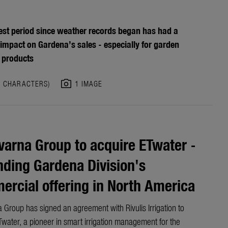
est period since weather records began has had a
 impact on Gardena’s sales - especially for garden
 products
photo_camera
8 CHARACTERS)
1 IMAGE
arna Group to acquire ETwater -
ding Gardena Division's
rcial offering in North America
 Group has signed an agreement with Rivulis Irrigation to
water, a pioneer in smart irrigation management for the