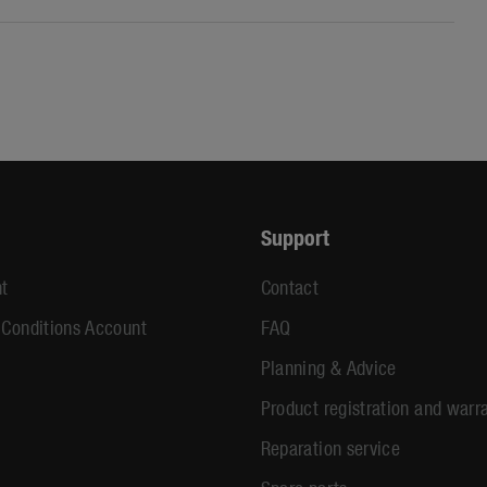
Support
t
Contact
 Conditions Account
FAQ
Planning & Advice
Product registration and warr
Reparation service