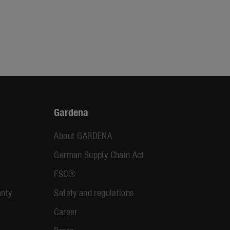
Gardena
About GARDENA
German Supply Chain Act
FSC®
anty
Safety and regulations
Career