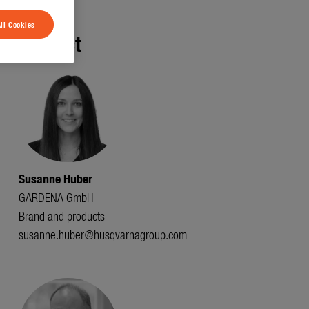
ll Cookies
Contact
Susanne Huber
GARDENA GmbH
Brand and products
susanne.huber@husqvarnagroup.com