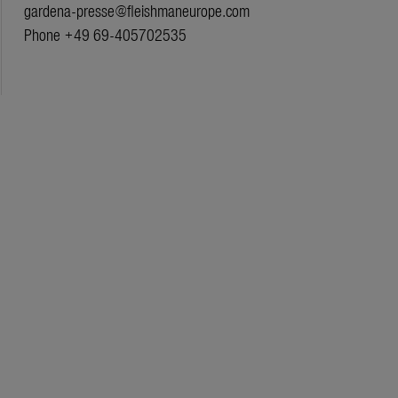
gardena-presse@fleishmaneurope.com
Phone +49 69-405702535