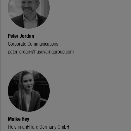
Peter Jordan
Corporate Communications
peter.jordan@husqvarnagroup.com
Maike Hey
FleishmanHillard Germany GmbH