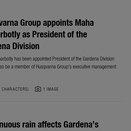
varna Group appoints Maha
rbotly as President of the
na Division
arbotly has been appointed President of the Gardena Division
also be a member of Husqvarna Group's executive management
photo_camera
7 CHARACTERS)
1 IMAGE
nuous rain affects Gardena’s