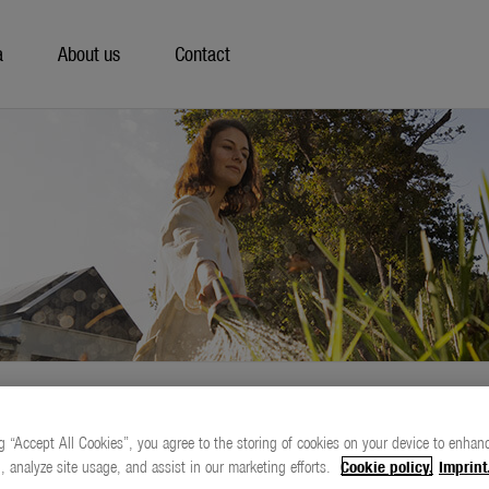
a
About us
Contact
g “Accept All Cookies”, you agree to the storing of cookies on your device to enhanc
, analyze site usage, and assist in our marketing efforts.
Cookie policy.
Imprint