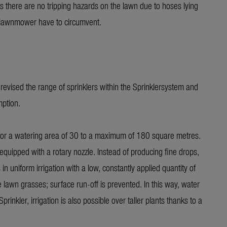
ns there are no tripping hazards on the lawn due to hoses lying
f lawnmower have to circumvent.
vised the range of sprinklers within the Sprinklersystem and
mption.
 for a watering area of 30 to a maximum of 180 square metres.
ed with a rotary nozzle. Instead of producing fine drops,
 in uniform irrigation with a low, constantly applied quantity of
awn grasses; surface run-off is prevented. In this way, water
kler, irrigation is also possible over taller plants thanks to a