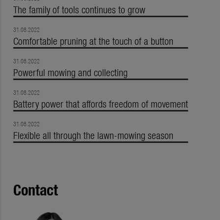
The family of tools continues to grow
31.08.2022
Comfortable pruning at the touch of a button
31.08.2022
Powerful mowing and collecting
31.08.2022
Battery power that affords freedom of movement
31.08.2022
Flexible all through the lawn-mowing season
Contact