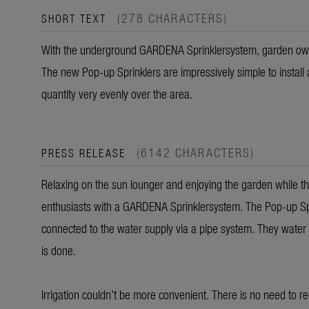
(278 CHARACTERS)
SHORT TEXT
With the underground GARDENA Sprinklersystem, garden owne
The new Pop-up Sprinklers are impressively simple to install 
quantity very evenly over the area.
(6142 CHARACTERS)
PRESS RELEASE
Relaxing on the sun lounger and enjoying the garden while the
enthusiasts with a GARDENA Sprinklersystem. The Pop-up Spr
connected to the water supply via a pipe system. They water
is done.
Irrigation couldn’t be more convenient. There is no need to r