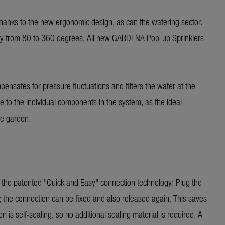
 thanks to the new ergonomic design, as can the watering sector.
ssly from 80 to 360 degrees. All new GARDENA Pop-up Sprinklers
pensates for pressure fluctuations and filters the water at the
 to the individual components in the system, as the ideal
he garden.
o the patented "Quick and Easy" connection technology: Plug the
; the connection can be fixed and also released again. This saves
 is self-sealing, so no additional sealing material is required. A