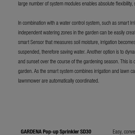
large number of system modules enables absolute flexibility, 
In combination with a water control system, such as smart Irri
independent watering zones in the garden can be easily creat
smart Sensor that measures soil moisture, irrigation becomes eve
suspended, therefore saving water. Another option is to dynam
and sunset over the course of the gardening season. This is
garden. As the smart system combines irrigation and lawn ca
lawnmower are automatically coordinated.
GARDENA Pop-up Sprinkler SD30
Easy, conve