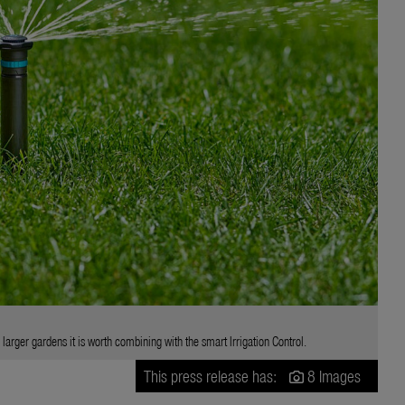
arger gardens it is worth combining with the smart Irrigation Control.
This press release has:
8 Images