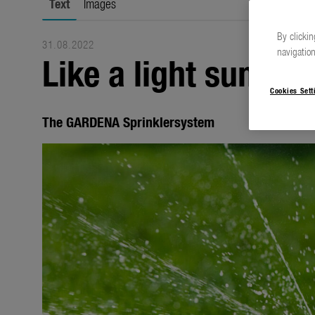
Text
Images
By clickin
31.08.2022
navigation
Like a light summer
Cookies Sett
The GARDENA Sprinklersystem