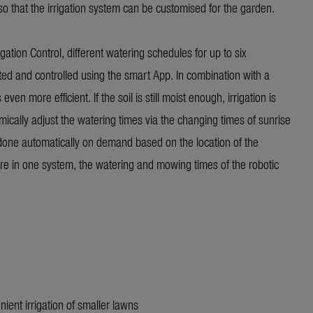
so that the irrigation system can be customised for the garden.
gation Control, different watering schedules for up to six
ed and controlled using the smart App. In combination with a
n more efficient. If the soil is still moist enough, irrigation is
ically adjust the watering times via the changing times of sunrise
 done automatically on demand based on the location of the
re in one system, the watering and mowing times of the robotic
nient irrigation of smaller lawns