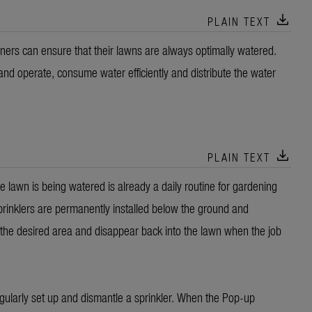
download
PLAIN TEXT
rs can ensure that their lawns are always optimally watered.
and operate, consume water efficiently and distribute the water
download
PLAIN TEXT
 lawn is being watered is already a daily routine for gardening
inklers are permanently installed below the ground and
 the desired area and disappear back into the lawn when the job
egularly set up and dismantle a sprinkler. When the Pop-up