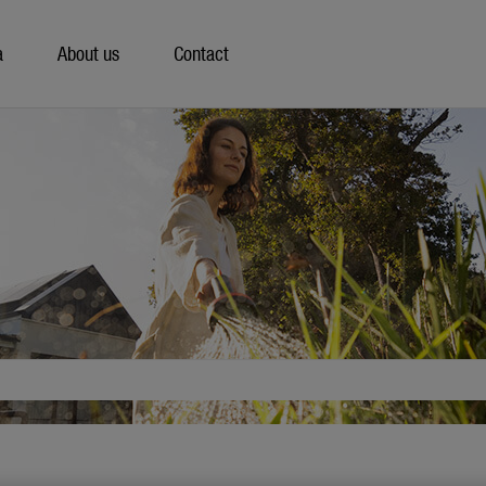
a
About us
Contact