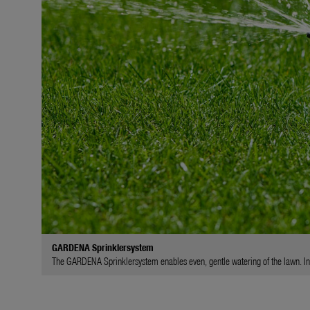
GARDENA Sprinklersystem
The GARDENA Sprinklersystem enables even, gentle watering of the lawn. In l