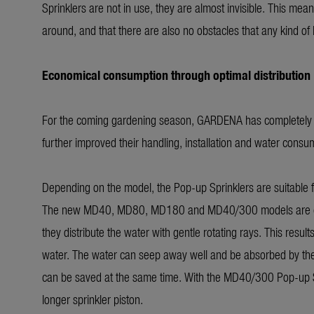
Sprinklers are not in use, they are almost invisible. This mea
around, and that there are also no obstacles that any kind o
Economical consumption through optimal distribution
For the coming gardening season, GARDENA has completely re
further improved their handling, installation and water consu
Depending on the model, the Pop-up Sprinklers are suitable
The new MD40, MD80, MD180 and MD40/300 models are equipp
they distribute the water with gentle rotating rays. This results
water. The water can seep away well and be absorbed by the l
can be saved at the same time. With the MD40/300 Pop-up Sprin
longer sprinkler piston.