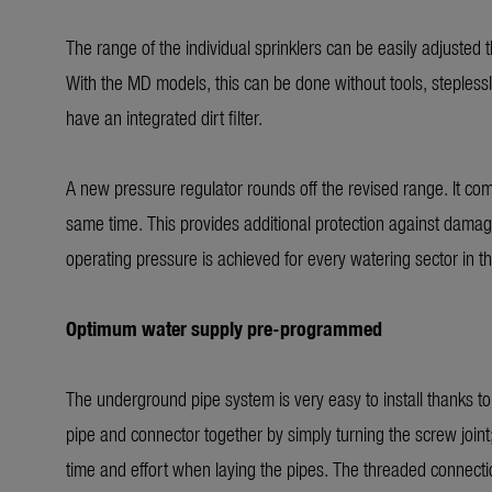
The range of the individual sprinklers can be easily adjusted
With the MD models, this can be done without tools, steple
have an integrated dirt filter.
A new pressure regulator rounds off the revised range. It com
same time. This provides additional protection against damage
operating pressure is achieved for every watering sector in t
Optimum water supply pre-programmed
The underground pipe system is very easy to install thanks t
pipe and connector together by simply turning the screw joint
time and effort when laying the pipes. The threaded connection