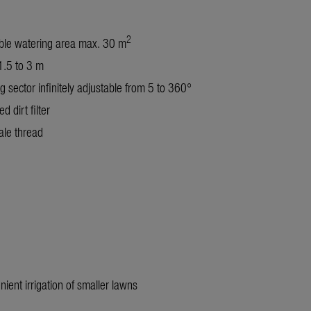
2
ble watering area max. 30 m
.5 to 3 m
g sector infinitely adjustable from 5 to 360°
ed dirt filter
le thread
nient irrigation of smaller lawns