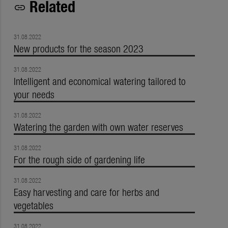
Related
link
31.08.2022
New products for the season 2023
31.08.2022
Intelligent and economical watering tailored to
your needs
31.08.2022
Watering the garden with own water reserves
31.08.2022
For the rough side of gardening life
31.08.2022
Easy harvesting and care for herbs and
vegetables
31.08.2022