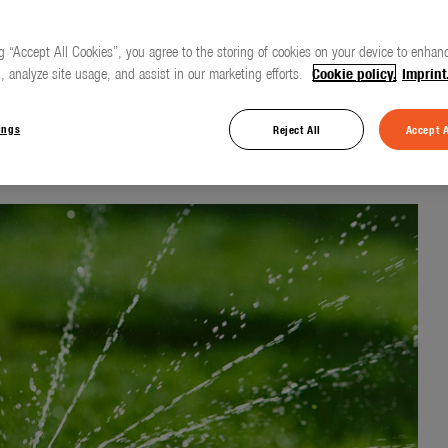
g “Accept All Cookies”, you agree to the storing of cookies on your device to enhanc
, analyze site usage, and assist in our marketing efforts.
Cookie policy.
Imprint
 rain on the lawn
ings
Reject All
Accept A