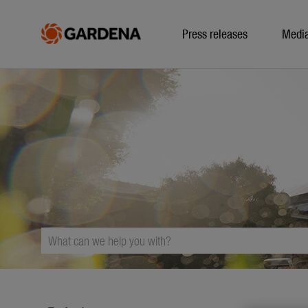
Press releases
Medi