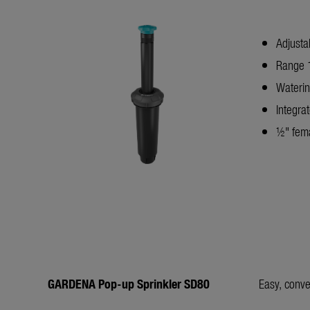
Adjusta
Range 1
Waterin
Integrat
½" fema
GARDENA Pop-up Sprinkler SD80
Easy, conve