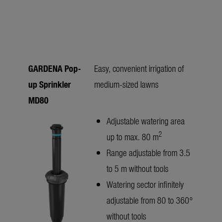
GARDENA Pop-
Easy, convenient irrigation of
up Sprinkler
medium-sized lawns
MD80
Adjustable watering area
2
up to max. 80 m
Range adjustable from 3.5
to 5 m without tools
Watering sector infinitely
adjustable from 80 to 360°
without tools