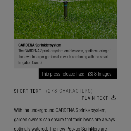
GARDENA Sprinklersystem
The GARDENA Sprinklersystem enables even, gentle watering of
the lawn. In larger gardens it is worth combining with the smart
Irrigation Control.
This press release has:
8 Images
(278 CHARACTERS)
SHORT TEXT
download
PLAIN TEXT
With the underground GARDENA Sprinklersystem,
garden owners can ensure that their lawns are always
optimally watered. The new Pop-up Sprinklers are