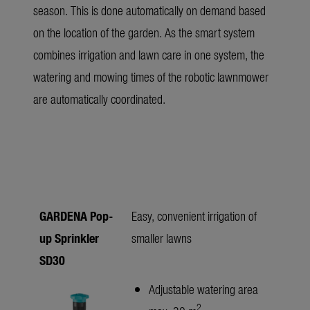
season. This is done automatically on demand based
on the location of the garden. As the smart system
combines irrigation and lawn care in one system, the
watering and mowing times of the robotic lawnmower
are automatically coordinated.
GARDENA Pop-
Easy, convenient irrigation of
up Sprinkler
smaller lawns
SD30
Adjustable watering area
2