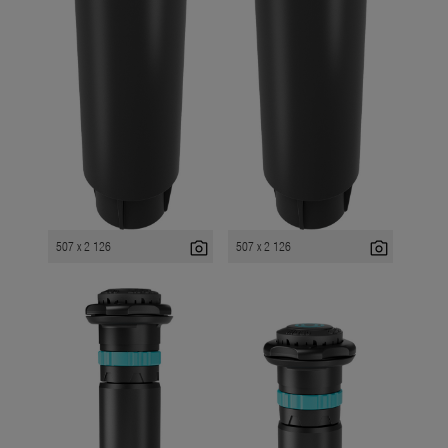
photo_camera
photo_camera
507 x 2 126
507 x 2 126