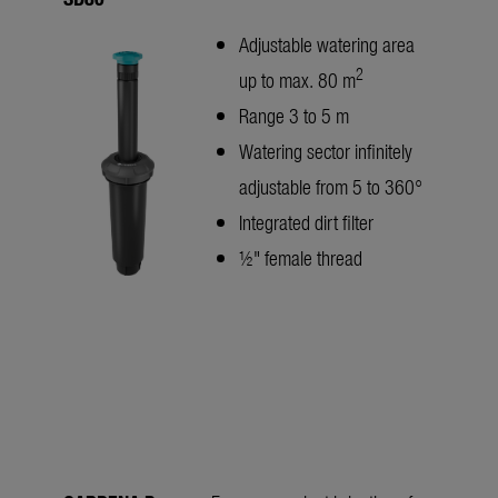
Adjustable watering area
2
up to max. 80 m
Range 3 to 5 m
Watering sector infinitely
adjustable from 5 to 360°
Integrated dirt filter
½" female thread