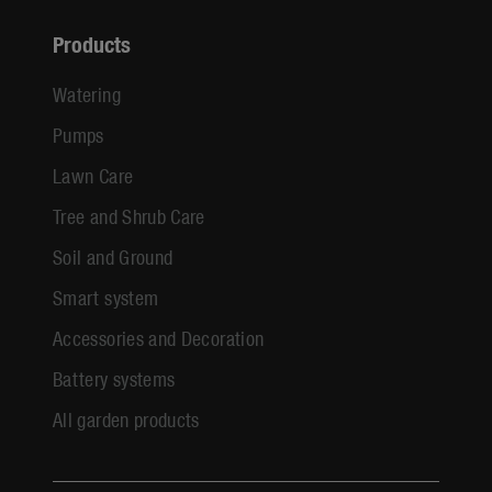
Products
Watering
Pumps
Lawn Care
Tree and Shrub Care
Soil and Ground
Smart system
Accessories and Decoration
Battery systems
All garden products