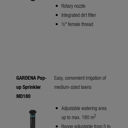
Rotary nozzle
Integrated dirt filter
½" female thread
GARDENA Pop-
Easy, convenient irrigation of
up Sprinkler
medium-sized lawns
MD180
Adjustable watering area
2
up to max. 180 m
Range adjustable from 5 to