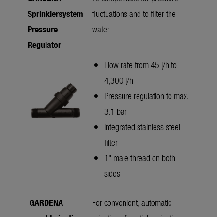
Sprinklersystem
fluctuations and to filter the
Pressure
water
Regulator
Flow rate from 45 l/h to
4,300 l/h
Pressure regulation to max.
3.1 bar
Integrated stainless steel
filter
1" male thread on both
sides
GARDENA
For convenient, automatic