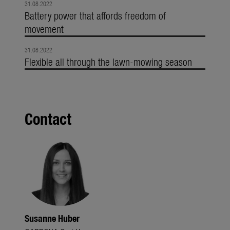
31.08.2022
Battery power that affords freedom of
movement
31.08.2022
Flexible all through the lawn-mowing season
Contact
Susanne Huber