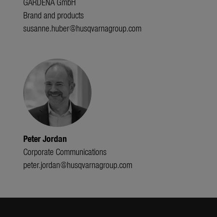
GARDENA GmbH
Brand and products
susanne.huber@husqvarnagroup.com
Peter Jordan
Corporate Communications
peter.jordan@husqvarnagroup.com