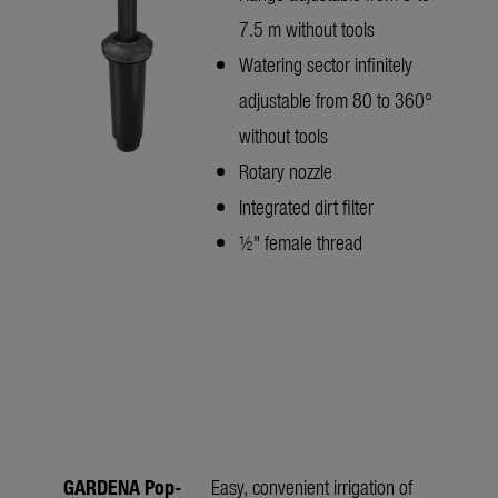
7.5 m without tools
Watering sector infinitely
adjustable from 80 to 360°
without tools
Rotary nozzle
Integrated dirt filter
½" female thread
GARDENA Pop-
Easy, convenient irrigation of