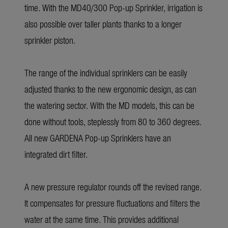
time. With the MD40/300 Pop-up Sprinkler, irrigation is
also possible over taller plants thanks to a longer
sprinkler piston.
The range of the individual sprinklers can be easily
adjusted thanks to the new ergonomic design, as can
the watering sector. With the MD models, this can be
done without tools, steplessly from 80 to 360 degrees.
All new GARDENA Pop-up Sprinklers have an
integrated dirt filter.
A new pressure regulator rounds off the revised range.
It compensates for pressure fluctuations and filters the
water at the same time. This provides additional