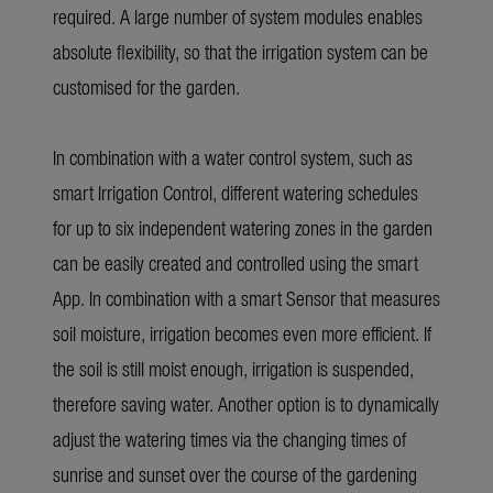
required. A large number of system modules enables
absolute flexibility, so that the irrigation system can be
customised for the garden.
In combination with a water control system, such as
smart Irrigation Control, different watering schedules
for up to six independent watering zones in the garden
can be easily created and controlled using the smart
App. In combination with a smart Sensor that measures
soil moisture, irrigation becomes even more efficient. If
the soil is still moist enough, irrigation is suspended,
therefore saving water. Another option is to dynamically
adjust the watering times via the changing times of
sunrise and sunset over the course of the gardening