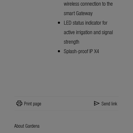
wireless connection to the
smart Gateway
LED status indicator for
active irrigation and signal
strength
Splash-proof IP X4
print
send
Print page
Send link
About Gardena