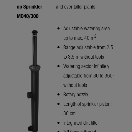
up Sprinkler
and over taller plants
MD40/300
Adjustable watering area
2
up to max. 40 m
Range adjustable from 2,5
to 3.5 m without tools
Watering sector infinitely
adjustable from 80 to 360°
without tools
Rotary nozzle
Length of sprinkler piston:
30 cm
Integrated dirt filter
½" female thread