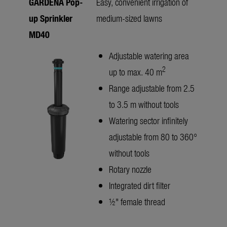
GARDENA Pop-
Easy, convenient irrigation of
up Sprinkler
medium-sized lawns
MD40
Adjustable watering area
2
up to max. 40 m
Range adjustable from 2.5
to 3.5 m without tools
Watering sector infinitely
adjustable from 80 to 360°
without tools
Rotary nozzle
Integrated dirt filter
½" female thread