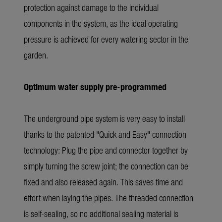
protection against damage to the individual
components in the system, as the ideal operating
pressure is achieved for every watering sector in the
garden.
Optimum water supply pre-programmed
The underground pipe system is very easy to install
thanks to the patented "Quick and Easy" connection
technology: Plug the pipe and connector together by
simply turning the screw joint; the connection can be
fixed and also released again. This saves time and
effort when laying the pipes. The threaded connection
is self-sealing, so no additional sealing material is