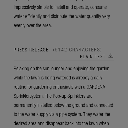
impressively simple to install and operate, consume
water efficiently and distribute the water quantity very
evenly over the area.
(6142 CHARACTERS)
PRESS RELEASE
download
PLAIN TEXT
Relaxing on the sun lounger and enjoying the garden
while the lawn is being watered is already a daily
routine for gardening enthusiasts with a GARDENA
Sprinklersystem. The Pop-up Sprinklers are
permanently installed below the ground and connected
to the water supply via a pipe system. They water the
desired area and disappear back into the lawn when