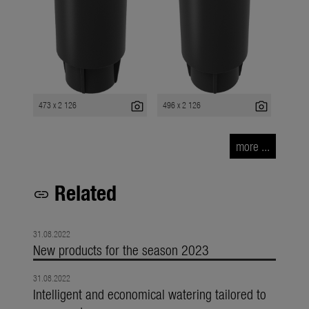
photo_camera
photo_camera
473 x 2 126
496 x 2 126
more ...
Related
link
31.08.2022
New products for the season 2023
31.08.2022
Intelligent and economical watering tailored to