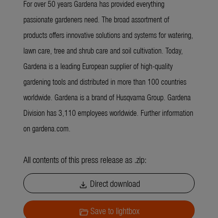
For over 50 years Gardena has provided everything
passionate gardeners need. The broad assortment of
products offers innovative solutions and systems for watering,
lawn care, tree and shrub care and soil cultivation. Today,
Gardena is a leading European supplier of high-quality
gardening tools and distributed in more than 100 countries
worldwide. Gardena is a brand of Husqvarna Group. Gardena
Division has 3,110 employees worldwide. Further information
on gardena.com.
All contents of this press release as .zip:
Direct download
download
Save to lightbox
folder_open