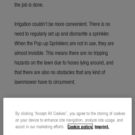
the job is done.
Irrigation couldn’t be more convenient. There is no
need to regularly set up and dismantle a sprinkler.
When the Pop-up Sprinklers are not in use, they are
almost invisible. This means there are no tripping
hazards on the lawn due to hoses lying around, and
that there are also no obstacles that any kind of
lawnmower have to circumvent.
Economical consumption through optimal
distribution
By clicking “Accept All Cookies”, you agree to the storing of cookies
on your device to enhance site navigation, analyze site usage, and
assist in our marketing efforts.
Cookie policy.
Imprint.
For the coming gardening season, GARDENA has