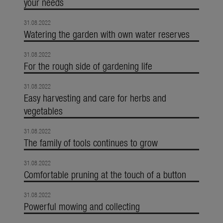
your needs
31.08.2022
Watering the garden with own water reserves
31.08.2022
For the rough side of gardening life
31.08.2022
Easy harvesting and care for herbs and
vegetables
31.08.2022
The family of tools continues to grow
31.08.2022
Comfortable pruning at the touch of a button
31.08.2022
Powerful mowing and collecting