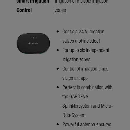
smart Irrigation
irrigation of multiple irrigation
Control
zones
Controls 24 V irrigation
valves (not included)
For up to six independent
irrigation zones
Control of irrigation times
via smart app
Perfect in combination with
the GARDENA
Sprinklersystem and Micro-
Drip-System
Powerful antenna ensures