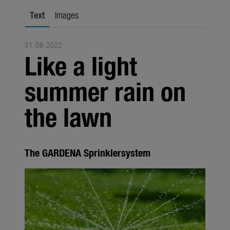
Seasonal
Text
Images
About us
31.08.2022
About Gardena
Like a light
Contact
summer rain on
the lawn
The GARDENA Sprinklersystem