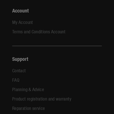
Account
My Account
Terms and Conditions Account
Support
Contact
FAQ
Planning & Advice
Product registration and warranty
Reparation service