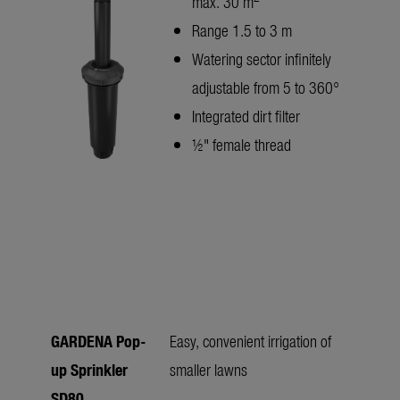
max. 30 m
Range 1.5 to 3 m
Watering sector infinitely
adjustable from 5 to 360°
Integrated dirt filter
½" female thread
GARDENA Pop-
Easy, convenient irrigation of
up Sprinkler
smaller lawns
SD80