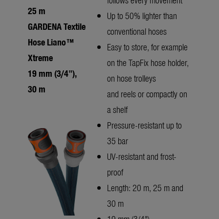
25 m
Up to 50% lighter than
GARDENA Textile
conventional hoses
Hose Liano™
Easy to store, for example
Xtreme
on the TapFix hose holder,
19 mm (3/4"),
on hose trolleys
30 m
and reels or compactly on
a shelf
Pressure-resistant up to
35 bar
UV-resistant and frost-
proof
Length: 20 m, 25 m and
30 m
19 mm (3/4")