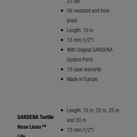
22 bar
UV-resistant and frost-
proof
Length: 10 m
13 mm (1/2")
With Original GARDENA
System Parts
15-year warranty
Made in Europe
Length: 15 m, 20 m, 25 m
GARDENA Textile
and 30 m
Hose Liano™
13 mm (1/2")
Life