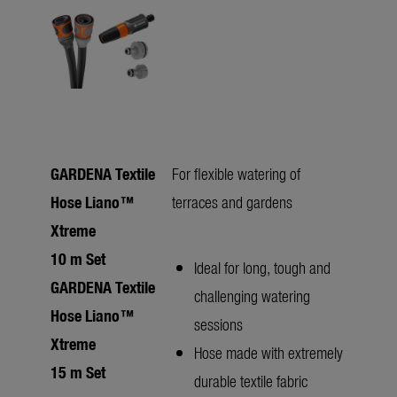
GARDENA Textile
For flexible watering of
Hose Liano™
terraces and gardens
Xtreme
10 m Set
Ideal for long, tough and
GARDENA Textile
challenging watering
Hose Liano™
sessions
Xtreme
Hose made with extremely
15 m Set
durable textile fabric