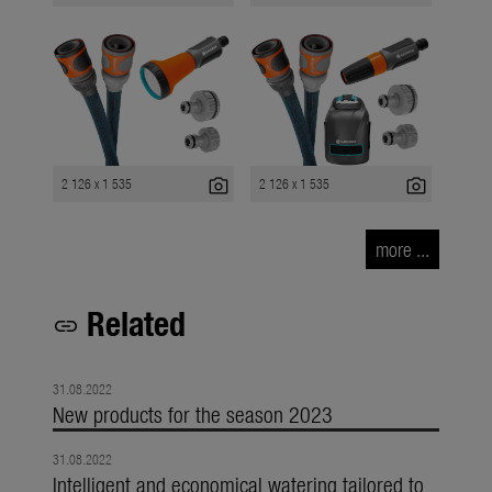
photo_camera
photo_camera
2 126 x 1 535
2 126 x 1 535
more ...
Related
link
31.08.2022
New products for the season 2023
31.08.2022
Intelligent and economical watering tailored to