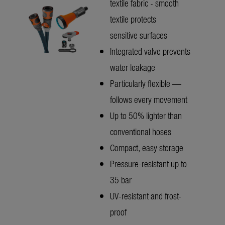
textile fabric - smooth
textile protects
sensitive surfaces
Integrated valve prevents
water leakage
Particularly flexible —
follows every movement
Up to 50% lighter than
conventional hoses
Compact, easy storage
Pressure-resistant up to
35 bar
UV-resistant and frost-
proof