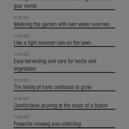
your needs
31.08.2022
Watering the garden with own water reserves
31.08.2022
Like a light summer rain on the lawn
31.08.2022
Easy harvesting and care for herbs and
vegetables
31.08.2022
The family of tools continues to grow
31.08.2022
Comfortable pruning at the touch of a button
31.08.2022
Powerful mowing and collecting