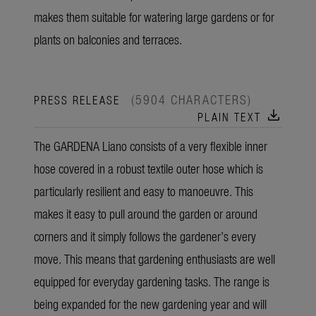
makes them suitable for watering large gardens or for
plants on balconies and terraces.
(5904 CHARACTERS)
PRESS RELEASE
download
PLAIN TEXT
The GARDENA Liano consists of a very flexible inner
hose covered in a robust textile outer hose which is
particularly resilient and easy to manoeuvre. This
makes it easy to pull around the garden or around
corners and it simply follows the gardener’s every
move. This means that gardening enthusiasts are well
equipped for everyday gardening tasks. The range is
being expanded for the new gardening year and will