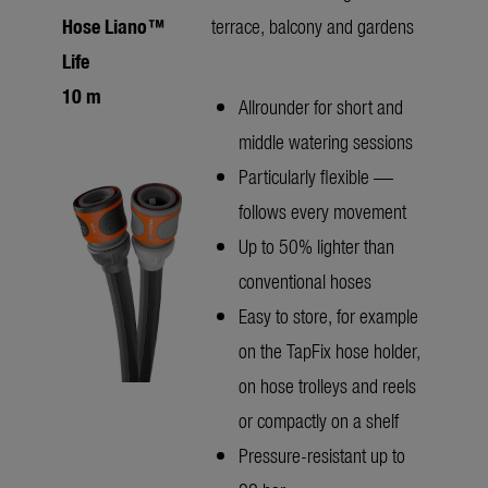
Hose Liano™
terrace, balcony and gardens
Life
10 m
Allrounder for short and
middle watering sessions
Particularly flexible —
follows every movement
Up to 50% lighter than
conventional hoses
Easy to store, for example
on the TapFix hose holder,
on hose trolleys and reels
or compactly on a shelf
Pressure-resistant up to