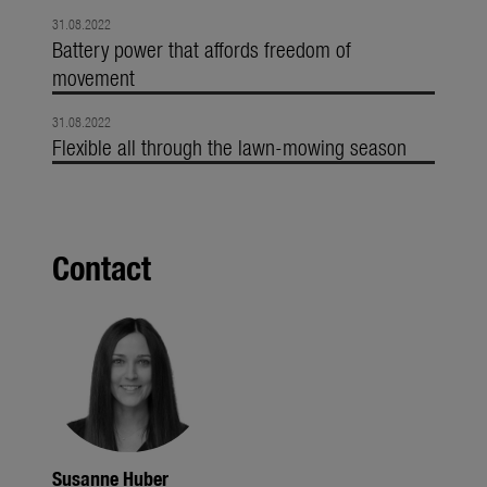
31.08.2022
Battery power that affords freedom of
movement
31.08.2022
Flexible all through the lawn-mowing season
Contact
Susanne Huber