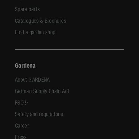
Spare parts
Catalogues & Brochures
Find a garden shop
Gardena
About GARDENA
German Supply Chain Act
FSC®
Safety and regulations
Career
Press