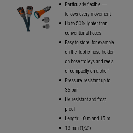
Particularly flexible —
follows every movement
Up to 50% lighter than
conventional hoses
Easy to store, for example
on the TapFix hose holder,
on hose trolleys and reels
or compactly on a shelf
Pressure-resistant up to
35 bar
UV-resistant and frost-
proof
Length: 10 m and 15 m
13 mm (1/2")