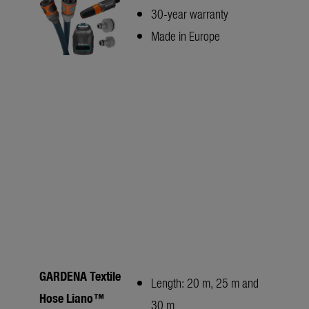
30-year warranty
Made in Europe
GARDENA Textile
Length: 20 m, 25 m and
Hose Liano™
30 m