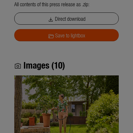
All contents of this press release as .zip:
Direct download
download
Save to lightbox
folder_open
Images (10)
photo_camera