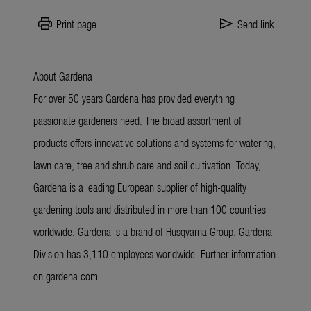
print
send
Print page
Send link
About Gardena
For over 50 years Gardena has provided everything
passionate gardeners need. The broad assortment of
products offers innovative solutions and systems for watering,
lawn care, tree and shrub care and soil cultivation. Today,
Gardena is a leading European supplier of high-quality
gardening tools and distributed in more than 100 countries
worldwide. Gardena is a brand of Husqvarna Group. Gardena
Division has 3,110 employees worldwide. Further information
on gardena.com.