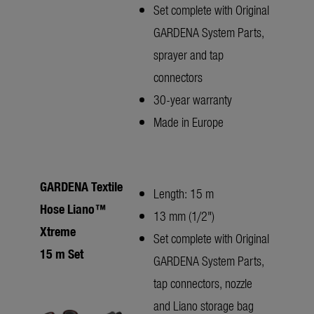
Set complete with Original
GARDENA System Parts,
sprayer and tap
connectors
30-year warranty
Made in Europe
GARDENA Textile
Length: 15 m
Hose Liano™
13 mm (1/2")
Xtreme
Set complete with Original
15 m Set
GARDENA System Parts,
tap connectors, nozzle
and Liano storage bag