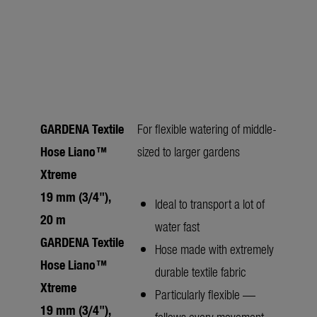
GARDENA Textile
For flexible watering of middle-
Hose Liano™
sized to larger gardens
Xtreme
19 mm (3/4"),
Ideal to transport a lot of
20 m
water fast
GARDENA Textile
Hose made with extremely
Hose Liano™
durable textile fabric
Xtreme
Particularly flexible —
19 mm (3/4"),
follows every movement