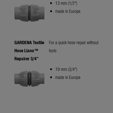
13 mm (1/2")
made in Europe
GARDENA Textile
For a quick hose repair without
Hose Liano™
tools
Repairer 3/4"
19 mm (3/4")
made in Europe