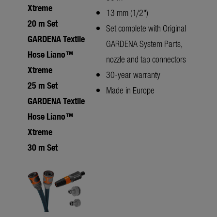
Xtreme
13 mm (1/2")
20 m Set
Set complete with Original
GARDENA Textile
GARDENA System Parts,
Hose Liano™
nozzle and tap connectors
Xtreme
30-year warranty
25 m Set
Made in Europe
GARDENA Textile
Hose Liano™
Xtreme
30 m Set