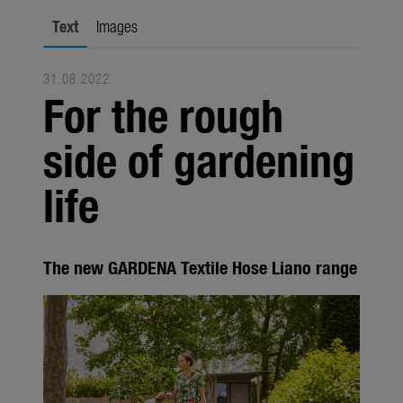
Seasonal
Text
Images
About us
31.08.2022
About Gardena
For the rough
Contact
side of gardening
life
The new GARDENA Textile Hose Liano range