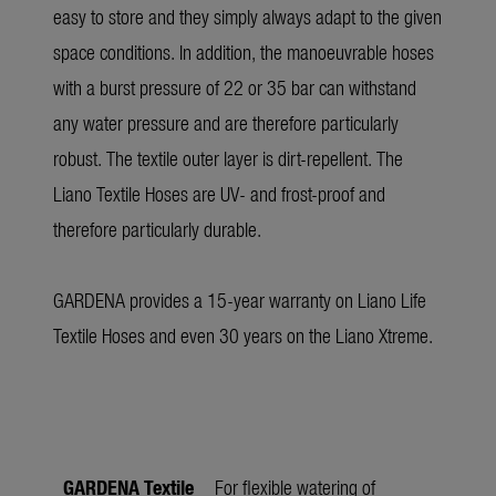
easy to store and they simply always adapt to the given
space conditions. In addition, the manoeuvrable hoses
with a burst pressure of 22 or 35 bar can withstand
any water pressure and are therefore particularly
robust. The textile outer layer is dirt-repellent. The
Liano Textile Hoses are UV- and frost-proof and
therefore particularly durable.
GARDENA provides a 15-year warranty on Liano Life
Textile Hoses and even 30 years on the Liano Xtreme.
GARDENA Textile
For flexible watering of