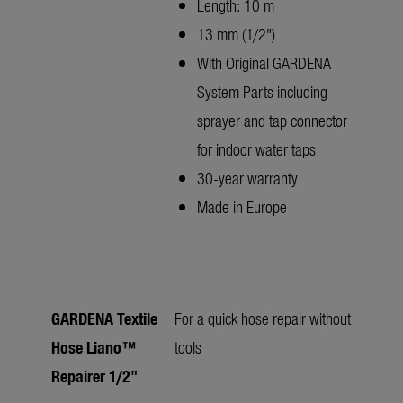
Length: 10 m
13 mm (1/2")
With Original GARDENA
System Parts including
sprayer and tap connector
for indoor water taps
30-year warranty
Made in Europe
GARDENA Textile
For a quick hose repair without
Hose Liano™
tools
Repairer 1/2"