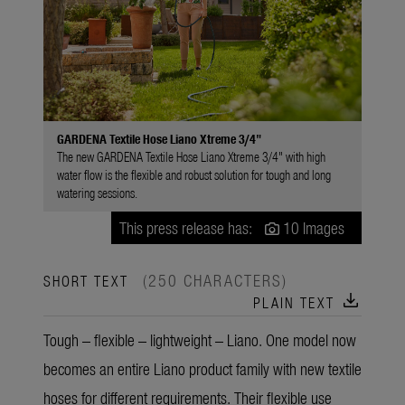
GARDENA Textile Hose Liano Xtreme 3/4"
The new GARDENA Textile Hose Liano Xtreme 3/4" with high
water flow is the flexible and robust solution for tough and long
watering sessions.
This press release has:
10 Images
(250 CHARACTERS)
SHORT TEXT
download
PLAIN TEXT
Tough – flexible – lightweight – Liano. One model now
becomes an entire Liano product family with new textile
hoses for different requirements. Their flexible use