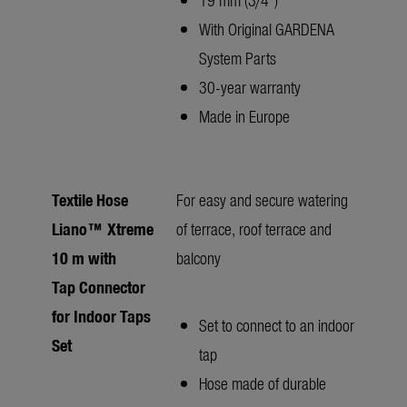
With Original GARDENA
System Parts
30-year warranty
Made in Europe
Textile Hose
For easy and secure watering
Liano™ Xtreme
of terrace, roof terrace and
10 m with
balcony
Tap Connector
for Indoor Taps
Set to connect to an indoor
Set
tap
Hose made of durable