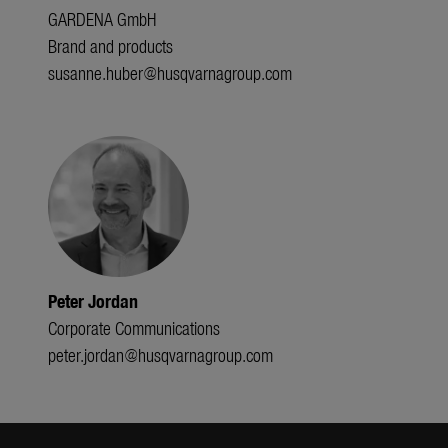
GARDENA GmbH
Brand and products
susanne.huber@husqvarnagroup.com
Peter Jordan
Corporate Communications
peter.jordan@husqvarnagroup.com