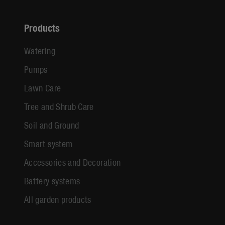
Products
Watering
Pumps
Lawn Care
Tree and Shrub Care
Soil and Ground
Smart system
Accessories and Decoration
Battery systems
All garden products