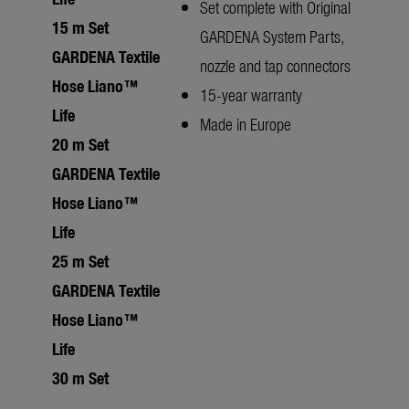
Set complete with Original
15 m Set
GARDENA System Parts,
GARDENA Textile
nozzle and tap connectors
Hose Liano™
15-year warranty
Life
Made in Europe
20 m Set
GARDENA Textile
Hose Liano™
Life
25 m Set
GARDENA Textile
Hose Liano™
Life
30 m Set