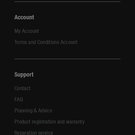
Account
My Account
Terms and Conditions Account
Support
Contact
FAQ
Planning & Advice
Product registration and warranty
Reparation service