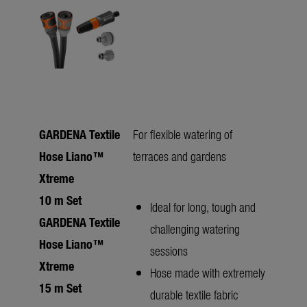
GARDENA Textile
For flexible watering of
Hose Liano™
terraces and gardens
Xtreme
10 m Set
Ideal for long, tough and
GARDENA Textile
challenging watering
Hose Liano™
sessions
Xtreme
Hose made with extremely
15 m Set
durable textile fabric