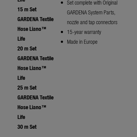
Set complete with Original
15 m Set
GARDENA System Parts,
GARDENA Textile
nozzle and tap connectors
Hose Liano™
15-year warranty
Life
Made in Europe
20 m Set
GARDENA Textile
Hose Liano™
Life
25 m Set
GARDENA Textile
Hose Liano™
Life
30 m Set