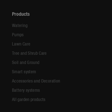
Products
Watering
Pumps
Lawn Care
Tree and Shrub Care
Soil and Ground
Smart system
Accessories and Decoration
Battery systems
All garden products