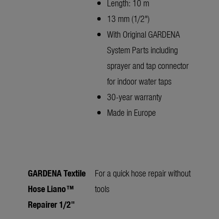
Length: 10 m
13 mm (1/2")
With Original GARDENA
System Parts including
sprayer and tap connector
for indoor water taps
30-year warranty
Made in Europe
GARDENA Textile
For a quick hose repair without
Hose Liano™
tools
Repairer 1/2"