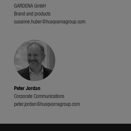
GARDENA GmbH
Brand and products
susanne.huber@husqvarnagroup.com
Peter Jordan
Corporate Communications
peter.jordan@husqvarnagroup.com