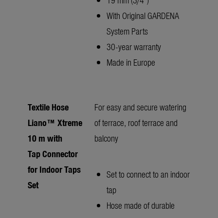
With Original GARDENA
System Parts
30-year warranty
Made in Europe
Textile Hose
For easy and secure watering
Liano™ Xtreme
of terrace, roof terrace and
10 m with
balcony
Tap Connector
for Indoor Taps
Set to connect to an indoor
Set
tap
Hose made of durable