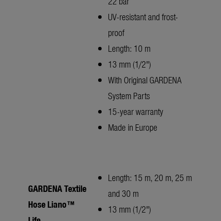
22 bar
UV-resistant and frost-
proof
Length: 10 m
13 mm (1/2")
With Original GARDENA
System Parts
15-year warranty
Made in Europe
Length: 15 m, 20 m, 25 m
GARDENA Textile
and 30 m
Hose Liano™
13 mm (1/2")
Life