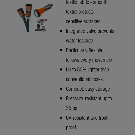
textile fabric - smooth
textile protects
sensitive surfaces
Integrated valve prevents
water leakage
Particularly flexible —
follows every movement
Up to 50% lighter than
conventional hoses
Compact, easy storage
Pressure-resistant up to
35 bar
UV-resistant and frost-
proof