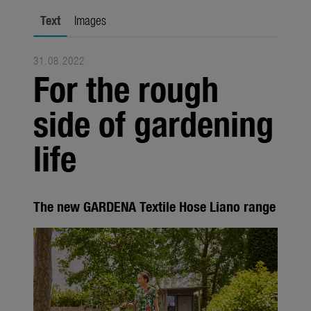
Seasonal
Text
Images
About us
31.08.2022
About Gardena
For the rough
Contact
side of gardening
life
The new GARDENA Textile Hose Liano range