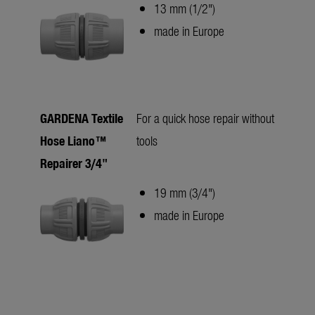
13 mm (1/2")
made in Europe
GARDENA Textile
For a quick hose repair without
Hose Liano™
tools
Repairer 3/4"
19 mm (3/4")
made in Europe