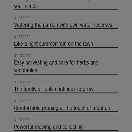
your needs
31.08.2022
Watering the garden with own water reserves
31.08.2022
Like a light summer rain on the lawn
31.08.2022
Easy harvesting and care for herbs and
vegetables
31.08.2022
The family of tools continues to grow
31.08.2022
Comfortable pruning at the touch of a button
31.08.2022
Powerful mowing and collecting