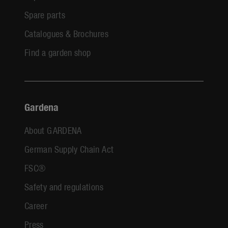
Spare parts
Catalogues & Brochures
Find a garden shop
Gardena
About GARDENA
German Supply Chain Act
FSC®
Safety and regulations
Career
Press