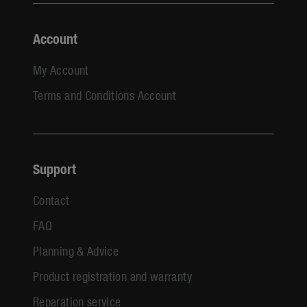
Account
My Account
Terms and Conditions Account
Support
Contact
FAQ
Planning & Advice
Product registration and warranty
Reparation service