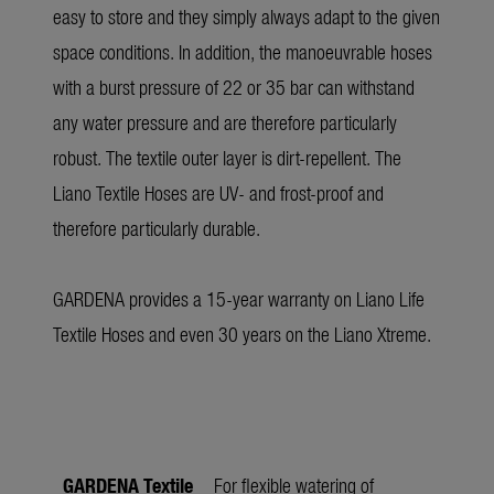
easy to store and they simply always adapt to the given
space conditions. In addition, the manoeuvrable hoses
with a burst pressure of 22 or 35 bar can withstand
any water pressure and are therefore particularly
robust. The textile outer layer is dirt-repellent. The
Liano Textile Hoses are UV- and frost-proof and
therefore particularly durable.
GARDENA provides a 15-year warranty on Liano Life
Textile Hoses and even 30 years on the Liano Xtreme.
GARDENA Textile
For flexible watering of