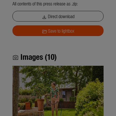
All contents of this press release as .zip:
Direct download
download
Save to lightbox
folder_open
Images (10)
photo_camera