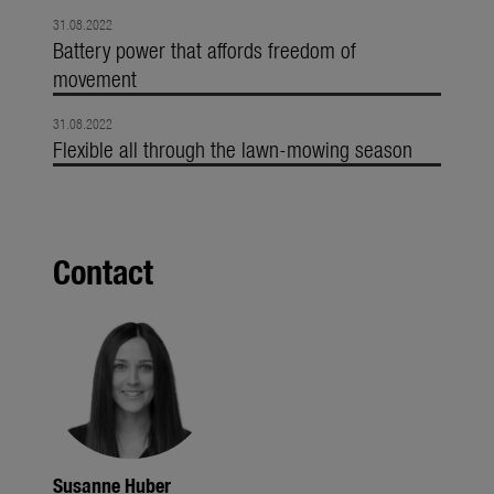
31.08.2022
Battery power that affords freedom of
movement
31.08.2022
Flexible all through the lawn-mowing season
Contact
Susanne Huber