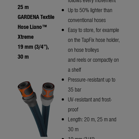
25 m
Up to 50% lighter than
GARDENA Textile
conventional hoses
Hose Liano™
Easy to store, for example
Xtreme
on the TapFix hose holder,
19 mm (3/4"),
on hose trolleys
30 m
and reels or compactly on
a shelf
Pressure-resistant up to
35 bar
UV-resistant and frost-
proof
Length: 20 m, 25 m and
30 m
19 mm (3/4")