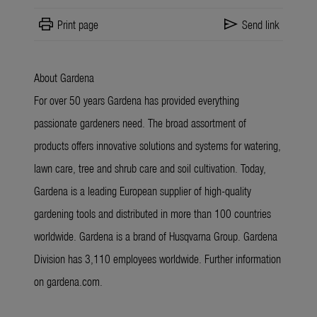
print
send
Print page
Send link
About Gardena
For over 50 years Gardena has provided everything
passionate gardeners need. The broad assortment of
products offers innovative solutions and systems for watering,
lawn care, tree and shrub care and soil cultivation. Today,
Gardena is a leading European supplier of high-quality
gardening tools and distributed in more than 100 countries
worldwide. Gardena is a brand of Husqvarna Group. Gardena
Division has 3,110 employees worldwide. Further information
on gardena.com.