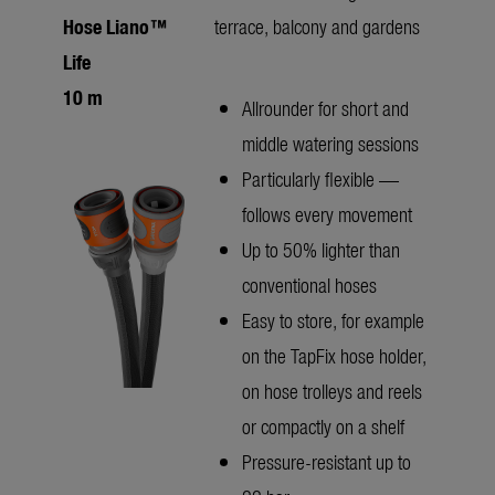
Hose Liano™
terrace, balcony and gardens
Life
10 m
Allrounder for short and
middle watering sessions
Particularly flexible —
follows every movement
Up to 50% lighter than
conventional hoses
Easy to store, for example
on the TapFix hose holder,
on hose trolleys and reels
or compactly on a shelf
Pressure-resistant up to