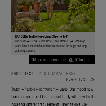
GARDENA Textile Hose Liano Xtreme 3/4"
The new GARDENA Textile Hose Liano Xtreme 3/4" with high
water flow is the flexible and robust solution for tough and long
watering sessions.
This press release has:
10 Images
(250 CHARACTERS)
SHORT TEXT
download
PLAIN TEXT
Tough – flexible – lightweight – Liano. One model now
becomes an entire Liano product family with new textile
hoses for different requirements. Their flexible use