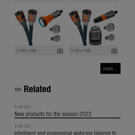
photo_camera
photo_camera
2 126 x 1 535
2 126 x 1 535
more ...
Related
link
31.08.2022
New products for the season 2023
31.08.2022
Intelligent and economical watering tailored to