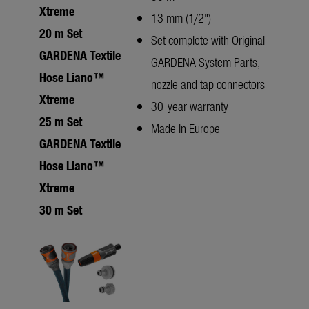
Xtreme
13 mm (1/2")
20 m Set
Set complete with Original
GARDENA Textile
GARDENA System Parts,
Hose Liano™
nozzle and tap connectors
Xtreme
30-year warranty
25 m Set
Made in Europe
GARDENA Textile
Hose Liano™
Xtreme
30 m Set