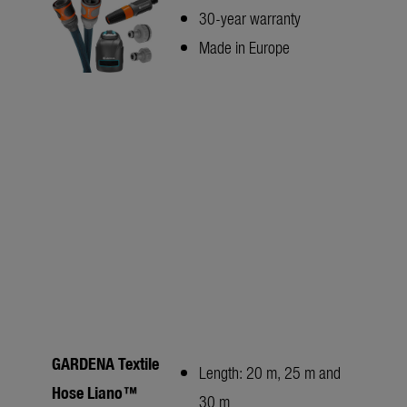
30-year warranty
Made in Europe
GARDENA Textile
Length: 20 m, 25 m and
Hose Liano™
30 m