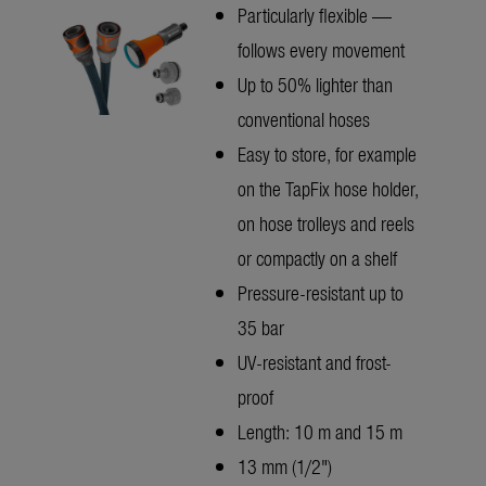
Particularly flexible —
follows every movement
Up to 50% lighter than
conventional hoses
Easy to store, for example
on the TapFix hose holder,
on hose trolleys and reels
or compactly on a shelf
Pressure-resistant up to
35 bar
UV-resistant and frost-
proof
Length: 10 m and 15 m
13 mm (1/2")