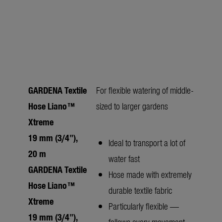
GARDENA Textile
For flexible watering of middle-
Hose Liano™
sized to larger gardens
Xtreme
19 mm (3/4"),
Ideal to transport a lot of
20 m
water fast
GARDENA Textile
Hose made with extremely
Hose Liano™
durable textile fabric
Xtreme
Particularly flexible —
19 mm (3/4"),
follows every movement