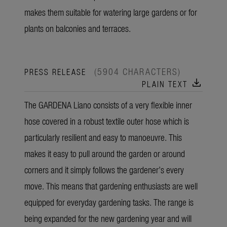
makes them suitable for watering large gardens or for
plants on balconies and terraces.
(5904 CHARACTERS)
PRESS RELEASE
download
PLAIN TEXT
The GARDENA Liano consists of a very flexible inner
hose covered in a robust textile outer hose which is
particularly resilient and easy to manoeuvre. This
makes it easy to pull around the garden or around
corners and it simply follows the gardener’s every
move. This means that gardening enthusiasts are well
equipped for everyday gardening tasks. The range is
being expanded for the new gardening year and will