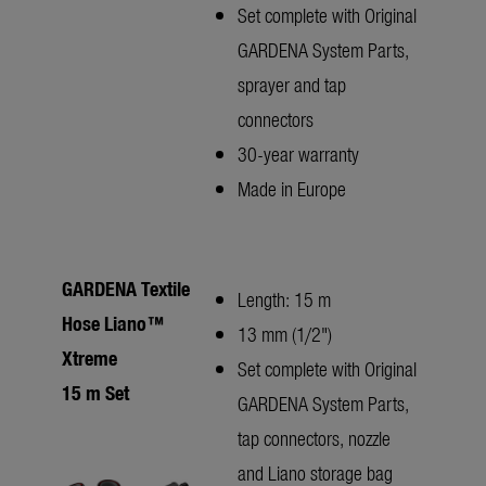
Set complete with Original
GARDENA System Parts,
sprayer and tap
connectors
30-year warranty
Made in Europe
GARDENA Textile
Length: 15 m
Hose Liano™
13 mm (1/2")
Xtreme
Set complete with Original
15 m Set
GARDENA System Parts,
tap connectors, nozzle
and Liano storage bag