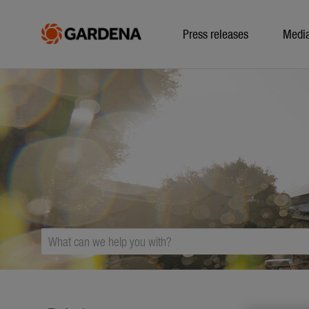
Press releases
Medi