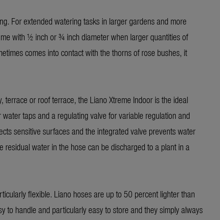
ing. For extended watering tasks in larger gardens and more
treme with ½ inch or ¾ inch diameter when larger quantities of
etimes comes into contact with the thorns of rose bushes, it
terrace or roof terrace, the Liano Xtreme Indoor is the ideal
or water taps and a regulating valve for variable regulation and
tects sensitive surfaces and the integrated valve prevents water
 residual water in the hose can be discharged to a plant in a
cularly flexible. Liano hoses are up to 50 percent lighter than
 to handle and particularly easy to store and they simply always