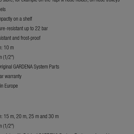
els
pactly on a shelf
re-resistant up to 22 bar
istant and frost-proof
h: 10 m
 (1/2")
Original GARDENA System Parts
ar warranty
in Europe
h: 15 m, 20 m, 25 m and 30 m
 (1/2")