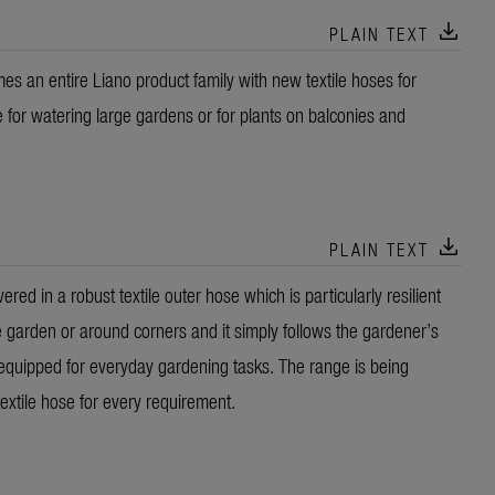
download
PLAIN TEXT
s an entire Liano product family with new textile hoses for
e for watering large gardens or for plants on balconies and
download
PLAIN TEXT
ed in a robust textile outer hose which is particularly resilient
 garden or around corners and it simply follows the gardener’s
equipped for everyday gardening tasks. The range is being
textile hose for every requirement.