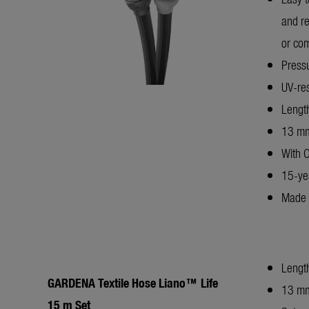
and re
or com
Pressu
UV-res
Lengt
13 mm
With 
15-ye
Made 
Lengt
GARDENA Textile Hose Liano™ Life
13 mm
15 m Set