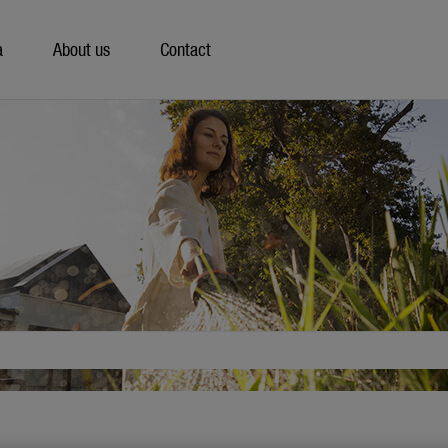
a
About us
Contact