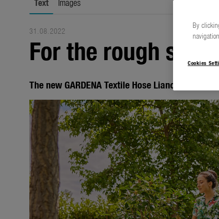
Text
Images
By clickin
31.08.2022
navigation
For the rough side 
Cookies Sett
The new GARDENA Textile Hose Liano range