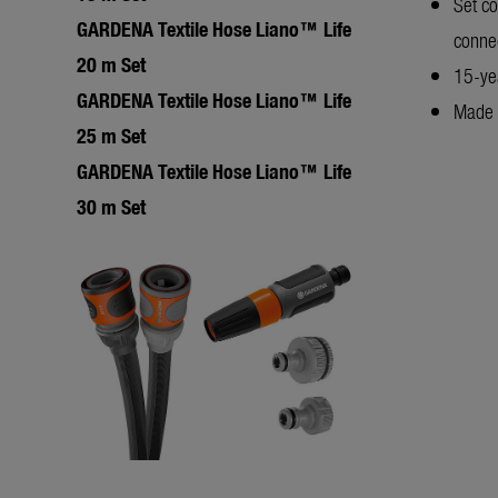
Set c
GARDENA Textile Hose Liano™ Life
conne
20 m Set
15-ye
GARDENA Textile Hose Liano™ Life
Made 
25 m Set
GARDENA Textile Hose Liano™ Life
30 m Set