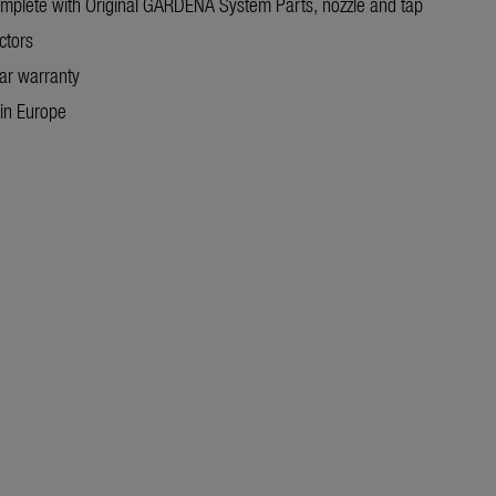
omplete with Original GARDENA System Parts, nozzle and tap
ctors
ar warranty
in Europe