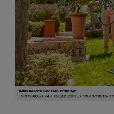
GARDENA Textile Hose Liano Xtreme 3/4"
The new GARDENA Textile Hose Liano Xtreme 3/4" with high water flow is the 