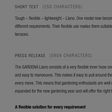
(250 CHARACTERS)
SHORT TEXT
Tough – flexible – lightweight – Liano. One model now become
different requirements. Their flexible use makes them suitabl
terraces.
(5904 CHARACTERS)
PRESS RELEASE
The GARDENA Liano consists of a very flexible inner hose cover
and easy to manoeuvre. This makes it easy to pull around the
every move. This means that gardening enthusiasts are well 
expanded for the new gardening year and will offer the right 
A flexible solution for every requirement