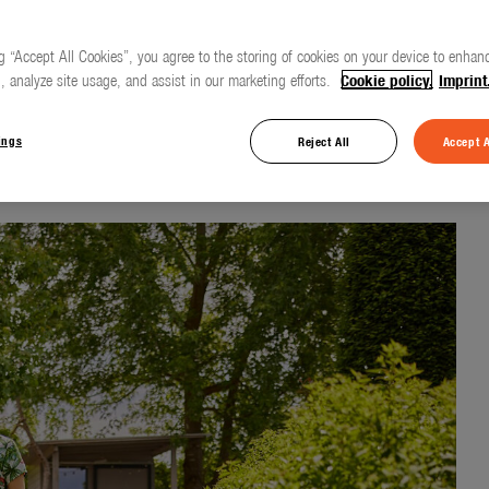
g “Accept All Cookies”, you agree to the storing of cookies on your device to enhanc
, analyze site usage, and assist in our marketing efforts.
Cookie policy.
Imprint
of gardening life
ings
Reject All
Accept A