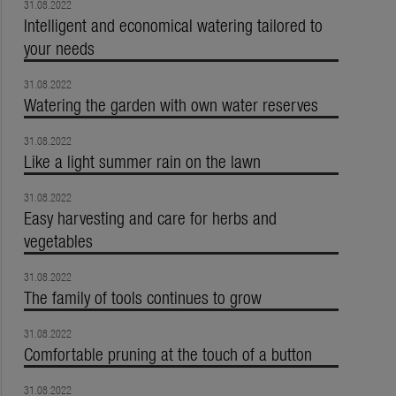
31.08.2022
Intelligent and economical watering tailored to
your needs
31.08.2022
Watering the garden with own water reserves
31.08.2022
Like a light summer rain on the lawn
31.08.2022
Easy harvesting and care for herbs and
vegetables
31.08.2022
The family of tools continues to grow
31.08.2022
Comfortable pruning at the touch of a button
31.08.2022