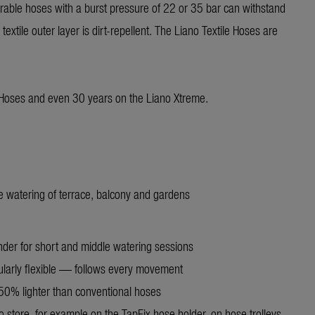
vrable hoses with a burst pressure of 22 or 35 bar can withstand
extile outer layer is dirt-repellent. The Liano Textile Hoses are
 Hoses and even 30 years on the Liano Xtreme.
le watering of terrace, balcony and gardens
nder for short and middle watering sessions
ularly flexible — follows every movement
50% lighter than conventional hoses
o store, for example on the TapFix hose holder, on hose trolleys