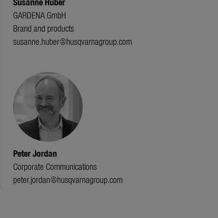
Susanne Huber
GARDENA GmbH
Brand and products
susanne.huber@husqvarnagroup.com
Peter Jordan
Corporate Communications
peter.jordan@husqvarnagroup.com