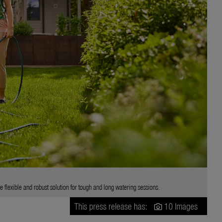
flexible and robust solution for tough and long watering sessions.
This press release has:
10 Images