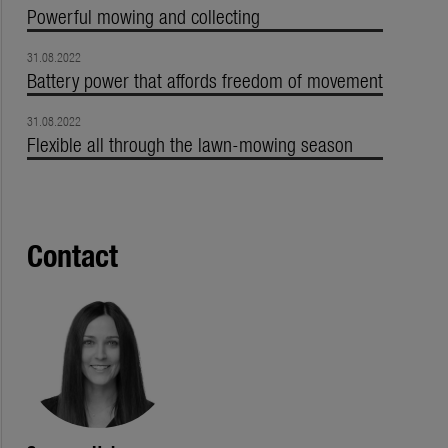
Powerful mowing and collecting
31.08.2022
Battery power that affords freedom of movement
31.08.2022
Flexible all through the lawn-mowing season
Contact