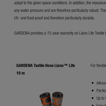
adapt to the given space conditions. In addition, the manoeu
any water pressure and are therefore particularly robust. The t
UV- and frost-proof and therefore particularly durable.
GARDENA provides a 15-year warranty on Liano Life Textile
GARDENA Textile Hose Liano™ Life
For flexib
10 m
Allrou
Partic
Up to 
Easy t