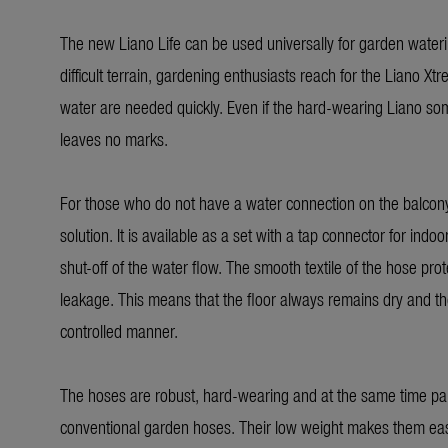
The new Liano Life can be used universally for garden water
difficult terrain, gardening enthusiasts reach for the Liano X
water are needed quickly. Even if the hard-wearing Liano som
leaves no marks.
For those who do not have a water connection on the balcony, 
solution. It is available as a set with a tap connector for indo
shut-off of the water flow. The smooth textile of the hose pro
leakage. This means that the floor always remains dry and the
controlled manner.
The hoses are robust, hard-wearing and at the same time parti
conventional garden hoses. Their low weight makes them easy