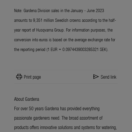
Note: Gardena Division sales in the January - June 2023
amounts to 9,351 million Swedish crowns according to the half-
year report of Husqvarna Group. For information purposes, the
conversion into euros is based on the average exchange rate for
the reporting period (1 EUR = 0.0974439003285321 SEK).
print
send
Print page
Send link
About Gardena
For over 50 years Gardena has provided everything
passionate gardeners need. The broad assortment of
products offers innovative solutions and systems for watering,