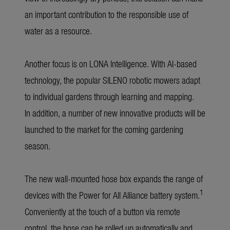
an important contribution to the responsible use of
water as a resource.
Another focus is on LONA Intelligence. With AI-based
technology, the popular SILENO robotic mowers adapt
to individual gardens through learning and mapping.
In addition, a number of new innovative products will be
launched to the market for the coming gardening
season.
The new wall-mounted hose box expands the range of
1
devices with the Power for All Alliance battery system.
Conveniently at the touch of a button via remote
control, the hose can be rolled up automatically and