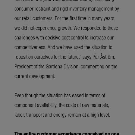
consumer restraint and rigid inventory management by
our retail customers. For the first time in many years,
we did not experience growth. We responded to these
challenges with decisive cost control to increase our
competitiveness. And we have used the situation to
reposition ourselves for the future,” says Pär Åström,
President of the Gardena Division, commenting on the
current development.
Even though the situation has eased in terms of
component availability, the costs of raw materials,
labor, transport and energy remain at a high level.
The entire customer experience conceived as one