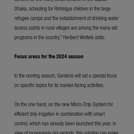
Dhaka, schooling for Rohingya children in the large
refugee camps and the establishment of drinking water
access points in rural villages are among the many aid
programs in the country,” Heribert Wettels adds.
Focus areas for the 2024 season
In the coming season, Gardena will set a special focus
on specific topics for its market-facing activities.
On the one hand, on the new Micro-Drip-System for
efficient drip irrigation in combination with smart
control, which has already been launched this year. In
view of increasingly dry periods, this solution can make