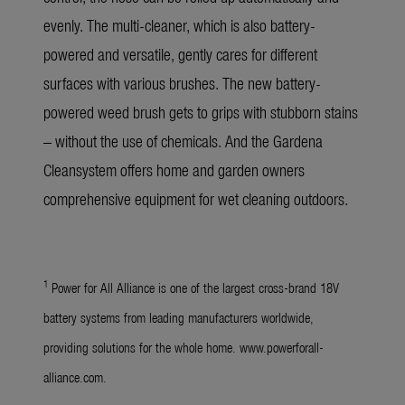
evenly. The multi-cleaner, which is also battery-
powered and versatile, gently cares for different
surfaces with various brushes. The new battery-
powered weed brush gets to grips with stubborn stains
– without the use of chemicals. And the Gardena
Cleansystem offers home and garden owners
comprehensive equipment for wet cleaning outdoors.
1
Power for All Alliance is one of the largest cross-brand 18V
battery systems from leading manufacturers worldwide,
providing solutions for the whole home. www.powerforall-
alliance.com.