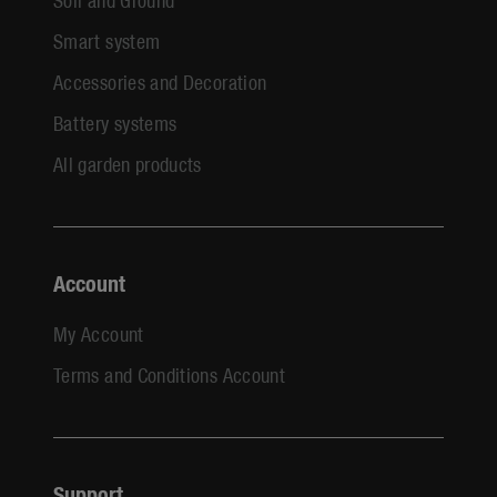
Smart system
Accessories and Decoration
Battery systems
All garden products
Account
My Account
Terms and Conditions Account
Support