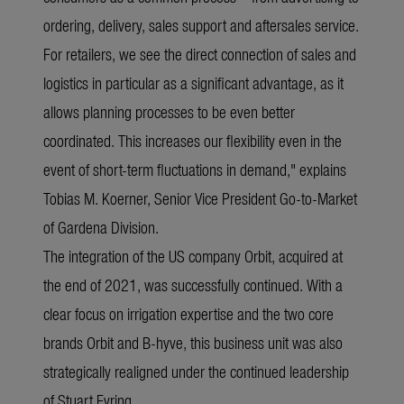
ordering, delivery, sales support and aftersales service.
For retailers, we see the direct connection of sales and
logistics in particular as a significant advantage, as it
allows planning processes to be even better
coordinated. This increases our flexibility even in the
event of short-term fluctuations in demand," explains
Tobias M. Koerner, Senior Vice President Go-to-Market
of Gardena Division.
The integration of the US company Orbit, acquired at
the end of 2021, was successfully continued. With a
clear focus on irrigation expertise and the two core
brands Orbit and B-hyve, this business unit was also
strategically realigned under the continued leadership
of Stuart Eyring.