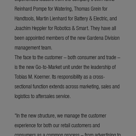
Reinhard Pompe for Watering, Thomas Grein for
Handtools, Martin Lienhard for Battery & Electric, and
Joachim Heppler for Robotics & Smart. They have all
been appointed members of the new Gardena Division
management team.
The face to the customer – both consumer and trade –
is the new Go-to-Market unit under the leadership of
Tobias M. Koerner. Its responsibility as a cross-
sectional function extends across marketing, sales and
logistics to aftersales service.
“In the new structure, we manage the customer
experience for both our retail customers and
consumers as a common process – from advertising to