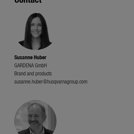
Susanne Huber
GARDENA GmbH
Brand and products
susanne.huber@husqvarnagroup.com