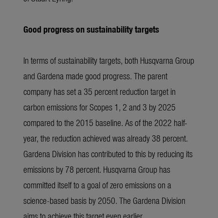
Good progress on sustainability targets
In terms of sustainability targets, both Husqvarna Group
and Gardena made good progress. The parent
company has set a 35 percent reduction target in
carbon emissions for Scopes 1, 2 and 3 by 2025
compared to the 2015 baseline. As of the 2022 half-
year, the reduction achieved was already 38 percent.
Gardena Division has contributed to this by reducing its
emissions by 78 percent. Husqvarna Group has
committed itself to a goal of zero emissions on a
science-based basis by 2050. The Gardena Division
aims to achieve this target even earlier.