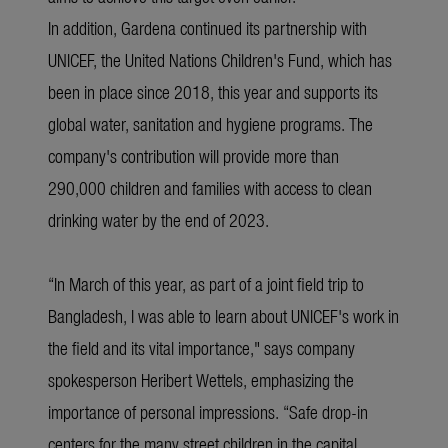
In addition, Gardena continued its partnership with
UNICEF, the United Nations Children's Fund, which has
been in place since 2018, this year and supports its
global water, sanitation and hygiene programs. The
company's contribution will provide more than
290,000 children and families with access to clean
drinking water by the end of 2023.
“In March of this year, as part of a joint field trip to
Bangladesh, I was able to learn about UNICEF's work in
the field and its vital importance," says company
spokesperson Heribert Wettels, emphasizing the
importance of personal impressions. “Safe drop-in
centers for the many street children in the capital