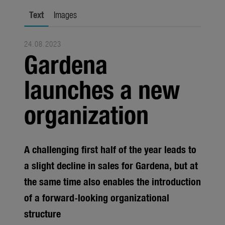
Seasonal
Text
Images
About us
24.08.2023
About Gardena
Gardena
Contact
launches a new
organization
A challenging first half of the year leads to
a slight decline in sales for Gardena, but at
the same time also enables the introduction
of a forward-looking organizational
structure