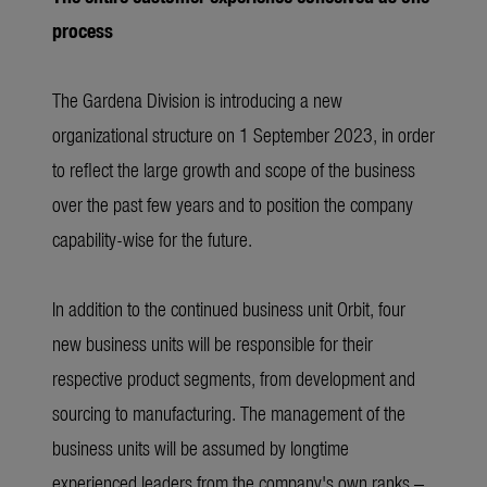
process
The Gardena Division is introducing a new
organizational structure on 1 September 2023, in order
to reflect the large growth and scope of the business
over the past few years and to position the company
capability-wise for the future.
In addition to the continued business unit Orbit, four
new business units will be responsible for their
respective product segments, from development and
sourcing to manufacturing. The management of the
business units will be assumed by longtime
experienced leaders from the company's own ranks –