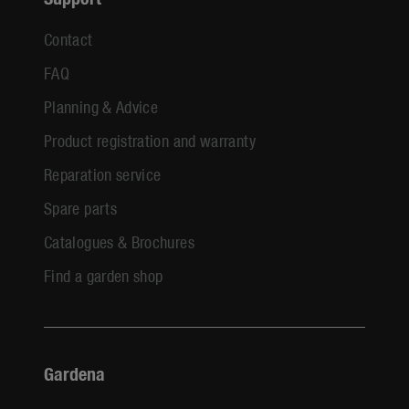
Contact
FAQ
Planning & Advice
Product registration and warranty
Reparation service
Spare parts
Catalogues & Brochures
Find a garden shop
Gardena