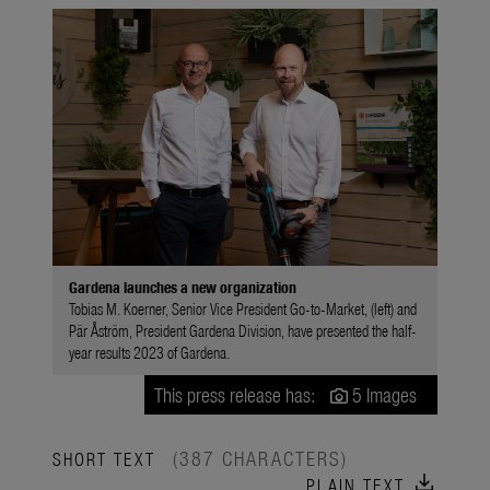
Gardena launches a new organization
Tobias M. Koerner, Senior Vice President Go-to-Market, (left) and
Pär Åström, President Gardena Division, have presented the half-
year results 2023 of Gardena.
This press release has:
5 Images
(387 CHARACTERS)
SHORT TEXT
download
PLAIN TEXT