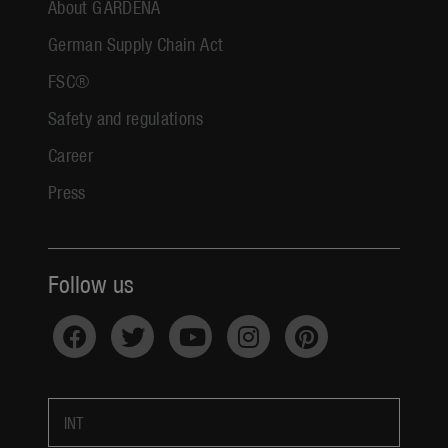
About GARDENA
German Supply Chain Act
FSC®
Safety and regulations
Career
Press
Follow us
INT