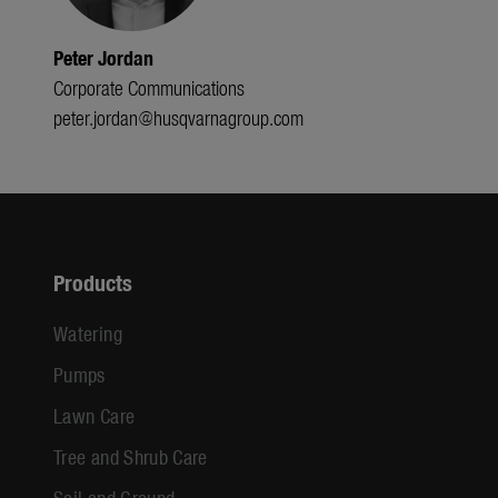
Peter Jordan
Corporate Communications
peter.jordan@husqvarnagroup.com
Products
Watering
Pumps
Lawn Care
Tree and Shrub Care
Soil and Ground