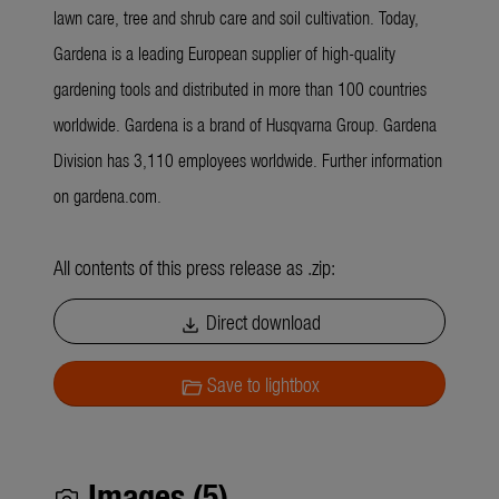
lawn care, tree and shrub care and soil cultivation. Today,
Gardena is a leading European supplier of high-quality
gardening tools and distributed in more than 100 countries
worldwide. Gardena is a brand of Husqvarna Group. Gardena
Division has 3,110 employees worldwide. Further information
on gardena.com.
All contents of this press release as .zip:
Direct download
download
Save to lightbox
folder_open
Images (5)
photo_camera