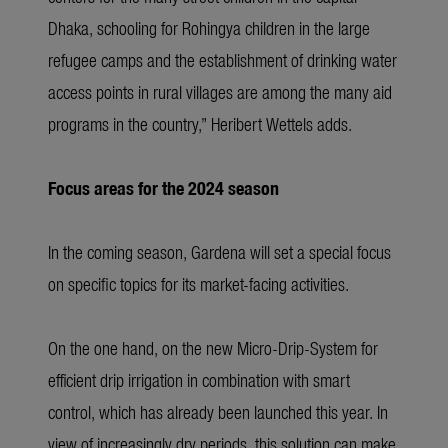
Dhaka, schooling for Rohingya children in the large
refugee camps and the establishment of drinking water
access points in rural villages are among the many aid
programs in the country,” Heribert Wettels adds.
Focus areas for the 2024 season
In the coming season, Gardena will set a special focus
on specific topics for its market-facing activities.
On the one hand, on the new Micro-Drip-System for
efficient drip irrigation in combination with smart
control, which has already been launched this year. In
view of increasingly dry periods, this solution can make