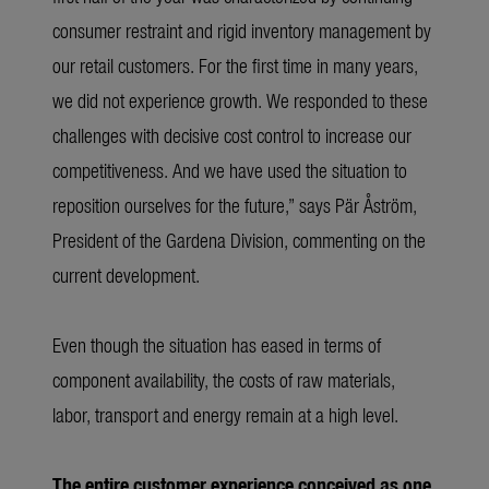
consumer restraint and rigid inventory management by
our retail customers. For the first time in many years,
we did not experience growth. We responded to these
challenges with decisive cost control to increase our
competitiveness. And we have used the situation to
reposition ourselves for the future,” says Pär Åström,
President of the Gardena Division, commenting on the
current development.
Even though the situation has eased in terms of
component availability, the costs of raw materials,
labor, transport and energy remain at a high level.
The entire customer experience conceived as one