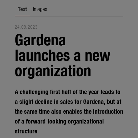
Seasonal
Text
Images
About us
24.08.2023
About Gardena
Gardena
Contact
launches a new
organization
A challenging first half of the year leads to
a slight decline in sales for Gardena, but at
the same time also enables the introduction
of a forward-looking organizational
structure