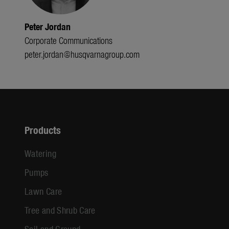
Peter Jordan
Corporate Communications
peter.jordan@husqvarnagroup.com
Products
Watering
Pumps
Lawn Care
Tree and Shrub Care
Soil and Ground