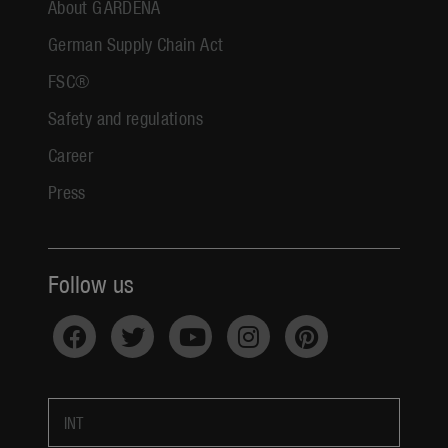
About GARDENA
German Supply Chain Act
FSC®
Safety and regulations
Career
Press
Follow us
INT