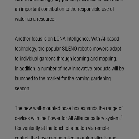
an important contribution to the responsible use of
water as a resource.
Another focus is on LONA Intelligence. With AI-based
technology, the popular SILENO robotic mowers adapt
to individual gardens through learning and mapping.
In addition, a number of new innovative products will be
launched to the market for the coming gardening
season.
The new wall-mounted hose box expands the range of
1
devices with the Power for All Alliance battery system.
Conveniently at the touch of a button via remote
control, the hose can be rolled up automatically and