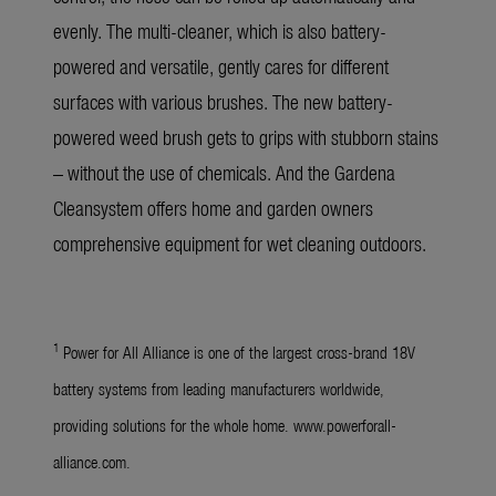
evenly. The multi-cleaner, which is also battery-
powered and versatile, gently cares for different
surfaces with various brushes. The new battery-
powered weed brush gets to grips with stubborn stains
– without the use of chemicals. And the Gardena
Cleansystem offers home and garden owners
comprehensive equipment for wet cleaning outdoors.
1
Power for All Alliance is one of the largest cross-brand 18V
battery systems from leading manufacturers worldwide,
providing solutions for the whole home. www.powerforall-
alliance.com.