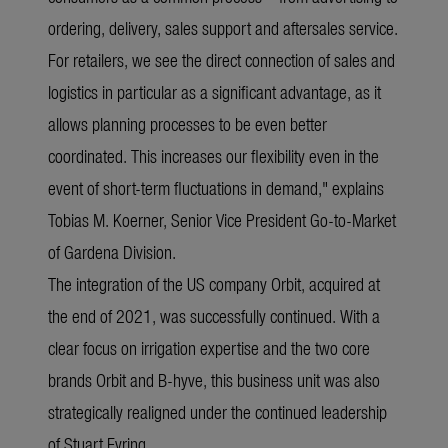
ordering, delivery, sales support and aftersales service.
For retailers, we see the direct connection of sales and
logistics in particular as a significant advantage, as it
allows planning processes to be even better
coordinated. This increases our flexibility even in the
event of short-term fluctuations in demand," explains
Tobias M. Koerner, Senior Vice President Go-to-Market
of Gardena Division.
The integration of the US company Orbit, acquired at
the end of 2021, was successfully continued. With a
clear focus on irrigation expertise and the two core
brands Orbit and B-hyve, this business unit was also
strategically realigned under the continued leadership
of Stuart Eyring.