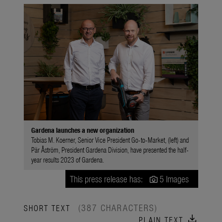
Gardena launches a new organization
Tobias M. Koerner, Senior Vice President Go-to-Market, (left) and
Pär Åström, President Gardena Division, have presented the half-
year results 2023 of Gardena.
This press release has:
5 Images
(387 CHARACTERS)
SHORT TEXT
download
PLAIN TEXT