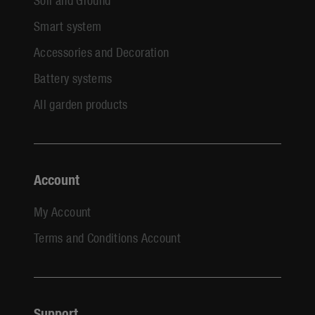
Smart system
Accessories and Decoration
Battery systems
All garden products
Account
My Account
Terms and Conditions Account
Support