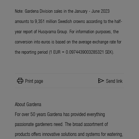
Note: Gardena Division sales in the January - June 2023
amounts to 9,351 million Swedish crowns according to the half-
year report of Husqvarna Group. For information purposes, the
conversion into euros is based on the average exchange rate for
the reporting period (1 EUR = 0.0974439003285321 SEK).
print
send
Print page
Send link
About Gardena
For over 50 years Gardena has provided everything
passionate gardeners need. The broad assortment of
products offers innovative solutions and systems for watering,