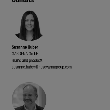
Susanne Huber
GARDENA GmbH
Brand and products
susanne.huber@husqvarnagroup.com