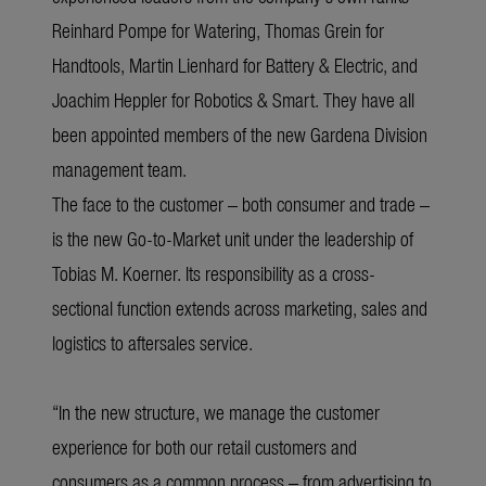
Reinhard Pompe for Watering, Thomas Grein for
Handtools, Martin Lienhard for Battery & Electric, and
Joachim Heppler for Robotics & Smart. They have all
been appointed members of the new Gardena Division
management team.
The face to the customer – both consumer and trade –
is the new Go-to-Market unit under the leadership of
Tobias M. Koerner. Its responsibility as a cross-
sectional function extends across marketing, sales and
logistics to aftersales service.
“In the new structure, we manage the customer
experience for both our retail customers and
consumers as a common process – from advertising to