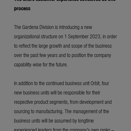
process
The Gardena Division is introducing a new
organizational structure on 1 September 2023, in order
to reflect the large growth and scope of the business
over the past few years and to position the company
capability-wise for the future.
In addition to the continued business unit Orbit, four
new business units will be responsible for their
respective product segments, from development and
sourcing to manufacturing. The management of the
business units will be assumed by longtime
experienced leaders from the company's own ranks –