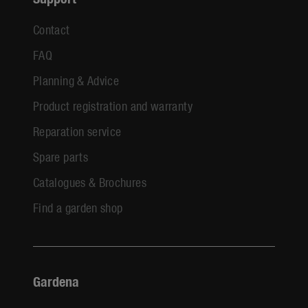
Contact
FAQ
Planning & Advice
Product registration and warranty
Reparation service
Spare parts
Catalogues & Brochures
Find a garden shop
Gardena