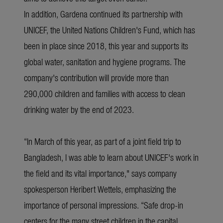
In addition, Gardena continued its partnership with
UNICEF, the United Nations Children's Fund, which has
been in place since 2018, this year and supports its
global water, sanitation and hygiene programs. The
company's contribution will provide more than
290,000 children and families with access to clean
drinking water by the end of 2023.
“In March of this year, as part of a joint field trip to
Bangladesh, I was able to learn about UNICEF's work in
the field and its vital importance," says company
spokesperson Heribert Wettels, emphasizing the
importance of personal impressions. “Safe drop-in
centers for the many street children in the capital