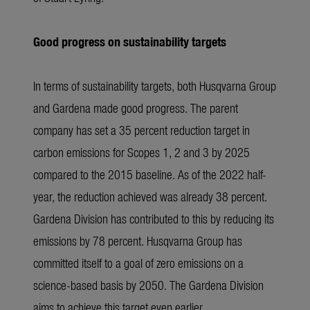
Good progress on sustainability targets
In terms of sustainability targets, both Husqvarna Group
and Gardena made good progress. The parent
company has set a 35 percent reduction target in
carbon emissions for Scopes 1, 2 and 3 by 2025
compared to the 2015 baseline. As of the 2022 half-
year, the reduction achieved was already 38 percent.
Gardena Division has contributed to this by reducing its
emissions by 78 percent. Husqvarna Group has
committed itself to a goal of zero emissions on a
science-based basis by 2050. The Gardena Division
aims to achieve this target even earlier.