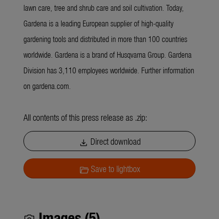
lawn care, tree and shrub care and soil cultivation. Today,
Gardena is a leading European supplier of high-quality
gardening tools and distributed in more than 100 countries
worldwide. Gardena is a brand of Husqvarna Group. Gardena
Division has 3,110 employees worldwide. Further information
on gardena.com.
All contents of this press release as .zip:
Direct download
download
Save to lightbox
folder_open
Images (5)
photo_camera