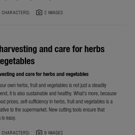
photo_camera
9 CHARACTERS)
2 IMAGES
harvesting and care for herbs
egetables
vesting and care for herbs and vegetables
ur own herbs, fruit and vegetables is not just a steadily
end, it is also sustainable and healthy. What's more, because
ood prices, self-sufficiency in herbs, fruit and vegetables is a
native to the supermarket. New cutting tools ensure that
 is easy.
photo_camera
4 CHARACTERS)
9 IMAGES