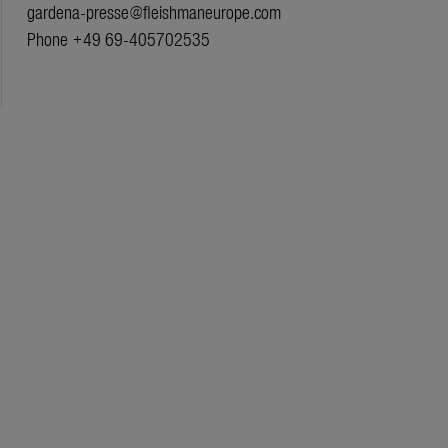
gardena-presse@fleishmaneurope.com
Phone +49 69-405702535