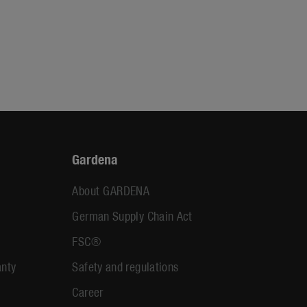
Gardena
About GARDENA
German Supply Chain Act
FSC®
anty
Safety and regulations
Career