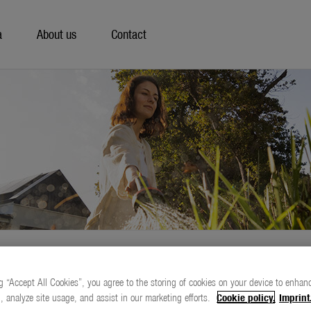
a
About us
Contact
g “Accept All Cookies”, you agree to the storing of cookies on your device to enhanc
, analyze site usage, and assist in our marketing efforts.
Cookie policy.
Imprint