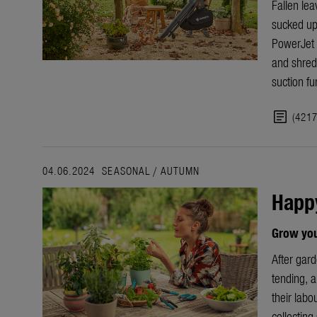
Fallen lea
sucked up
PowerJet 
and shred
suction fu
article
(421
04.06.2024
SEASONAL
/
AUTUMN
Happ
Grow your
After gar
tending, an
their labo
collecting