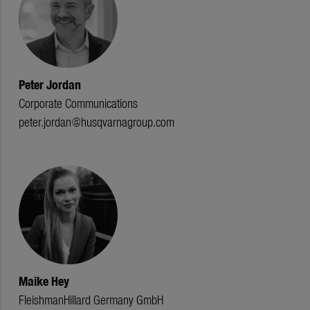
Peter Jordan
Corporate Communications
peter.jordan@husqvarnagroup.com
Maike Hey
FleishmanHillard Germany GmbH