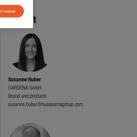
ll Cookies
Contact
Susanne Huber
GARDENA GmbH
Brand and products
susanne.huber@husqvarnagroup.com