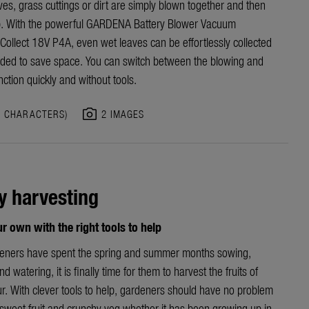
ves, grass cuttings or dirt are simply blown together and then
. With the powerful GARDENA Battery Blower Vacuum
Collect 18V P4A, even wet leaves can be effortlessly collected
ded to save space. You can switch between the blowing and
nction quickly and without tools.
photo_camera
7 CHARACTERS)
2 IMAGES
y harvesting
 own with the right tools to help
deners have spent the spring and summer months sowing,
d watering, it is finally time for them to harvest the fruits of
ur. With clever tools to help, gardeners should have no problem
 sweet fruit and crunchy veg whether it has been growing up in