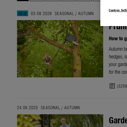
Cookies Sett
NEW
03.08.2026
SEASONAL
/
AUTUMN
Pruni
How to g
Autumn bri
hedges, sh
your garde
for the c
article
(325
24.06.2025
SEASONAL
/
AUTUMN
Garde