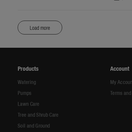
Load more
Products
Account
Watering
My Accoun
Pumps
Terms and
Lawn Care
Tree and Shrub Care
Soil and Ground