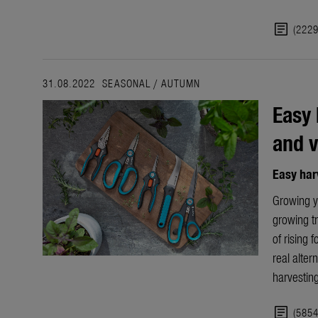
article
(222
31.08.2022
SEASONAL
/
AUTUMN
Easy 
and v
Easy har
Growing yo
growing tr
of rising f
real alter
harvesting
article
(585