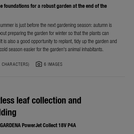
e foundations for a robust garden at the end of the
summer is just before the next gardening season: autumn is
bout preparing the garden for winter so that the plants can
It is also a good opportunity to replant, tidy up the garden and
old season easier for the garden's animal inhabitants.
photo_camera
3 CHARACTERS)
6 IMAGES
tless leaf collection and
dding
GARDENA PowerJet Collect 18V P4A