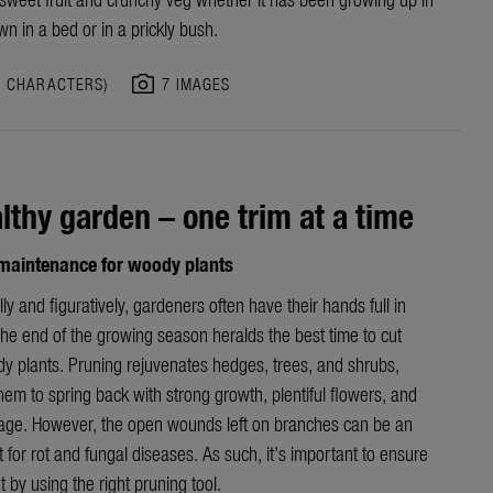
wn in a bed or in a prickly bush.
photo_camera
7 CHARACTERS)
7 IMAGES
lthy garden – one trim at a time
aintenance for woody plants
ally and figuratively, gardeners often have their hands full in
he end of the growing season heralds the best time to cut
y plants. Pruning rejuvenates hedges, trees, and shrubs,
hem to spring back with strong growth, plentiful flowers, and
iage. However, the open wounds left on branches can be an
t for rot and fungal diseases. As such, it’s important to ensure
t by using the right pruning tool.