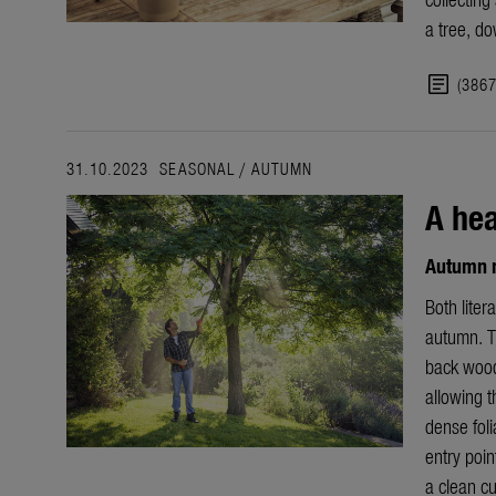
a tree, do
article
(386
31.10.2023
SEASONAL
/
AUTUMN
A hea
Autumn m
Both liter
autumn. T
back wood
allowing t
dense fol
entry poin
a clean cu