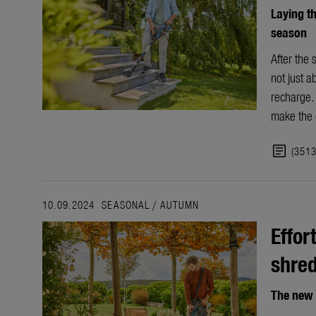
Laying th
season
After the 
not just a
recharge. 
make the c
article
(351
10.09.2024
SEASONAL
/
AUTUMN
Effor
shre
The new 