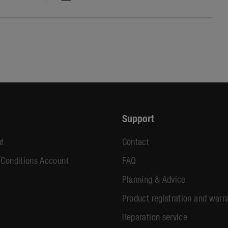
Support
t
Contact
 Conditions Account
FAQ
Planning & Advice
Product registration and warr
Reparation service