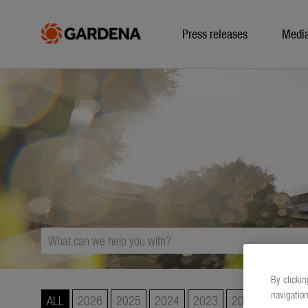
Press releases
Medi
By clickin
navigation
ALL
2026
2025
2024
2023
2022