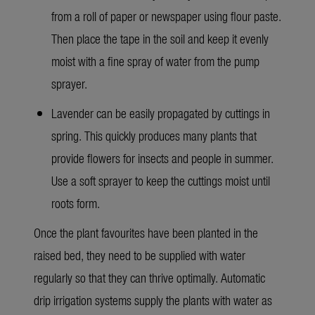
from a roll of paper or newspaper using flour paste.
Then place the tape in the soil and keep it evenly
moist with a fine spray of water from the pump
sprayer.
Lavender can be easily propagated by cuttings in
spring. This quickly produces many plants that
provide flowers for insects and people in summer.
Use a soft sprayer to keep the cuttings moist until
roots form.
Once the plant favourites have been planted in the
raised bed, they need to be supplied with water
regularly so that they can thrive optimally. Automatic
drip irrigation systems supply the plants with water as