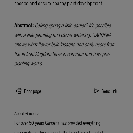
needed and ensure healthy plant development.
Abstract:
Calling spring a little earlier? It's possible
with a little planning and clever watering. GARDENA
shows what flower bulb lasagna and early risers from
the animal kingdom have in common and how pre-
planting works.
print
send
Print page
Send link
About Gardena
For over 50 years Gardena has provided everything
passionate gardeners need. The broad assortment of