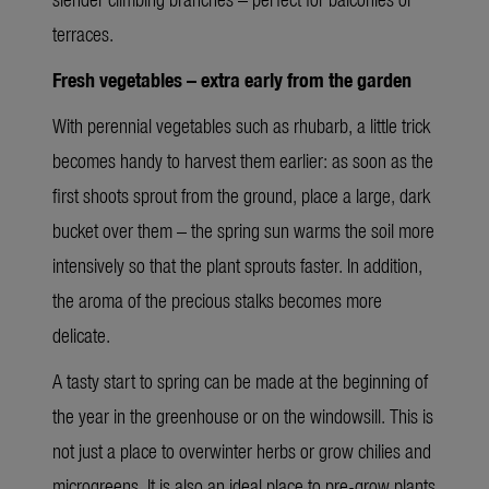
terraces.
Fresh vegetables – extra early from the garden
With perennial vegetables such as rhubarb, a little trick
becomes handy to harvest them earlier: as soon as the
first shoots sprout from the ground, place a large, dark
bucket over them – the spring sun warms the soil more
intensively so that the plant sprouts faster. In addition,
the aroma of the precious stalks becomes more
delicate.
A tasty start to spring can be made at the beginning of
the year in the greenhouse or on the windowsill. This is
not just a place to overwinter herbs or grow chilies and
microgreens. It is also an ideal place to pre-grow plants