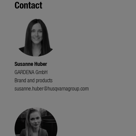
Contact
Susanne Huber
GARDENA GmbH
Brand and products
susanne.huber@husqvarnagroup.com