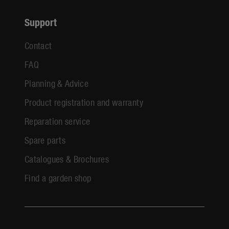
Support
Contact
FAQ
Planning & Advice
Product registration and warranty
Reparation service
Spare parts
Catalogues & Brochures
Find a garden shop