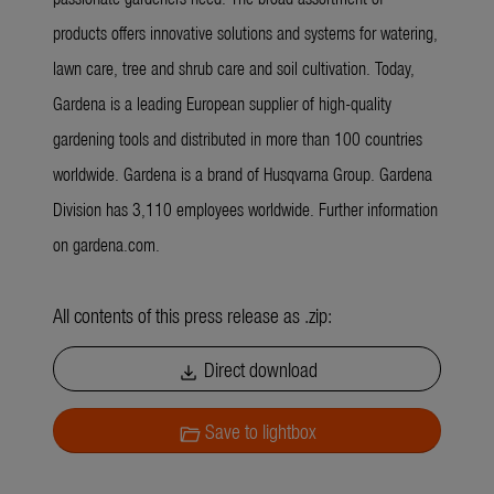
products offers innovative solutions and systems for watering,
lawn care, tree and shrub care and soil cultivation. Today,
Gardena is a leading European supplier of high-quality
gardening tools and distributed in more than 100 countries
worldwide. Gardena is a brand of Husqvarna Group. Gardena
Division has 3,110 employees worldwide. Further information
on gardena.com.
All contents of this press release as .zip:
Direct download
download
Save to lightbox
folder_open