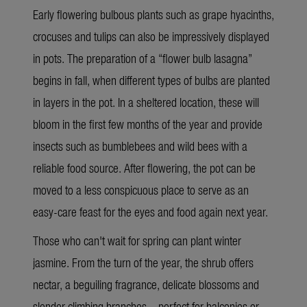
Early flowering bulbous plants such as grape hyacinths,
crocuses and tulips can also be impressively displayed
in pots. The preparation of a “flower bulb lasagna”
begins in fall, when different types of bulbs are planted
in layers in the pot. In a sheltered location, these will
bloom in the first few months of the year and provide
insects such as bumblebees and wild bees with a
reliable food source. After flowering, the pot can be
moved to a less conspicuous place to serve as an
easy-care feast for the eyes and food again next year.
Those who can't wait for spring can plant winter
jasmine. From the turn of the year, the shrub offers
nectar, a beguiling fragrance, delicate blossoms and
slender climbing branches – perfect for balconies or