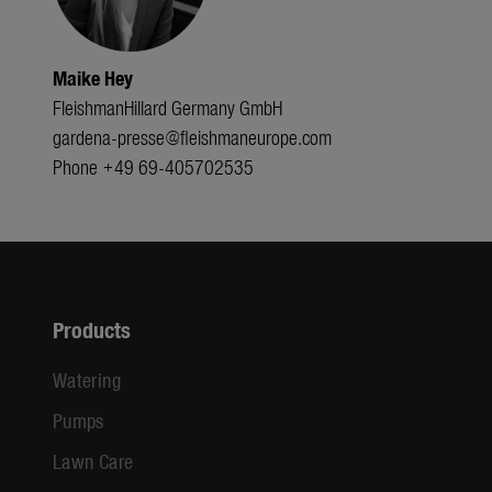
Maike Hey
FleishmanHillard Germany GmbH
gardena-presse@fleishmaneurope.com
Phone +49 69-405702535
Products
Watering
Pumps
Lawn Care