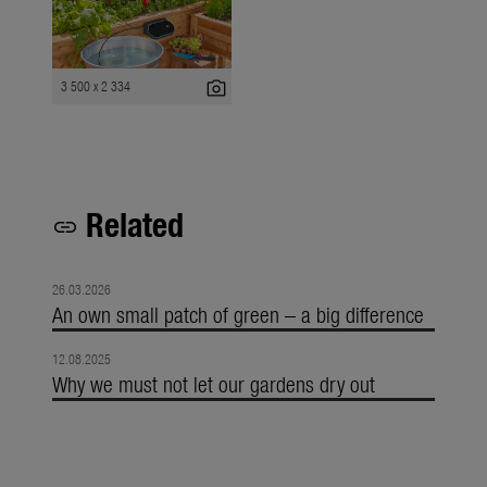
photo_camera
3 500 x 2 334
Related
link
26.03.2026
An own small patch of green – a big difference
12.08.2025
Why we must not let our gardens dry out