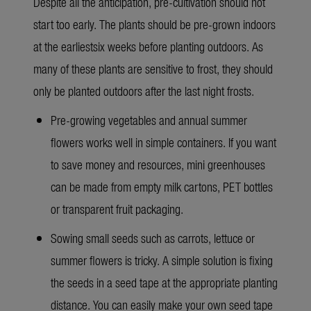
Despite all the anticipation, pre-cultivation should not
start too early. The plants should be pre-grown indoors
at the earliestsix weeks before planting outdoors. As
many of these plants are sensitive to frost, they should
only be planted outdoors after the last night frosts.
Pre-growing vegetables and annual summer
flowers works well in simple containers. If you want
to save money and resources, mini greenhouses
can be made from empty milk cartons, PET bottles
or transparent fruit packaging.
Sowing small seeds such as carrots, lettuce or
summer flowers is tricky. A simple solution is fixing
the seeds in a seed tape at the appropriate planting
distance. You can easily make your own seed tape