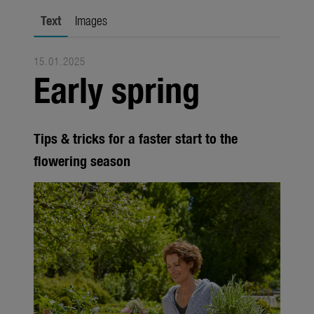
Trade
Text
Images
Corporate
15.01.2025
Media
Early spring
Products
Seasonal
Tips & tricks for a faster start to the
About us
flowering season
About Gardena
Contact