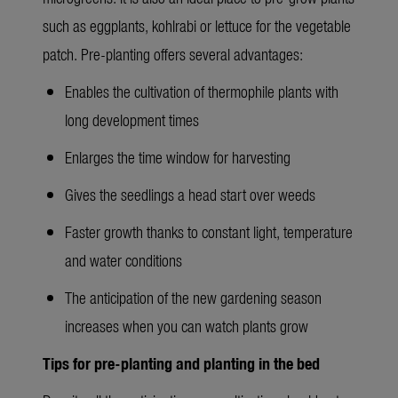
such as eggplants, kohlrabi or lettuce for the vegetable
patch. Pre-planting offers several advantages:
Enables the cultivation of thermophile plants with
long development times
Enlarges the time window for harvesting
Gives the seedlings a head start over weeds
Faster growth thanks to constant light, temperature
and water conditions
The anticipation of the new gardening season
increases when you can watch plants grow
Tips for pre-planting and planting in the bed