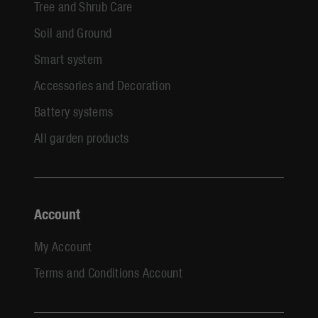
Tree and Shrub Care
Soil and Ground
Smart system
Accessories and Decoration
Battery systems
All garden products
Account
My Account
Terms and Conditions Account