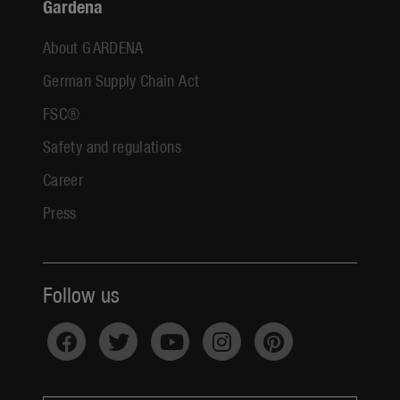
Gardena
About GARDENA
German Supply Chain Act
FSC®
Safety and regulations
Career
Press
Follow us