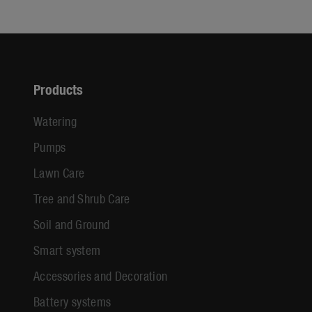
Products
Watering
Pumps
Lawn Care
Tree and Shrub Care
Soil and Ground
Smart system
Accessories and Decoration
Battery systems