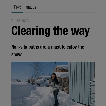
city gardening
Text
Images
Garden Decoration
01.12.2023
Seasonal
Clearing the way
Trade
Corporate
Non-slip paths are a must to enjoy the
Media
snow
Products
Seasonal
About us
About Gardena
Contact