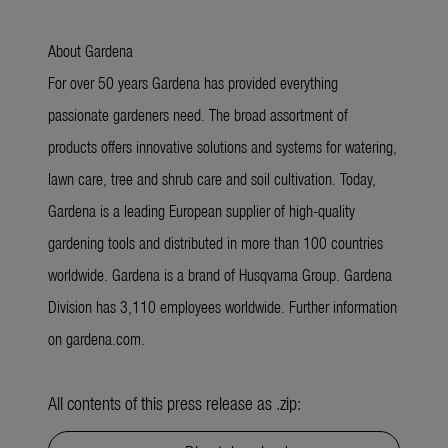
About Gardena
For over 50 years Gardena has provided everything
passionate gardeners need. The broad assortment of
products offers innovative solutions and systems for watering,
lawn care, tree and shrub care and soil cultivation. Today,
Gardena is a leading European supplier of high-quality
gardening tools and distributed in more than 100 countries
worldwide. Gardena is a brand of Husqvarna Group. Gardena
Division has 3,110 employees worldwide. Further information
on gardena.com.
All contents of this press release as .zip: