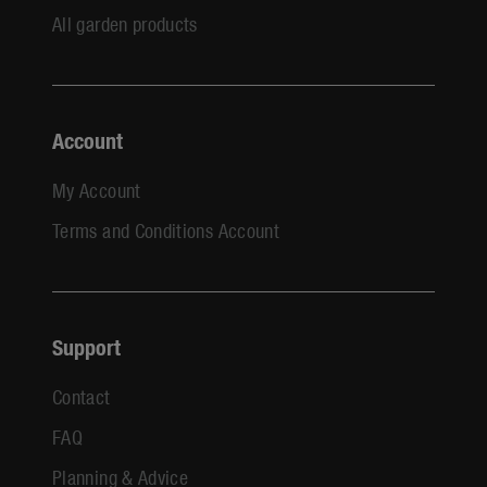
All garden products
Account
My Account
Terms and Conditions Account
Support
Contact
FAQ
Planning & Advice