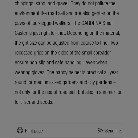
chippings, sand, and gravel. They do not pollute the
environment like road salt and are also gentler on the
paws of four-legged walkers. The GARDENA Small
Caster is just right for that. Depending on the material,
the grit size can be adjusted from coarse to fine. Two
recessed grips on the sides of the small spreader
ensure non-slip and safe handling - even when
wearing gloves. The handy helper is practical all year
round for medium-sized gardens and city gardens –
not only for the use of road salt, but also in summer for
fertiliser and seeds.
print
send
Print page
Send link