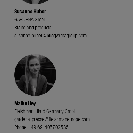
Susanne Huber
GARDENA GmbH
Brand and products
susanne.huber@husqvarnagroup.com
Maike Hey
FleishmanHillard Germany GmbH
gardena-presse@fleishmaneurope.com
Phone +49 69-405702535