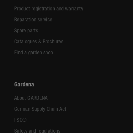
Product registration and warranty
Reparation service
Spare parts
Catalogues & Brochures
Find a garden shop
Gardena
About GARDENA
German Supply Chain Act
FSC®
Safety and regulations