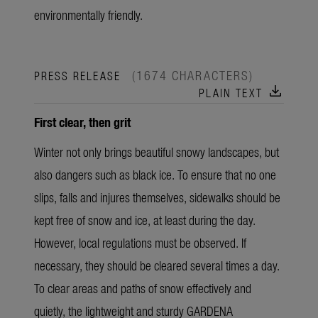
environmentally friendly.
(1674 CHARACTERS)
PRESS RELEASE
download
PLAIN TEXT
First clear, then grit
Winter not only brings beautiful snowy landscapes, but
also dangers such as black ice. To ensure that no one
slips, falls and injures themselves, sidewalks should be
kept free of snow and ice, at least during the day.
However, local regulations must be observed. If
necessary, they should be cleared several times a day.
To clear areas and paths of snow effectively and
quietly, the lightweight and sturdy GARDENA