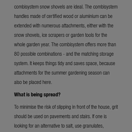
combisystem snow shovels are ideal. The combisystem
handles made of certified wood or aluminium can be
extended with numerous attachments, either with the
snow shovels, ice scrapers or garden tools for the
whole garden year. The combisystem offers more than
80 possible combinations - and the matching storage
system. It keeps things tidy and saves space, because
attachments for the summer gardening season can
also be placed here.
What is being spread?
To minimise the risk of slipping in front of the house, grit
should be used on pavements and stairs. If one is
looking for an alternative to salt, use granulates,