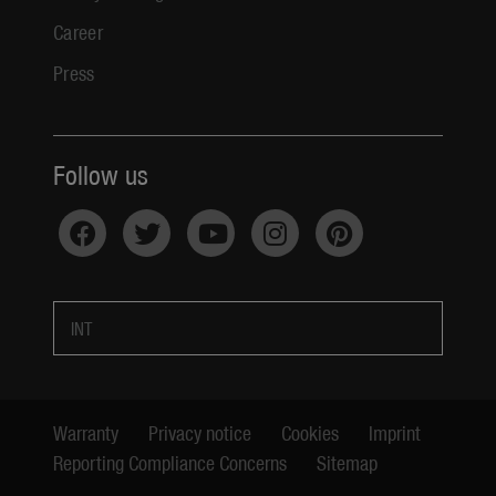
Career
Press
Follow us
INT
Warranty
Privacy notice
Cookies
Imprint
Reporting Compliance Concerns
Sitemap