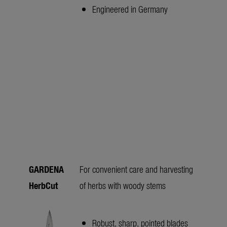
Engineered in Germany
GARDENA
For convenient care and harvesting
HerbCut
of herbs with woody stems
Robust, sharp, pointed blades