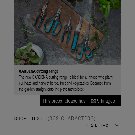
GARDENA cutting range
The new GARDENA cutting range is ideal for all those who plant,
cultivate and harvest herbs, fruit and vegetables. Because from
the garden straight onto the plate tastes best.
This press release has:
9 Images
(302 CHARACTERS)
SHORT TEXT
download
PLAIN TEXT