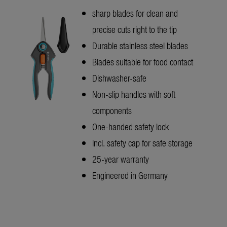
sharp blades for clean and
precise cuts right to the tip
Durable stainless steel blades
Blades suitable for food contact
Dishwasher-safe
Non-slip handles with soft
components
One-handed safety lock
Incl. safety cap for safe storage
25-year warranty
Engineered in Germany