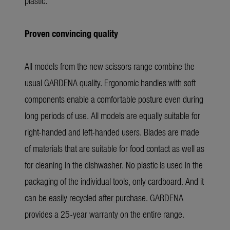
plastic.
Proven convincing quality
All models from the new scissors range combine the
usual GARDENA quality. Ergonomic handles with soft
components enable a comfortable posture even during
long periods of use. All models are equally suitable for
right-handed and left-handed users. Blades are made
of materials that are suitable for food contact as well as
for cleaning in the dishwasher. No plastic is used in the
packaging of the individual tools, only cardboard. And it
can be easily recycled after purchase. GARDENA
provides a 25-year warranty on the entire range.