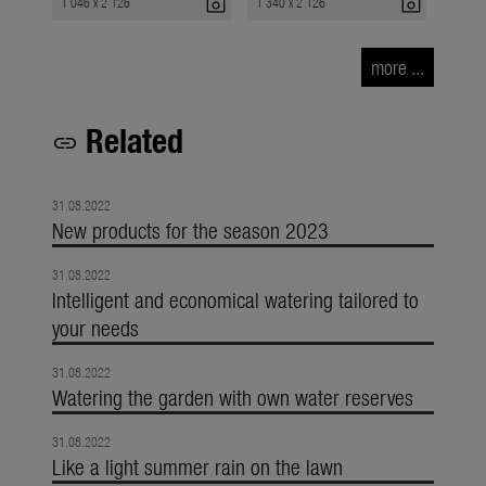
photo_camera
photo_camera
1 046 x 2 126
1 340 x 2 126
more ...
Related
link
31.08.2022
New products for the season 2023
31.08.2022
Intelligent and economical watering tailored to
your needs
31.08.2022
Watering the garden with own water reserves
31.08.2022
Like a light summer rain on the lawn