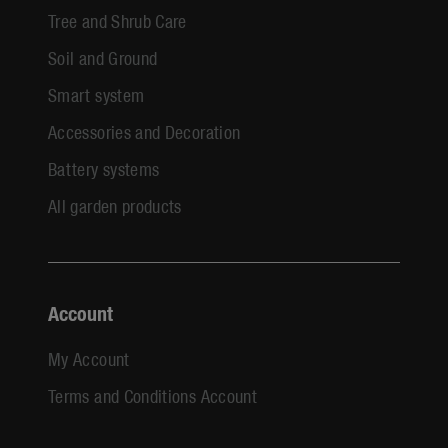
Tree and Shrub Care
Soil and Ground
Smart system
Accessories and Decoration
Battery systems
All garden products
Account
My Account
Terms and Conditions Account