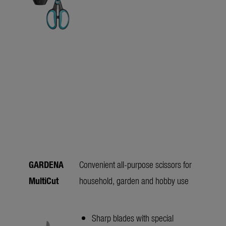
GARDENA
Convenient all-purpose scissors for
MultiCut
household, garden and hobby use
Sharp blades with special