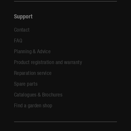
Support
Contact
FAQ
Planning & Advice
Product registration and warranty
Reparation service
Spare parts
Catalogues & Brochures
Find a garden shop