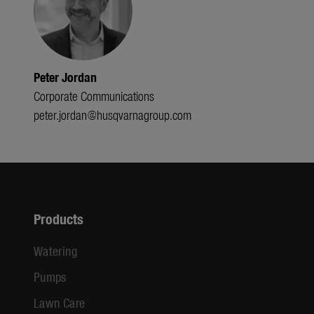
Peter Jordan
Corporate Communications
peter.jordan@husqvarnagroup.com
Products
Watering
Pumps
Lawn Care