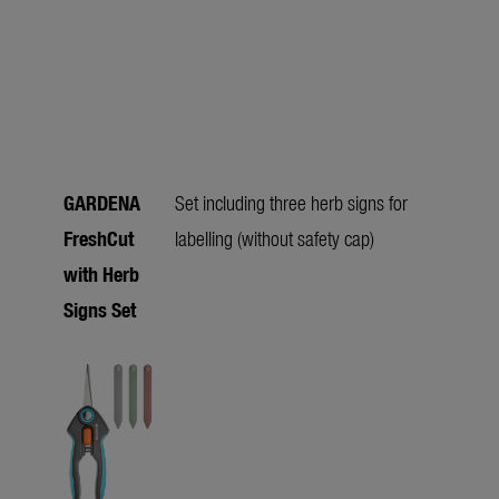
GARDENA
Set including three herb signs for
FreshCut
labelling (without safety cap)
with Herb
Signs Set