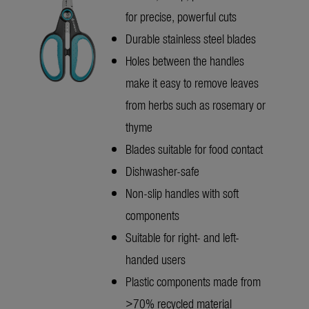
for precise, powerful cuts
Durable stainless steel blades
Holes between the handles
make it easy to remove leaves
from herbs such as rosemary or
thyme
Blades suitable for food contact
Dishwasher-safe
Non-slip handles with soft
components
Suitable for right- and left-
handed users
Plastic components made from
>70% recycled material