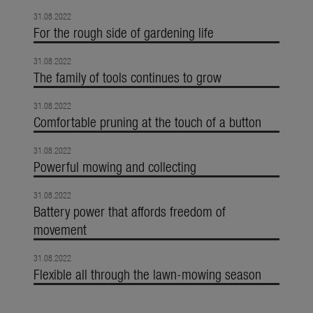
31.08.2022
For the rough side of gardening life
31.08.2022
The family of tools continues to grow
31.08.2022
Comfortable pruning at the touch of a button
31.08.2022
Powerful mowing and collecting
31.08.2022
Battery power that affords freedom of
movement
31.08.2022
Flexible all through the lawn-mowing season