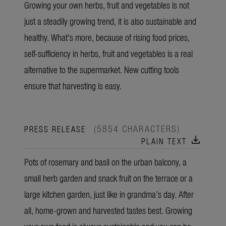
Growing your own herbs, fruit and vegetables is not
just a steadily growing trend, it is also sustainable and
healthy. What's more, because of rising food prices,
self-sufficiency in herbs, fruit and vegetables is a real
alternative to the supermarket. New cutting tools
ensure that harvesting is easy.
(5854 CHARACTERS)
PRESS RELEASE
download
PLAIN TEXT
Pots of rosemary and basil on the urban balcony, a
small herb garden and snack fruit on the terrace or a
large kitchen garden, just like in grandma’s day. After
all, home-grown and harvested tastes best. Growing