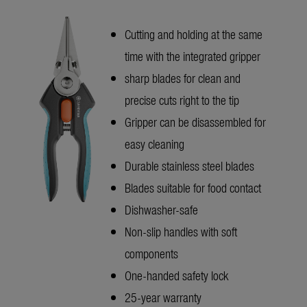
Cutting and holding at the same
time with the integrated gripper
sharp blades for clean and
precise cuts right to the tip
Gripper can be disassembled for
easy cleaning
Durable stainless steel blades
Blades suitable for food contact
Dishwasher-safe
Non-slip handles with soft
components
One-handed safety lock
25-year warranty