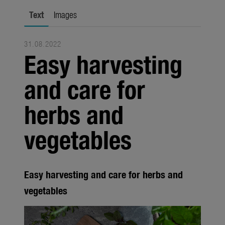
Trade
Text
Images
Corporate
31.08.2022
Media
Easy harvesting
Products
and care for
Seasonal
herbs and
About us
vegetables
About Gardena
Contact
Easy harvesting and care for herbs and
vegetables