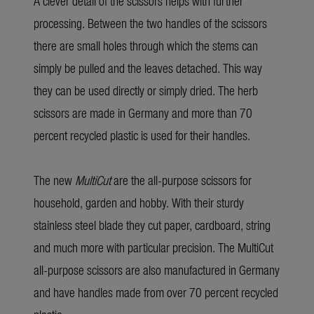
A clever detail of the scissors helps with further
processing. Between the two handles of the scissors
there are small holes through which the stems can
simply be pulled and the leaves detached. This way
they can be used directly or simply dried. The herb
scissors are made in Germany and more than 70
percent recycled plastic is used for their handles.
The new
MultiCut
are the all-purpose scissors for
household, garden and hobby. With their sturdy
stainless steel blade they cut paper, cardboard, string
and much more with particular precision. The MultiCut
all-purpose scissors are also manufactured in Germany
and have handles made from over 70 percent recycled