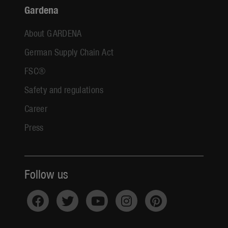
Gardena
About GARDENA
German Supply Chain Act
FSC®
Safety and regulations
Career
Press
Follow us