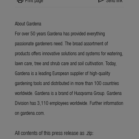
print
send
Print page
Send link
About Gardena
For over 50 years Gardena has provided everything
passionate gardeners need. The broad assortment of
products offers innovative solutions and systems for watering,
lawn care, tree and shrub care and soil cultivation. Today,
Gardena is a leading European supplier of high-quality
gardening tools and distributed in more than 100 countries
worldwide. Gardena is a brand of Husqvarna Group. Gardena
Division has 3,110 employees worldwide. Further information
on gardena.com.
All contents of this press release as .zip: