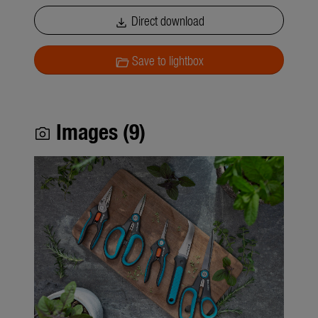
Direct download
download
Save to lightbox
folder_open
Images (9)
photo_camera