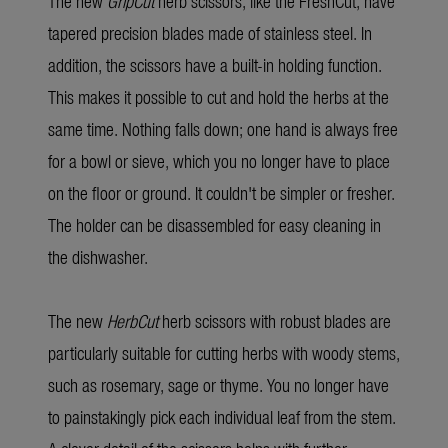
The new
GripCut
herb scissors, like the FreshCut, have
tapered precision blades made of stainless steel. In
addition, the scissors have a built-in holding function.
This makes it possible to cut and hold the herbs at the
same time. Nothing falls down; one hand is always free
for a bowl or sieve, which you no longer have to place
on the floor or ground. It couldn't be simpler or fresher.
The holder can be disassembled for easy cleaning in
the dishwasher.
The new
HerbCut
herb scissors with robust blades are
particularly suitable for cutting herbs with woody stems,
such as rosemary, sage or thyme. You no longer have
to painstakingly pick each individual leaf from the stem.