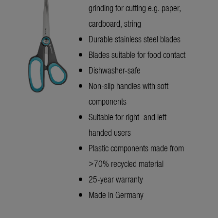
grinding for cutting e.g. paper,
cardboard, string
Durable stainless steel blades
Blades suitable for food contact
Dishwasher-safe
Non-slip handles with soft
components
Suitable for right- and left-
handed users
Plastic components made from
>70% recycled material
25-year warranty
Made in Germany