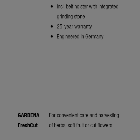
Incl. belt holster with integrated
grinding stone
25-year warranty
Engineered in Germany
GARDENA
For convenient care and harvesting
FreshCut
of herbs, soft fruit or cut flowers