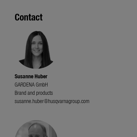
Contact
Susanne Huber
GARDENA GmbH
Brand and products
susanne.huber@husqvarnagroup.com