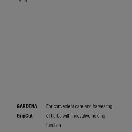
GARDENA
For convenient care and harvesting
GripCut
of herbs with innovative holding
function