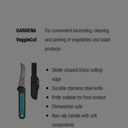
GARDENA
For convenient harvesting, cleaning
VeggieCut
and peeling of vegetables and salad
products
Sickle-shaped sharp cutting
edge
Durable stainless steel knife
Knife suitable for food contact
Dishwasher-safe
Non-slip handle with soft
components