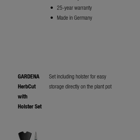
25-year warranty
Made in Germany
GARDENA
Set including holster for easy
HerbCut
storage directly on the plant pot
with
Holster Set