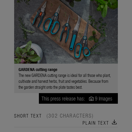
GARDENA cutting range
The new GARDENA cutting range is ideal for all those who plant,
cultivate and harvest herbs, fruit and vegetables. Because from
the garden straight onto the plate tastes best.
This press release has:
9 Images
(302 CHARACTERS)
SHORT TEXT
download
PLAIN TEXT