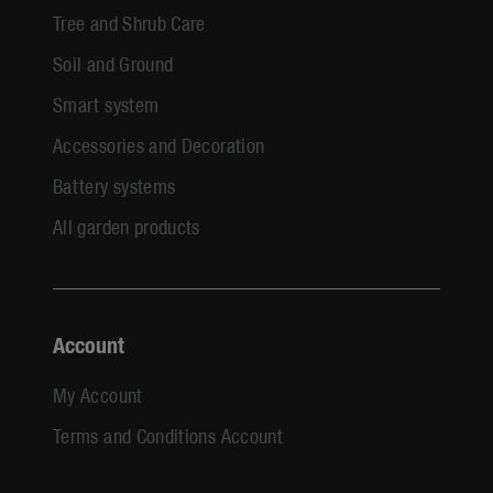
Tree and Shrub Care
Soil and Ground
Smart system
Accessories and Decoration
Battery systems
All garden products
Account
My Account
Terms and Conditions Account