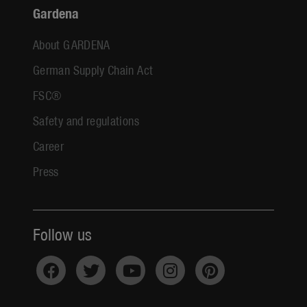
Gardena
About GARDENA
German Supply Chain Act
FSC®
Safety and regulations
Career
Press
Follow us