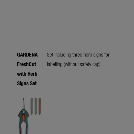
GARDENA
Set including three herb signs for
FreshCut
labelling (without safety cap)
with Herb
Signs Set