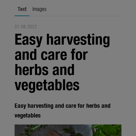
Trade
Text
Images
Corporate
31.08.2022
Media
Easy harvesting
Products
and care for
Seasonal
herbs and
About us
vegetables
About Gardena
Contact
Easy harvesting and care for herbs and
vegetables