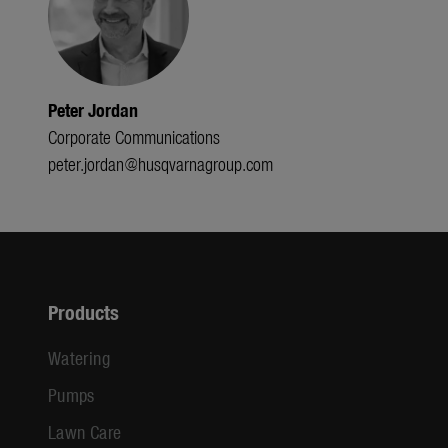
Peter Jordan
Corporate Communications
peter.jordan@husqvarnagroup.com
Products
Watering
Pumps
Lawn Care