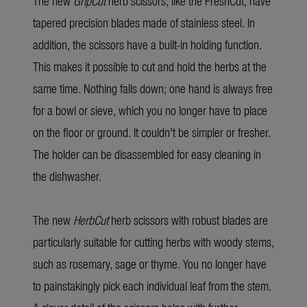
The new
GripCut
herb scissors, like the FreshCut, have
tapered precision blades made of stainless steel. In
addition, the scissors have a built-in holding function.
This makes it possible to cut and hold the herbs at the
same time. Nothing falls down; one hand is always free
for a bowl or sieve, which you no longer have to place
on the floor or ground. It couldn't be simpler or fresher.
The holder can be disassembled for easy cleaning in
the dishwasher.
The new
HerbCut
herb scissors with robust blades are
particularly suitable for cutting herbs with woody stems,
such as rosemary, sage or thyme. You no longer have
to painstakingly pick each individual leaf from the stem.