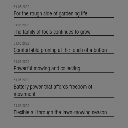
31.08.2022
For the rough side of gardening life
31.08.2022
The family of tools continues to grow
31.08.2022
Comfortable pruning at the touch of a button
31.08.2022
Powerful mowing and collecting
31.08.2022
Battery power that affords freedom of
movement
31.08.2022
Flexible all through the lawn-mowing season