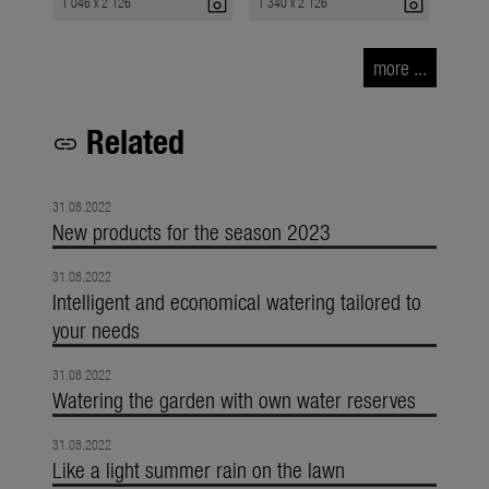
photo_camera
photo_camera
1 046 x 2 126
1 340 x 2 126
more ...
Related
link
31.08.2022
New products for the season 2023
31.08.2022
Intelligent and economical watering tailored to
your needs
31.08.2022
Watering the garden with own water reserves
31.08.2022
Like a light summer rain on the lawn