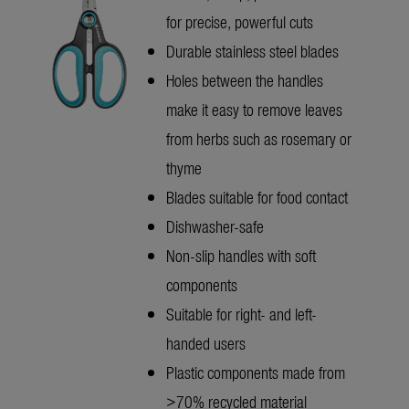
for precise, powerful cuts
Durable stainless steel blades
Holes between the handles
make it easy to remove leaves
from herbs such as rosemary or
thyme
Blades suitable for food contact
Dishwasher-safe
Non-slip handles with soft
components
Suitable for right- and left-
handed users
Plastic components made from
>70% recycled material