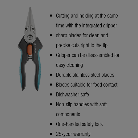
Cutting and holding at the same
time with the integrated gripper
sharp blades for clean and
precise cuts right to the tip
Gripper can be disassembled for
easy cleaning
Durable stainless steel blades
Blades suitable for food contact
Dishwasher-safe
Non-slip handles with soft
components
One-handed safety lock
25-year warranty