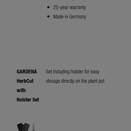
25-year warranty
Made in Germany
GARDENA
Set including holster for easy
HerbCut
storage directly on the plant pot
with
Holster Set