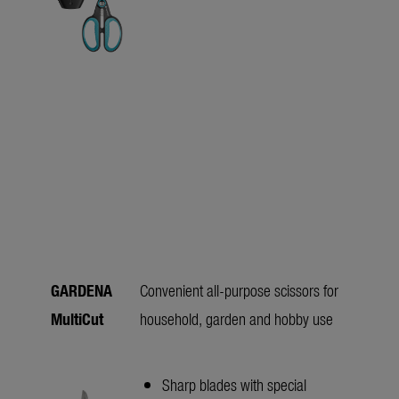
GARDENA
Convenient all-purpose scissors for
MultiCut
household, garden and hobby use
Sharp blades with special