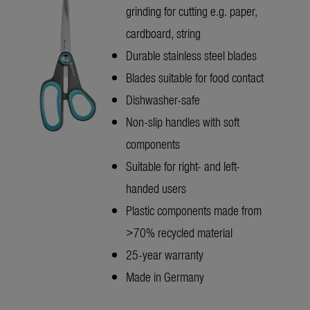
grinding for cutting e.g. paper,
cardboard, string
Durable stainless steel blades
Blades suitable for food contact
Dishwasher-safe
Non-slip handles with soft
components
Suitable for right- and left-
handed users
Plastic components made from
>70% recycled material
25-year warranty
Made in Germany