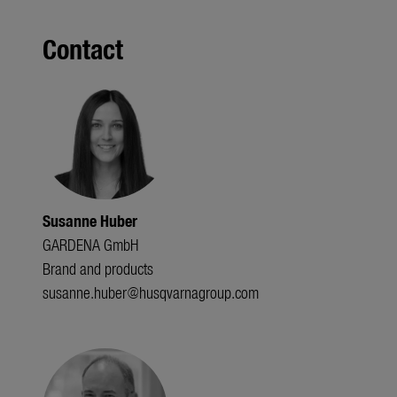
Contact
Susanne Huber
GARDENA GmbH
Brand and products
susanne.huber@husqvarnagroup.com