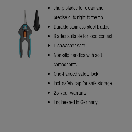
sharp blades for clean and
precise cuts right to the tip
Durable stainless steel blades
Blades suitable for food contact
Dishwasher-safe
Non-slip handles with soft
components
One-handed safety lock
Incl. safety cap for safe storage
25-year warranty
Engineered in Germany