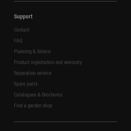
Support
Contact
FAQ
Planning & Advice
Product registration and warranty
Reparation service
Spare parts
Catalogues & Brochures
Find a garden shop