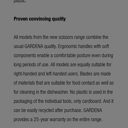
plastic.
Proven convincing quality
All models from the new scissors range combine the
usual GARDENA quality. Ergonomic handles with soft
components enable a comfortable posture even during
long periods of use. All models are equally suitable for
right-handed and left-handed users. Blades are made
of materials that are suitable for food contact as well as
for cleaning in the dishwasher. No plastic is used in the
packaging of the individual tools, only cardboard. And it
can be easily recycled after purchase. GARDENA
provides a 25-year warranty on the entire range.