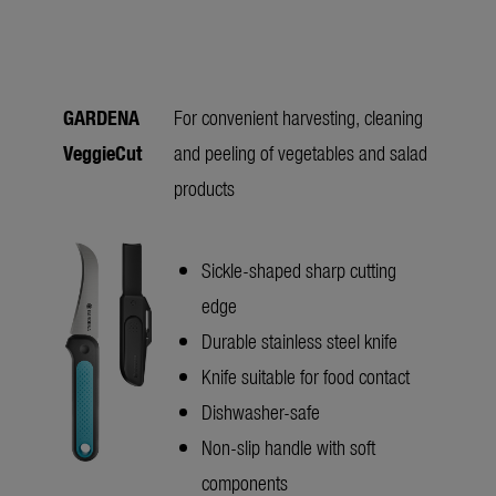
GARDENA
For convenient harvesting, cleaning
VeggieCut
and peeling of vegetables and salad
products
Sickle-shaped sharp cutting
edge
Durable stainless steel knife
Knife suitable for food contact
Dishwasher-safe
Non-slip handle with soft
components