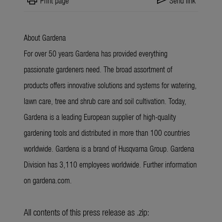
print
send
Print page
Send link
About Gardena
For over 50 years Gardena has provided everything
passionate gardeners need. The broad assortment of
products offers innovative solutions and systems for watering,
lawn care, tree and shrub care and soil cultivation. Today,
Gardena is a leading European supplier of high-quality
gardening tools and distributed in more than 100 countries
worldwide. Gardena is a brand of Husqvarna Group. Gardena
Division has 3,110 employees worldwide. Further information
on gardena.com.
All contents of this press release as .zip: