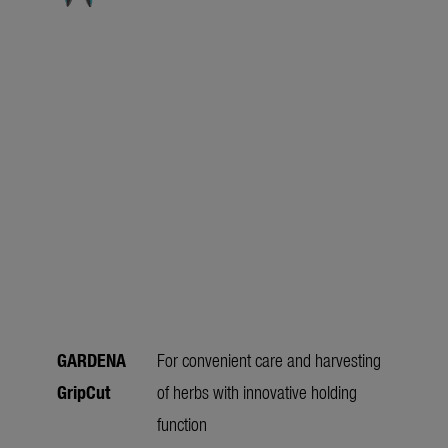
GARDENA
For convenient care and harvesting
GripCut
of herbs with innovative holding
function