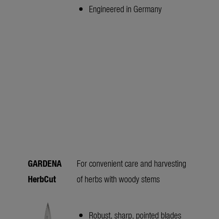
Engineered in Germany
GARDENA
For convenient care and harvesting
HerbCut
of herbs with woody stems
Robust, sharp, pointed blades