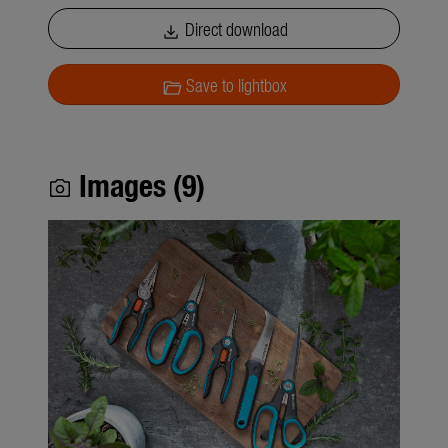
Direct download
download
Save to lightbox
folder_open
Images (9)
photo_camera