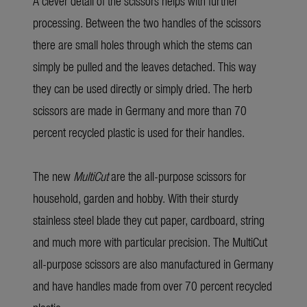
A clever detail of the scissors helps with further
processing. Between the two handles of the scissors
there are small holes through which the stems can
simply be pulled and the leaves detached. This way
they can be used directly or simply dried. The herb
scissors are made in Germany and more than 70
percent recycled plastic is used for their handles.
The new
MultiCut
are the all-purpose scissors for
household, garden and hobby. With their sturdy
stainless steel blade they cut paper, cardboard, string
and much more with particular precision. The MultiCut
all-purpose scissors are also manufactured in Germany
and have handles made from over 70 percent recycled