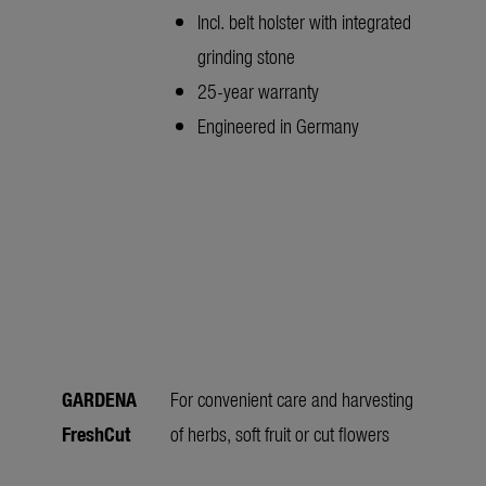
Incl. belt holster with integrated
grinding stone
25-year warranty
Engineered in Germany
GARDENA
For convenient care and harvesting
FreshCut
of herbs, soft fruit or cut flowers