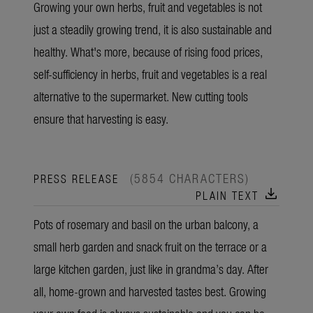
Growing your own herbs, fruit and vegetables is not
just a steadily growing trend, it is also sustainable and
healthy. What's more, because of rising food prices,
self-sufficiency in herbs, fruit and vegetables is a real
alternative to the supermarket. New cutting tools
ensure that harvesting is easy.
(5854 CHARACTERS)
PRESS RELEASE
download
PLAIN TEXT
Pots of rosemary and basil on the urban balcony, a
small herb garden and snack fruit on the terrace or a
large kitchen garden, just like in grandma’s day. After
all, home-grown and harvested tastes best. Growing