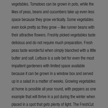
vegetables. Tomatoes can be grown in pots, while the
likes of peas, beans and cucumbers take up even less
space because they grow vertically. Some vegetables
even look pretty as they grow – like runner beans with
their attractive flowers. Freshly picked vegetables taste
delicious and do not require much preparation. Fresh
peas taste wonderful when simply blanched with a little
butter and salt. Lettuce is a safe bet for even the most
impatient gardeners with limited space available
because it can be grown in a window box and served
up in a salad in a matter of weeks. Growing vegetables
at home is possible all year round, with peppers as one
example that will thrive in a pot during the winter when
placed in a spot that gets plenty of light. The FreshCut