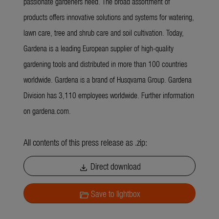
passionate gardeners need. The broad assortment of
products offers innovative solutions and systems for watering,
lawn care, tree and shrub care and soil cultivation. Today,
Gardena is a leading European supplier of high-quality
gardening tools and distributed in more than 100 countries
worldwide. Gardena is a brand of Husqvarna Group. Gardena
Division has 3,110 employees worldwide. Further information
on gardena.com.
All contents of this press release as .zip:
Direct download
download
Save to lightbox
folder_open