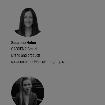
Susanne Huber
GARDENA GmbH
Brand and products
susanne.huber@husqvarnagroup.com