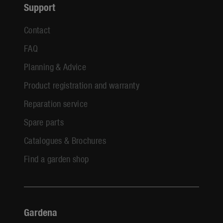
Support
Contact
FAQ
Planning & Advice
Product registration and warranty
Reparation service
Spare parts
Catalogues & Brochures
Find a garden shop
Gardena