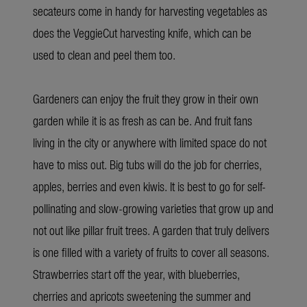
secateurs come in handy for harvesting vegetables as
does the VeggieCut harvesting knife, which can be
used to clean and peel them too.
Gardeners can enjoy the fruit they grow in their own
garden while it is as fresh as can be. And fruit fans
living in the city or anywhere with limited space do not
have to miss out. Big tubs will do the job for cherries,
apples, berries and even kiwis. It is best to go for self-
pollinating and slow-growing varieties that grow up and
not out like pillar fruit trees. A garden that truly delivers
is one filled with a variety of fruits to cover all seasons.
Strawberries start off the year, with blueberries,
cherries and apricots sweetening the summer and