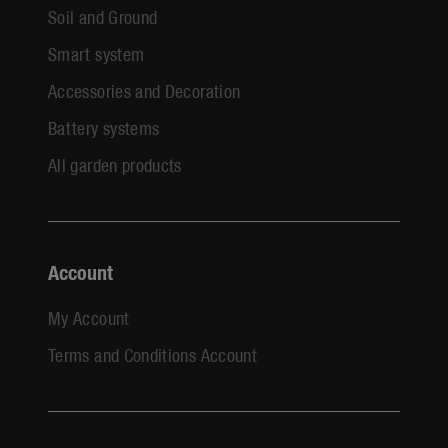
Soil and Ground
Smart system
Accessories and Decoration
Battery systems
All garden products
Account
My Account
Terms and Conditions Account