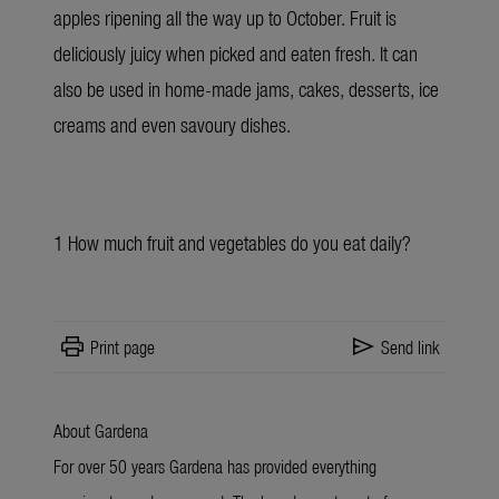
apples ripening all the way up to October. Fruit is
deliciously juicy when picked and eaten fresh. It can
also be used in home-made jams, cakes, desserts, ice
creams and even savoury dishes.
1
How much fruit and vegetables do you eat daily?
print
send
Print page
Send link
About Gardena
For over 50 years Gardena has provided everything