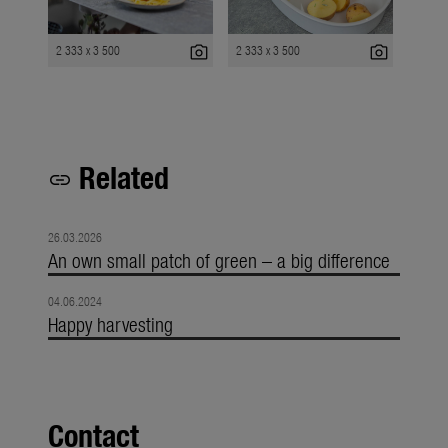
photo_camera
photo_camera
2 333 x 3 500
2 333 x 3 500
Related
link
26.03.2026
An own small patch of green – a big difference
04.06.2024
Happy harvesting
Contact