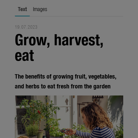
city gardening
Text
Images
Garden Decoration
19.07.2023
Seasonal
Grow, harvest,
Trade
eat
Corporate
Media
The benefits of growing fruit, vegetables,
Products
and herbs to eat fresh from the garden
Seasonal
About us
About Gardena
Contact