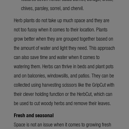
chives, parsley, sorrel, and chervil.
Herb plants do not take up much space and they are
not too fussy when it comes to their location. Plants
grow better when they are grouped together based on
the amount of water and light they need. This approach
can also save time and water when it comes to
watering them. Herbs can thrive in beds and plant pots
and on balconies, windowsills, and patios. They can be
collected using harvesting scissors like the GripCut with
their clever holding function or the HerbCut, which can
be used to cut woody herbs and remove their leaves.
Fresh and seasonal
Space is not an issue when it comes to growing fresh