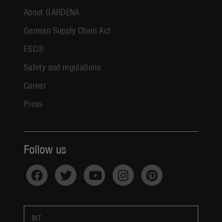
About GARDENA
German Supply Chain Act
FSC®
Safety and regulations
Career
Press
Follow us
INT