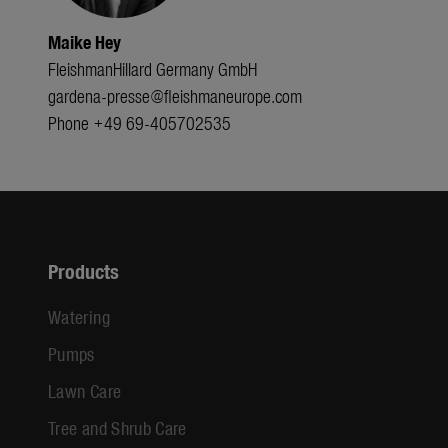
Maike Hey
FleishmanHillard Germany GmbH
gardena-presse@fleishmaneurope.com
Phone +49 69-405702535
Products
Watering
Pumps
Lawn Care
Tree and Shrub Care