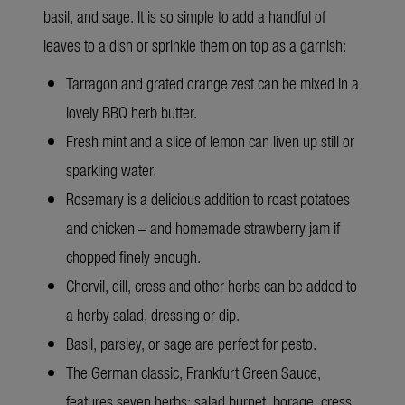
basil, and sage. It is so simple to add a handful of
leaves to a dish or sprinkle them on top as a garnish:
Tarragon and grated orange zest can be mixed in a
lovely BBQ herb butter.
Fresh mint and a slice of lemon can liven up still or
sparkling water.
Rosemary is a delicious addition to roast potatoes
and chicken – and homemade strawberry jam if
chopped finely enough.
Chervil, dill, cress and other herbs can be added to
a herby salad, dressing or dip.
Basil, parsley, or sage are perfect for pesto.
The German classic, Frankfurt Green Sauce,
features seven herbs: salad burnet, borage, cress,