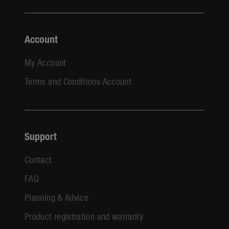
Account
My Account
Terms and Conditions Account
Support
Contact
FAQ
Planning & Advice
Product registration and warranty