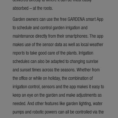
absorbed – at the roots.
Garden owners can use the free GARDENA smart App
to schedule and control garden irrigation and
maintenance directly from their smartphones. The app
makes use of the sensor data as well as local weather
reports to take good care of the plants. Irrigation
schedules can also be adapted to changing sunrise
and sunset times across the seasons. Whether from
the office or while on holiday, the combination of
irrigation control, sensors and the app makes it easy to
keep an eye on the garden and make adjustments as
needed. And other features like garden lighting, water
pumps and robotic powers can all be controlled via the