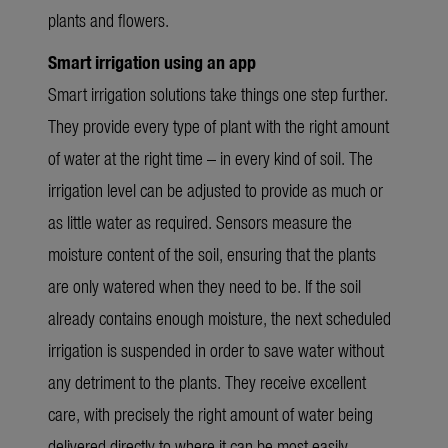
plants and flowers.
Smart irrigation using an app
Smart irrigation solutions take things one step further.
They provide every type of plant with the right amount
of water at the right time – in every kind of soil. The
irrigation level can be adjusted to provide as much or
as little water as required. Sensors measure the
moisture content of the soil, ensuring that the plants
are only watered when they need to be. If the soil
already contains enough moisture, the next scheduled
irrigation is suspended in order to save water without
any detriment to the plants. They receive excellent
care, with precisely the right amount of water being
delivered directly to where it can be most easily