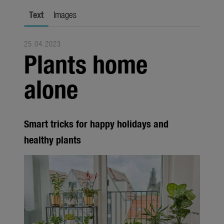
Trade
Text
Images
Corporate
25.04.2023
Media
Plants home
Products
alone
Seasonal
About us
Smart tricks for happy holidays and
About Gardena
healthy plants
Contact