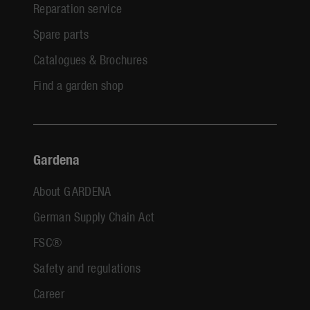
Reparation service
Spare parts
Catalogues & Brochures
Find a garden shop
Gardena
About GARDENA
German Supply Chain Act
FSC®
Safety and regulations
Career