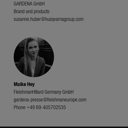
GARDENA GmbH
Brand and products
susanne.huber@husqvarnagroup.com
Maike Hey
FleishmanHillard Germany GmbH
gardena-presse@fleishmaneurope.com
Phone +49 69-405702535