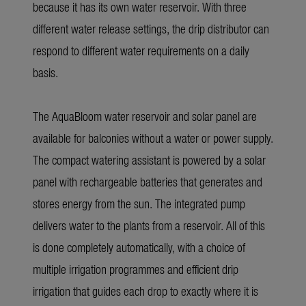
because it has its own water reservoir. With three
different water release settings, the drip distributor can
respond to different water requirements on a daily
basis.
The
AquaBloom
water reservoir and solar panel are
available for balconies without a water or power supply.
The compact watering assistant is powered by a solar
panel with rechargeable batteries that generates and
stores energy from the sun. The integrated pump
delivers water to the plants from a reservoir. All of this
is done completely automatically, with a choice of
multiple irrigation programmes and efficient drip
irrigation that guides each drop to exactly where it is