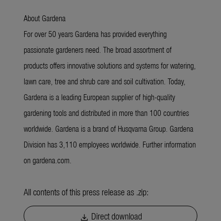
About Gardena
For over 50 years Gardena has provided everything
passionate gardeners need. The broad assortment of
products offers innovative solutions and systems for watering,
lawn care, tree and shrub care and soil cultivation. Today,
Gardena is a leading European supplier of high-quality
gardening tools and distributed in more than 100 countries
worldwide. Gardena is a brand of Husqvarna Group. Gardena
Division has 3,110 employees worldwide. Further information
on gardena.com.
All contents of this press release as .zip:
Direct download
download