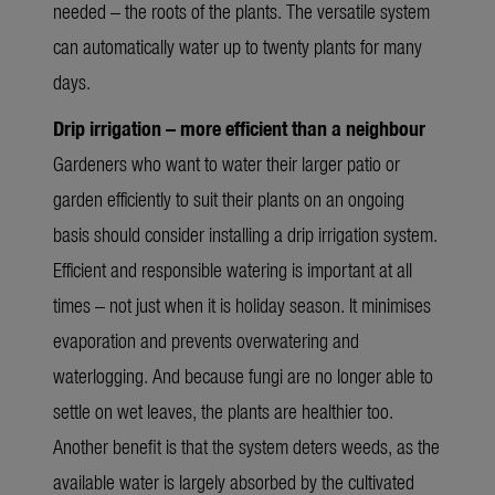
needed – the roots of the plants. The versatile system
can automatically water up to twenty plants for many
days.
Drip irrigation – more efficient than a neighbour
Gardeners who want to water their larger patio or
garden efficiently to suit their plants on an ongoing
basis should consider installing a drip irrigation system.
Efficient and responsible watering is important at all
times – not just when it is holiday season. It minimises
evaporation and prevents overwatering and
waterlogging. And because fungi are no longer able to
settle on wet leaves, the plants are healthier too.
Another benefit is that the system deters weeds, as the
available water is largely absorbed by the cultivated