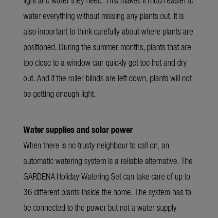
water everything without missing any plants out. It is
also important to think carefully about where plants are
positioned. During the summer months, plants that are
too close to a window can quickly get too hot and dry
out. And if the roller blinds are left down, plants will not
be getting enough light.
Water supplies and solar power
When there is no trusty neighbour to call on, an
automatic watering system is a reliable alternative. The
GARDENA Holiday Watering Set can take care of up to
36 different plants inside the home. The system has to
be connected to the power but not a water supply