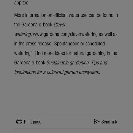
app too.
More information on efficient water use can be found in
the Gardena
e-book
Clever
watering
,
www.gardena.com/cleverwatering
as well as
in the press release "
Spontaneous or scheduled
watering
". Find more ideas for natural gardening in the
Gardena
e-book
Sustainable gardening. Tips and
inspirations for a colourful garden ecosystem
.
print
send
Print page
Send link