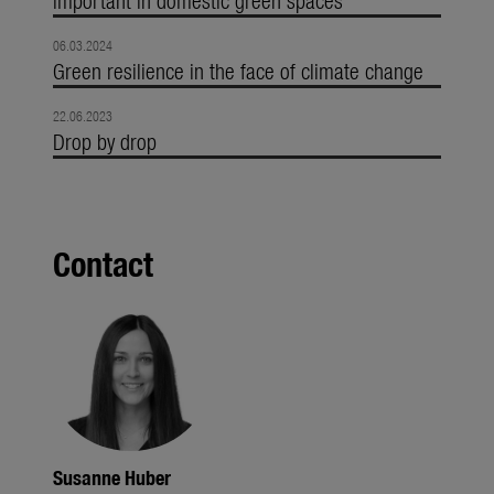
06.03.2024
Green resilience in the face of climate change
22.06.2023
Drop by drop
Contact
Susanne Huber