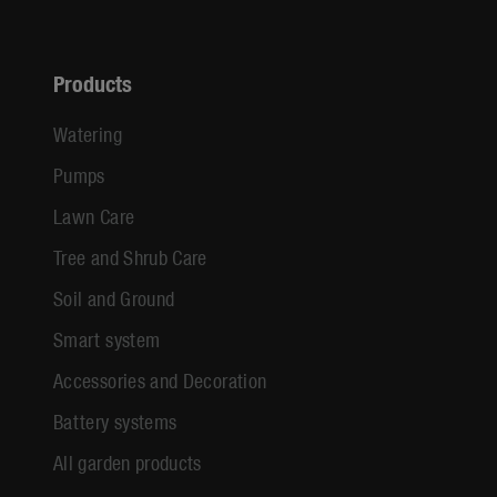
Products
Watering
Pumps
Lawn Care
Tree and Shrub Care
Soil and Ground
Smart system
Accessories and Decoration
Battery systems
All garden products