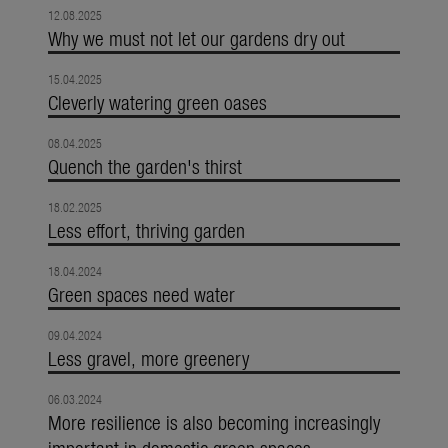
12.08.2025
Why we must not let our gardens dry out
15.04.2025
Cleverly watering green oases
08.04.2025
Quench the garden's thirst
18.02.2025
Less effort, thriving garden
18.04.2024
Green spaces need water
09.04.2024
Less gravel, more greenery
06.03.2024
More resilience is also becoming increasingly
important in domestic green spaces