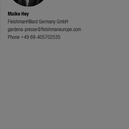
Maike Hey
FleishmanHillard Germany GmbH
gardena-presse@fleishmaneurope.com
Phone +49 69-405702535