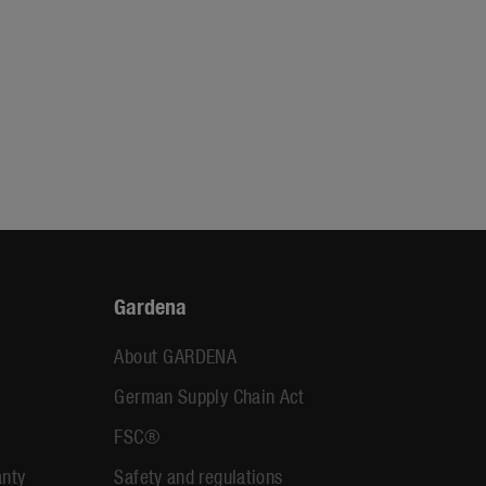
Gardena
About GARDENA
German Supply Chain Act
FSC®
anty
Safety and regulations