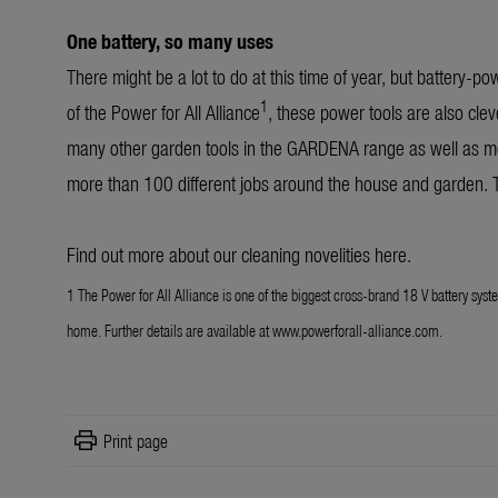
One battery, so many uses
There might be a lot to do at this time of year, but battery-p
1
of the Power for All Alliance
, these power tools are also clev
many other garden tools in the GARDENA range as well as mo
more than 100 different jobs around the house and garden. T
Find out more about our cleaning novelities
here
.
1 The Power for All Alliance is one of the biggest cross-brand 18 V battery syst
home. Further details are available at www.powerforall-alliance.com.
print
Print page