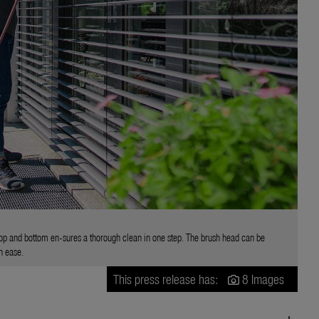
top and bottom en-sures a thorough clean in one step. The brush head can be
h ease.
This press release has:
8 Images