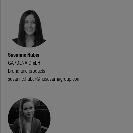
Susanne Huber
GARDENA GmbH
Brand and products
susanne.huber@husqvarnagroup.com