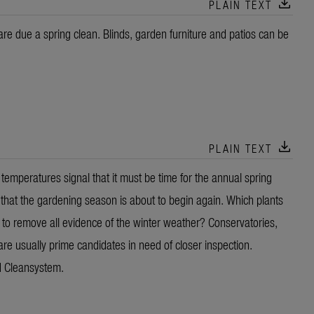
download
PLAIN TEXT
re due a spring clean. Blinds, garden furniture and patios can be
download
PLAIN TEXT
emperatures signal that it must be time for the annual spring
w that the gardening season is about to begin again. Which plants
 to remove all evidence of the winter weather? Conservatories,
are usually prime candidates in need of closer inspection.
d Cleansystem.