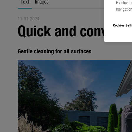
Text
Images
By clickin
navigation
11.01.2024
Quick and convenie
Cookies Sett
Gentle cleaning for all surfaces