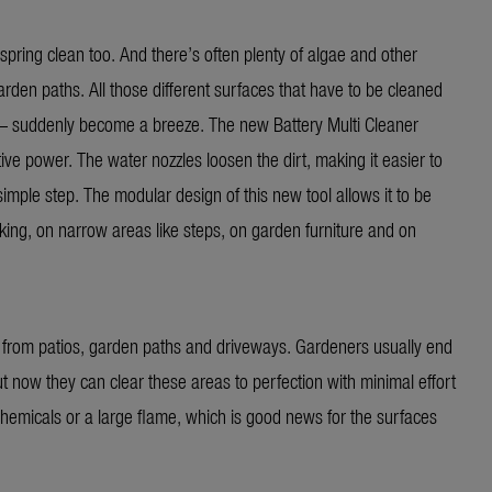
spring clean too. And there’s often plenty of algae and other
rden paths. All those different surfaces that have to be cleaned
r – suddenly become a breeze. The new Battery Multi Cleaner
ive power. The water nozzles loosen the dirt, making it easier to
imple step. The modular design of this new tool allows it to be
ecking, on narrow areas like steps, on garden furniture and on
 from patios, garden paths and driveways. Gardeners usually end
t now they can clear these areas to perfection with minimal effort
hemicals or a large flame, which is good news for the surfaces