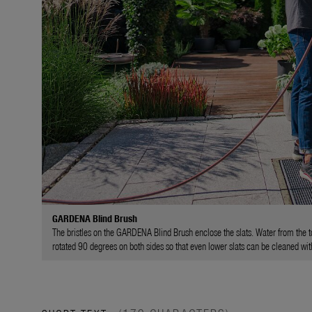
GARDENA Blind Brush
The bristles on the GARDENA Blind Brush enclose the slats. Water from the 
rotated 90 degrees on both sides so that even lower slats can be cleaned wit