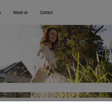
a
About us
Contact