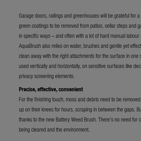
Garage doors, railings and greenhouses will be grateful for a 
green coatings to be removed from patios, cellar steps and ga
in specific ways – and often with a lot of hard manual labou
AquaBrush also relies on water, brushes and gentle yet effect
clean away with the right attachments for the surface in one s
used vertically and horizontally, on sensitive surfaces like d
privacy screening elements.
Precise, effective, convenient
For the finishing touch, moss and debris need to be removed
up on their knees for hours, scraping in between the gaps. Bu
thanks to the new Battery Weed Brush. There’s no need for c
being cleared and the environment.