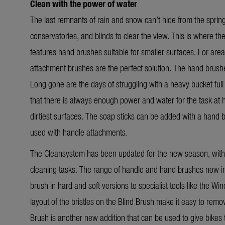
Clean with the power of water
The last remnants of rain and snow can’t hide from the spri
conservatories, and blinds to clear the view. This is where 
features hand brushes suitable for smaller surfaces. For area
attachment brushes are the perfect solution. The hand brushe
Long gone are the days of struggling with a heavy bucket full o
that there is always enough power and water for the task at 
dirtiest surfaces. The soap sticks can be added with a hand 
used with handle attachments.
The Cleansystem has been updated for the new season, with 
cleaning tasks. The range of handle and hand brushes now in
brush in hard and soft versions to specialist tools like the
Win
layout of the bristles on the Blind Brush make it easy to rem
Brush is another new addition that can be used to give bikes th