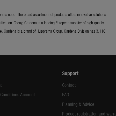
ners need. The broad assortment of products offers innovative solutions
ltivation. Today, Gardena is a leading European supplier of high-quality
ide. Gardena is a brand of Husqvarna Group. Gardena Division has 3,110
Support
t
Contact
 Conditions Account
FAQ
Planning & Advice
Product registration and warr