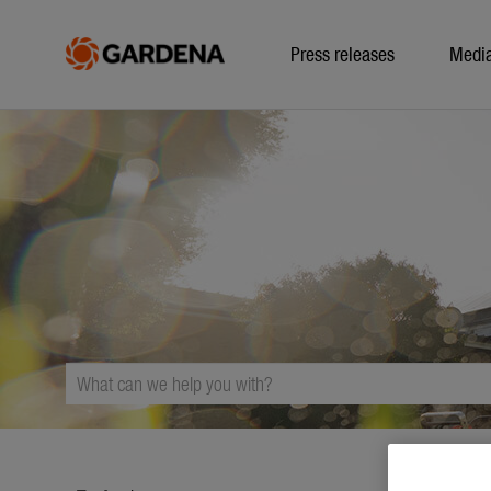
Press releases
Medi