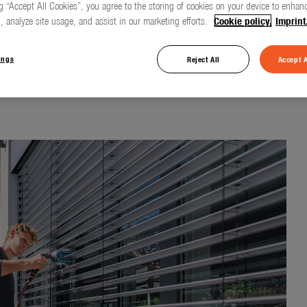
g “Accept All Cookies”, you agree to the storing of cookies on your device to enhanc
, analyze site usage, and assist in our marketing efforts.
Cookie policy.
Imprint
nt cleaning
ings
Reject All
Accept A