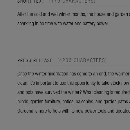
(179 CHARACTERS)
SHORT TEXT
After the cold and wet winter months, the house and garden a
sparkling in no time with water and battery power.
(4206 CHARACTERS)
PRESS RELEASE
Once the winter hibernation has come to an end, the warmer t
clean. It’s important to use this opportunity to take stock no
and pots have survived the winter? What cleaning is required
blinds, garden furniture, patios, balconies, and garden paths 
Gardena is here to help with its new power tools and update