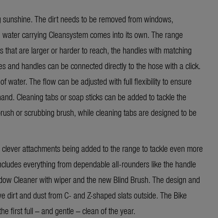
ng sunshine. The dirt needs to be removed from windows,
the water carrying Cleansystem comes into its own. The range
s that are larger or harder to reach, the handles with matching
s and handles can be connected directly to the hose with a click.
f water. The flow can be adjusted with full flexibility to ensure
hand. Cleaning tabs or soap sticks can be added to tackle the
brush or scrubbing brush, while cleaning tabs are designed to be
clever attachments being added to the range to tackle even more
cludes everything from dependable all-rounders like the handle
dow Cleaner with wiper
and the new Blind Brush. The design and
ove dirt and dust from C- and Z-shaped slats outside. The Bike
e first full – and gentle – clean of the year.