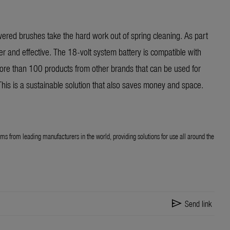
owered brushes take the hard work out of spring cleaning. As part
er and effective. The 18-volt system battery is compatible with
re than 100 products from other brands that can be used for
his is a sustainable solution that also saves money and space.
ems from leading manufacturers in the world, providing solutions for use all around the
send
Send link