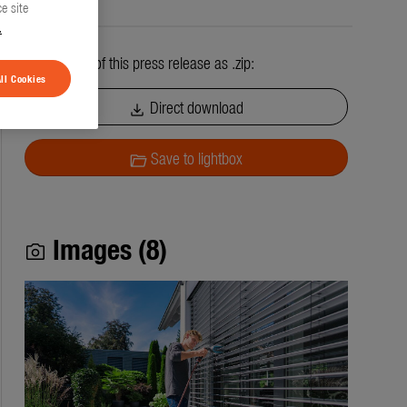
e site
.
All contents of this press release as .zip:
ll Cookies
Direct download
download
Save to lightbox
folder_open
Images (8)
photo_camera