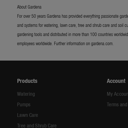
About Gardena
For over 50 years Gardena has provided everything passionate garde
and systems for watering, lawn care, tree and shrub care and soil cu
gardening tools and distributed in more than 100 countries worldw
employees worldwide. Further information on gardena.com.
Products
Account
Watering
My Accoun
Pumps
Terms and
Lawn Care
Tree and Shrub Care