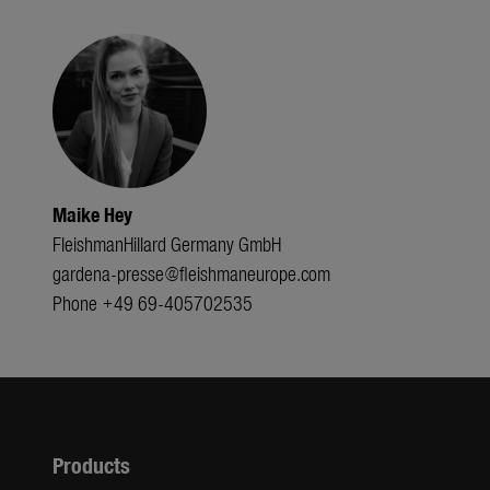
Maike Hey
FleishmanHillard Germany GmbH
gardena-presse@fleishmaneurope.com
Phone +49 69-405702535
Products