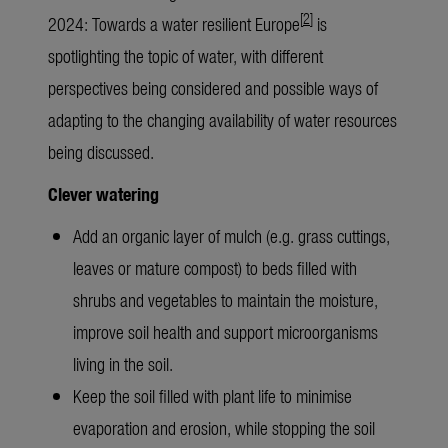
[
2
]
2024: Towards a water resilient Europe
is
spotlighting the topic of water, with different
perspectives being considered and possible ways of
adapting to the changing availability of water resources
being discussed.
Clever watering
Add an organic layer of mulch (e.g. grass cuttings,
leaves or mature compost) to beds filled with
shrubs and vegetables to maintain the moisture,
improve soil health and support microorganisms
living in the soil.
Keep the soil filled with plant life to minimise
evaporation and erosion, while stopping the soil