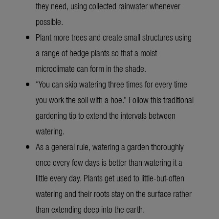
they need, using collected rainwater whenever
possible.
Plant more trees and create small structures using
a range of hedge plants so that a moist
microclimate can form in the shade.
“You can skip watering three times for every time
you work the soil with a hoe.” Follow this traditional
gardening tip to extend the intervals between
watering.
As a general rule, watering a garden thoroughly
once every few days is better than watering it a
little every day. Plants get used to little-but-often
watering and their roots stay on the surface rather
than extending deep into the earth.