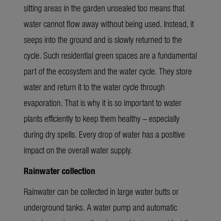
sitting areas in the garden unsealed too means that
water cannot flow away without being used. Instead, it
seeps into the ground and is slowly returned to the
cycle.
Such
residential
g
reen spaces are a fundamental
part of
the
ecosystem and the water cycle. They store
water and return it to the water cycle through
evaporation
.
That is why it is so important to water
plants efficiently to keep them healthy – especially
during dry spells.
Every drop of water has a positive
impact on the overall water supply.
Rainwater collection
Rainwater can be collected in large water butts or
underground tanks. A water pump and automatic