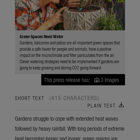
Green Spaces Need Water
Gardens, balconies and patios are all important green spaces that
provide a safe haven for people and animals, have a positive
impact on the microclimate and filter particulates from the air.
Clever watering strategies need to be implemented if gardens are
going to keep growing and storing CO2 going forward.
This press release has:
3 Images
(415 CHARACTERS)
SHORT TEXT
download
PLAIN TEXT
Gardens struggle to cope with extended heat waves
followed by heavy rainfall. With long periods of extreme
heat becoming longer and longer, green spaces are