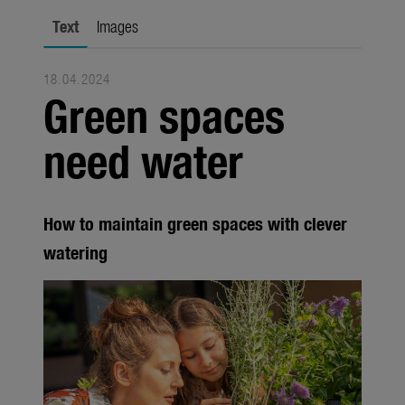
city gardening
Text
Images
Garden Decoration
18.04.2024
Seasonal
Green spaces
Trade
need water
Corporate
Media
How to maintain green spaces with clever
Products
watering
Seasonal
About us
About Gardena
Contact