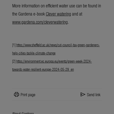
More information
on efficient water use can be found in
the Gardena e-book
Clever watering
and at
www.gardena.com/cleverwatering
.
[1]
https://www.sheffield.ac.uk/news/cut-council-tax-green-gardeners-
help-cities-tackle-climate-change
[2]
https://environment.ec.europa.eu/events/green-week-2024-
towards-water-resilient-europe-2024-05-29_en
print
send
Print page
Send link
About Gardena