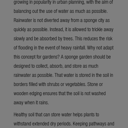
growing in popularity in urban planning, with the aim of
balancing out the use of water as much as possible.
Rainwater is not diverted away from a sponge city as
quickly as possible. Instead, it is allowed to trickle away
slowly and be absorbed by trees. This reduces the risk
of flooding in the event of heavy rainfall. Why not adapt
this concept for gardens? A sponge garden should be
designed to collect, absorb, and store as much
rainwater as possible. That water is stored in the soil in
borders filled with shrubs or vegetables. Stone or
wooden edging ensures that the soil is not washed
away when it rains.
Healthy soil that can store water helps plants to
withstand extended dry periods. Keeping pathways and