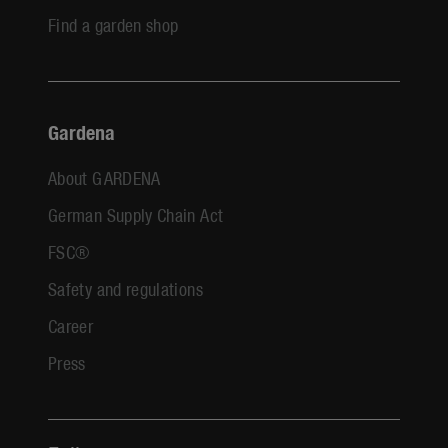
Find a garden shop
Gardena
About GARDENA
German Supply Chain Act
FSC®
Safety and regulations
Career
Press