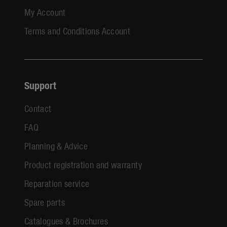
My Account
Terms and Conditions Account
Support
Contact
FAQ
Planning & Advice
Product registration and warranty
Reparation service
Spare parts
Catalogues & Brochures