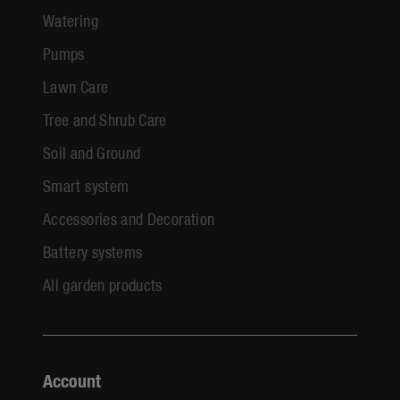
Watering
Pumps
Lawn Care
Tree and Shrub Care
Soil and Ground
Smart system
Accessories and Decoration
Battery systems
All garden products
Account