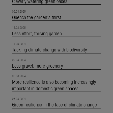
Cleverly watering green oases
08.04.2025
Quench the garden's thirst
18.02.2025
Less effort, thriving garden
14.05.2024
Tackling climate change with biodiversity
09.04.2024
Less gravel, more greenery
06.03.2024
More resilience is also becoming increasingly
important in domestic green spaces
06.03.2024
Green resilience in the face of climate change