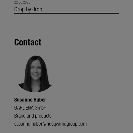
22.06.2023
Drop by drop
Contact
Susanne Huber
GARDENA GmbH
Brand and products
susanne.huber@husqvarnagroup.com