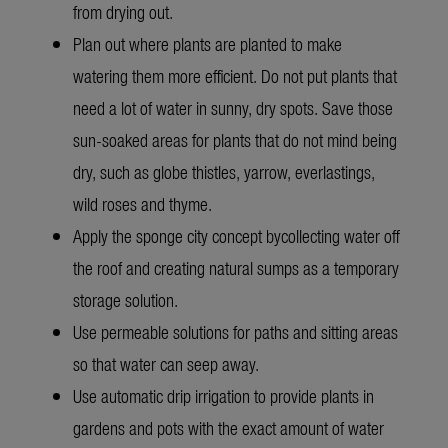
from drying out.
Plan out where plants are planted to make
watering them more efficient. Do not put plants that
need a lot of water in sunny, dry spots. Save those
sun-soaked areas for plants that do not mind being
dry, such as globe thistles, yarrow, everlastings,
wild roses and thyme.
Apply the sponge city concept by
collecting water off
the roof and creating natural sumps as a temporary
storage solution.
Use permeable solutions for paths and sitting areas
so that water can seep away.
Use automatic drip irrigation to provide plants in
gardens and pots with the exact amount of water