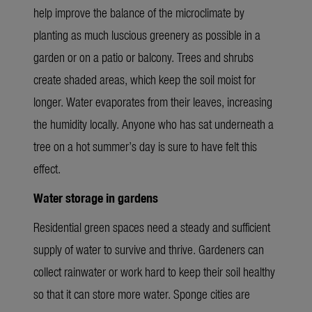
help improve the balance of the microclimate by
planting as much luscious greenery as possible in a
garden or on a patio or balcony. Trees and shrubs
create shaded areas, which keep the soil moist for
longer. Water evaporates from their leaves, increasing
the humidity locally. Anyone who has sat underneath a
tree on a hot summer’s day is sure to have felt this
effect.
Water storage in gardens
Residential green spaces need a steady and sufficient
supply of water to survive and thrive. Gardeners can
collect rainwater or work hard to keep their soil healthy
so that it can store more water. Sponge cities are