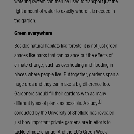
watering system can then be used to transport just the
right amount of water to exactly where it is needed in
the garden.
Green everywhere
Besides natural habitats like forests, it is not just green
spaces like parks that can balance out the effects of
climate change, such as overheating and flooding in
places where people live. Put together, gardens span a
huge area and they can make a big difference too.
Gardeners should fill their gardens with as many
[
1
]
different types of plants as possible. A study
conducted by the University of Sheffield has revealed
just how important private gardens are in efforts to
tackle climate change. And the EU’s Green Week