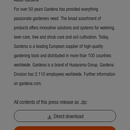
For over 50 years Gardena has provided everything
passionate gardeners need. The broad assortment of
products offers innovative solutions and systems for watering,
lawn care, tree and shrub care and soil cultivation. Today,
Gardena is a leading European supplier of high-quality
gardening tools and distributed in more than 100 countries
worldwide. Gardena is a brand of Husqvarna Group. Gardena
Division has 3,110 employees worldwide. Further information
on gardena.com.
All contents of this press release as .zip:
Direct download
download