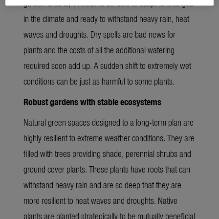
garden area is, it needs to be able to adapt to changes
in the climate and ready to withstand heavy rain, heat
waves and droughts. Dry spells are bad news for
plants and the costs of all the additional watering
required soon add up. A sudden shift to extremely wet
conditions can be just as harmful to some plants.
Robust gardens with stable ecosystems
Natural green spaces designed to a long-term plan are
highly resilient to extreme weather conditions. They are
filled with trees providing shade, perennial shrubs and
ground cover plants. These plants have roots that can
withstand heavy rain and are so deep that they are
more resilient to heat waves and droughts. Native
plants are planted strategically to be mutually beneficial