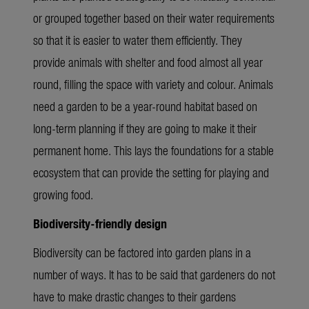
or grouped together based on their water requirements
so that it is easier to water them efficiently. They
provide animals with shelter and food almost all year
round, filling the space with variety and colour. Animals
need a garden to be a year-round habitat based on
long-term planning if they are going to make it their
permanent home. This lays the foundations for a stable
ecosystem that can provide the setting for playing and
growing food.
Biodiversity-friendly design
Biodiversity can be factored into garden plans in a
number of ways. It has to be said that gardeners do not
have to make drastic changes to their gardens