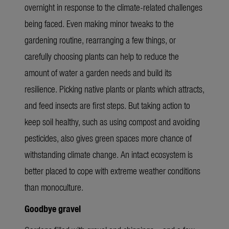
overnight in response to the climate-related challenges
being faced. Even making minor tweaks to the
gardening routine, rearranging a few things, or
carefully choosing plants can help to reduce the
amount of water a garden needs and build its
resilience. Picking native plants or plants which attracts,
and feed insects are first steps. But taking action to
keep soil healthy, such as using compost and avoiding
pesticides, also gives green spaces more chance of
withstanding climate change. An intact ecosystem is
better placed to cope with extreme weather conditions
than monoculture.
Goodbye gravel