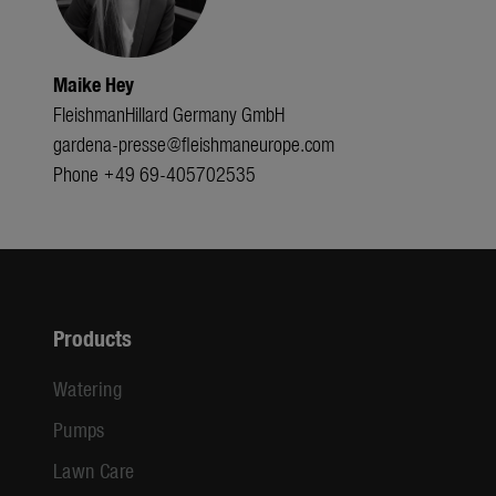
Maike Hey
FleishmanHillard Germany GmbH
gardena-presse@fleishmaneurope.com
Phone +49 69-405702535
Products
Watering
Pumps
Lawn Care