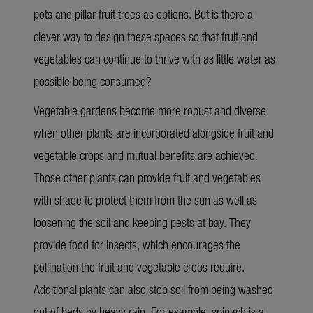
pots and pillar fruit trees as options. But is there a
clever way to design these spaces so that fruit and
vegetables can continue to thrive with as little water as
possible being consumed?
Vegetable gardens become more robust and diverse
when other plants are incorporated alongside fruit and
vegetable crops and mutual benefits are achieved.
Those other plants can provide fruit and vegetables
with shade to protect them from the sun as well as
loosening the soil and keeping pests at bay. They
provide food for insects, which encourages the
pollination the fruit and vegetable crops require.
Additional plants can also stop soil from being washed
out of beds by heavy rain. For example, spinach is a