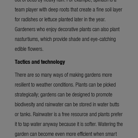
team player with deep roots that create a fine soil layer
for radishes or lettuce planted later in the year.
Gardeners who enjoy decorative plants can also plant
nasturtiums, which provide shade and eye-catching
edible flowers.
Tactics and technology
There are so many ways of making gardens more
resilient to weather conditions. Plants can be picked
strategically; gardens can be designed to promote
biodivesity and rainwater can be stored in water butts
or tanks. Rainwater is a free resource and plants prefer
it to tap water anyway because it is softer. Watering the
garden can become even more efficient when smart