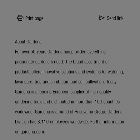
print
send
Print page
Send link
About Gardena
For over 50 years Gardena has provided everything
passionate gardeners need. The broad assortment of
products offers innovative solutions and systems for watering,
lawn care, tree and shrub care and soil cultivation. Today,
Gardena is a leading European supplier of high-quality
gardening tools and distributed in more than 100 countries
worldwide. Gardena is a brand of Husqvarna Group. Gardena
Division has 3,110 employees worldwide. Further information
on gardena.com.