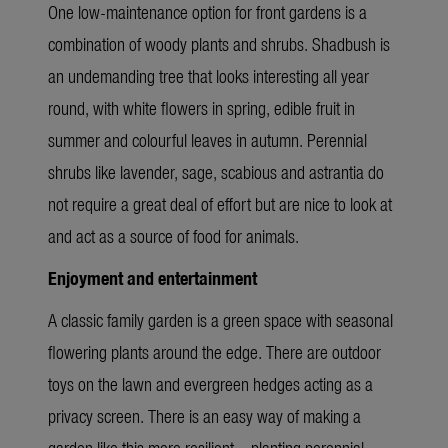
One low-maintenance option for front gardens is a
combination of woody plants and shrubs. Shadbush is
an undemanding tree that looks interesting all year
round, with white flowers in spring, edible fruit in
summer and colourful leaves in autumn. Perennial
shrubs like lavender, sage, scabious and astrantia do
not require a great deal of effort but are nice to look at
and act as a source of food for animals.
Enjoyment and entertainment
A classic family garden is a green space with seasonal
flowering plants around the edge. There are outdoor
toys on the lawn and evergreen hedges acting as a
privacy screen. There is an easy way of making a
garden like this more resilient – planting perennial