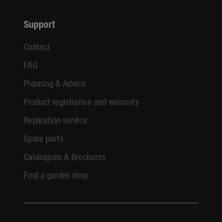
Support
Contact
FAQ
Planning & Advice
Product registration and warranty
Reparation service
Spare parts
Catalogues & Brochures
Find a garden shop