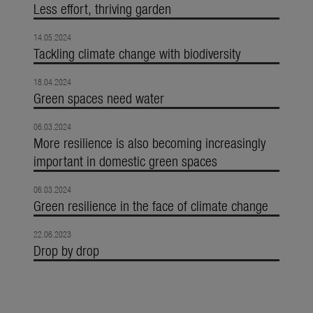
Less effort, thriving garden
14.05.2024
Tackling climate change with biodiversity
18.04.2024
Green spaces need water
06.03.2024
More resilience is also becoming increasingly
important in domestic green spaces
06.03.2024
Green resilience in the face of climate change
22.06.2023
Drop by drop