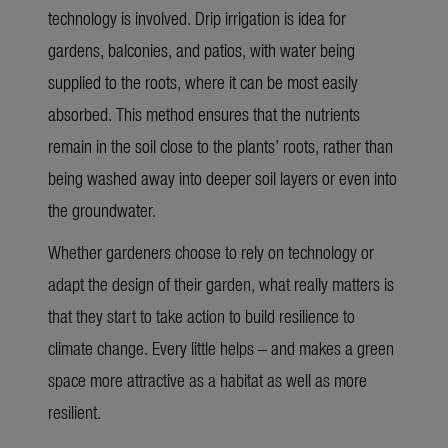
technology is involved. Drip irrigation is idea for
gardens, balconies, and patios, with water being
supplied to the roots, where it can be most easily
absorbed. This method ensures that the nutrients
remain in the soil close to the plants’ roots, rather than
being washed away into deeper soil layers or even into
the groundwater.
Whether gardeners choose to rely on technology or
adapt the design of their garden, what really matters is
that they start to take action to build resilience to
climate change. Every little helps – and makes a green
space more attractive as a habitat as well as more
resilient.