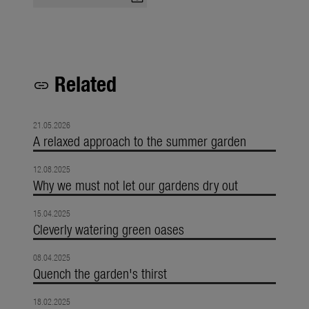
Related
link
21.05.2026
A relaxed approach to the summer garden
12.08.2025
Why we must not let our gardens dry out
15.04.2025
Cleverly watering green oases
08.04.2025
Quench the garden's thirst
18.02.2025