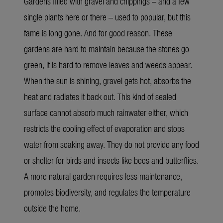
Gardens filled with gravel and chippings – and a few
single plants here or there – used to popular, but this
fame is long gone. And for good reason. These
gardens are hard to maintain because the stones go
green, it is hard to remove leaves and weeds appear.
When the sun is shining, gravel gets hot, absorbs the
heat and radiates it back out. This kind of sealed
surface cannot absorb much rainwater either, which
restricts the cooling effect of evaporation and stops
water from soaking away. They do not provide any food
or shelter for birds and insects like bees and butterflies.
A more natural garden requires less maintenance,
promotes biodiversity, and regulates the temperature
outside the home.