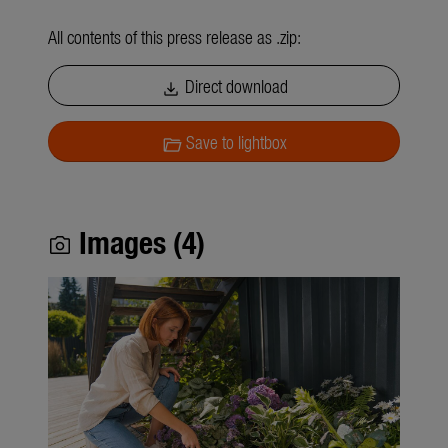
All contents of this press release as .zip:
Direct download
download
Save to lightbox
folder_open
Images (4)
photo_camera