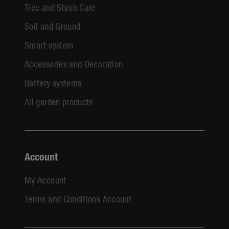
Tree and Shrub Care
Soil and Ground
Smart system
Accessories and Decoration
Battery systems
All garden products
Account
My Account
Terms and Conditions Account