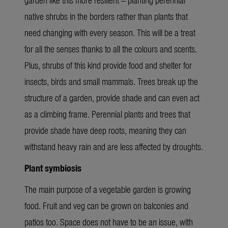
native shrubs in the borders rather than plants that
need changing with every season. This will be a treat
for all the senses thanks to all the colours and scents.
Plus, shrubs of this kind provide food and shelter for
insects, birds and small mammals. Trees break up the
structure of a garden, provide shade and can even act
as a climbing frame. Perennial plants and trees that
provide shade have deep roots, meaning they can
withstand heavy rain and are less affected by droughts.
Plant symbiosis
The main purpose of a vegetable garden is growing
food. Fruit and veg can be grown on balconies and
patios too. Space does not have to be an issue, with