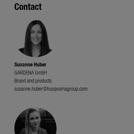
Contact
Susanne Huber
GARDENA GmbH
Brand and products
susanne.huber@husqvarnagroup.com