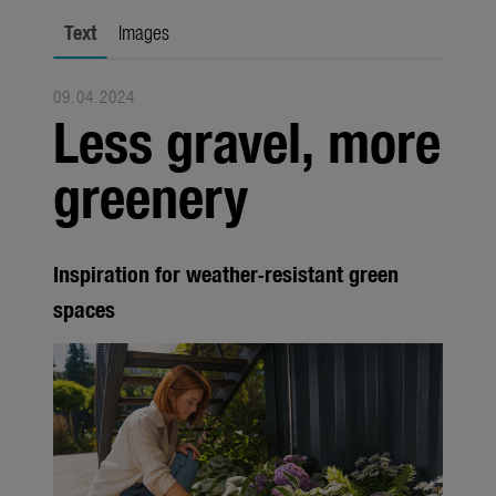
city gardening
Text
Images
Garden Decoration
09.04.2024
Seasonal
Less gravel, more
Trade
greenery
Corporate
Media
Inspiration for weather-resistant green
Products
spaces
Seasonal
About us
About Gardena
Contact