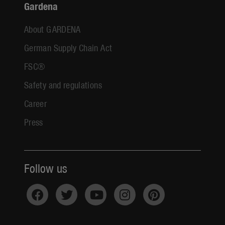
Gardena
About GARDENA
German Supply Chain Act
FSC®
Safety and regulations
Career
Press
Follow us