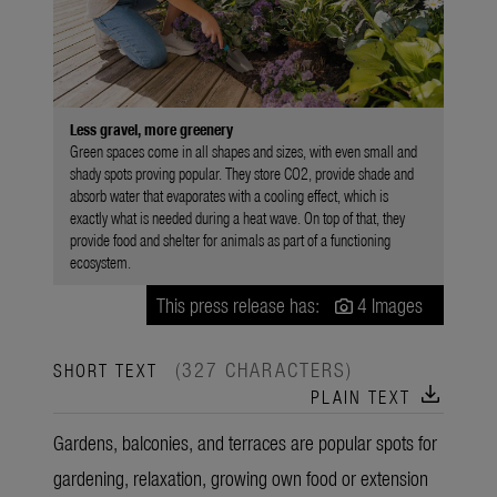
Less gravel, more greenery
Green spaces come in all shapes and sizes, with even small and
shady spots proving popular. They store CO2, provide shade and
absorb water that evaporates with a cooling effect, which is
exactly what is needed during a heat wave. On top of that, they
provide food and shelter for animals as part of a functioning
ecosystem.
This press release has:
4 Images
(327 CHARACTERS)
SHORT TEXT
download
PLAIN TEXT
Gardens, balconies, and terraces are popular spots for
gardening, relaxation, growing own food or extension