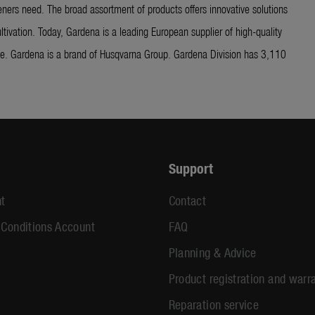
ners need. The broad assortment of products offers innovative solutions
ltivation. Today, Gardena is a leading European supplier of high-quality
ide. Gardena is a brand of Husqvarna Group. Gardena Division has 3,110
Support
t
Contact
 Conditions Account
FAQ
Planning & Advice
Product registration and warr
Reparation service