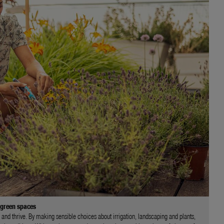
 green spaces
 and thrive. By making sensible choices about irrigation, landscaping and plants,