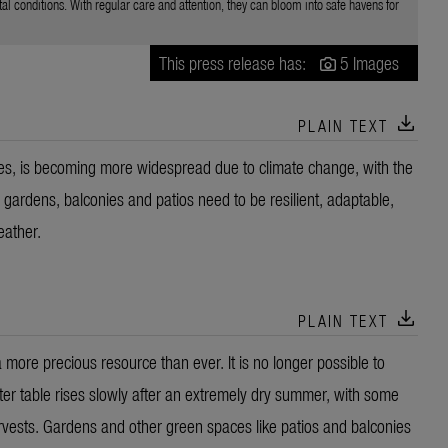
 conditions. With regular care and attention, they can bloom into safe havens for
This press release has:
5 Images
download
PLAIN TEXT
es, is becoming more widespread due to climate change, with the
gardens, balconies and patios need to be resilient, adaptable,
eather.
download
PLAIN TEXT
ore precious resource than ever. It is no longer possible to
ater table rises slowly after an extremely dry summer, with some
arvests. Gardens and other green spaces like patios and balconies