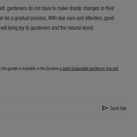
elt, gardeners do not have to make drastic changes to their
can be a gradual process. With due care and attention, good
will bring joy to gardeners and the natural world.
n the garden is available in the Gardena
e-book Sustainable gardening: tips and
send
Send link