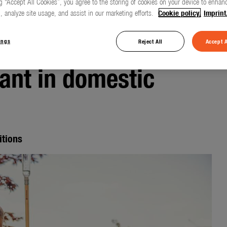
g “Accept All Cookies”, you agree to the storing of cookies on your device to enhanc
, analyze site usage, and assist in our marketing efforts.
Cookie policy.
Imprint
also becoming
ings
Reject All
Accept A
ant in domestic
itions