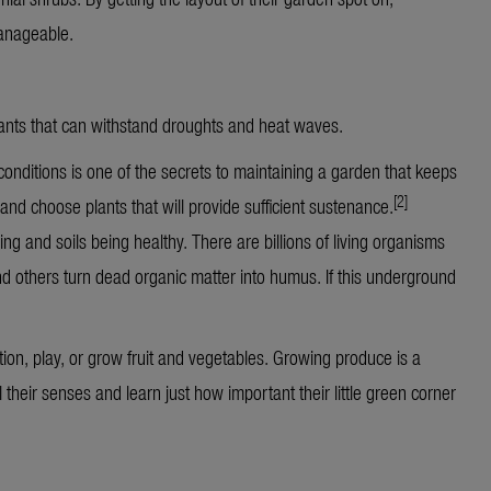
anageable.
plants that can withstand droughts and heat waves.
onditions is one of the secrets to maintaining a garden that keeps
[2]
fe and choose plants that will provide sufficient sustenance.
ing and soils being healthy. There are billions of living organisms
nd others turn dead organic matter into humus. If this underground
tion, play, or grow fruit and vegetables. Growing produce is a
l their senses and learn just how important their little green corner