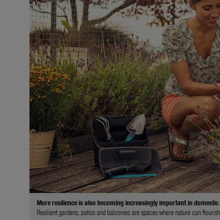
More resilience is also becoming increasingly important in domestic
Resilient gardens, patios and balconies are spaces where nature can flourish