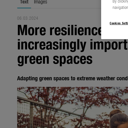
Text
Images
By clickin
navigation
06.03.2024
More resilience is 
Cookies Sett
increasingly import
green spaces
Adapting green spaces to extreme weather cond