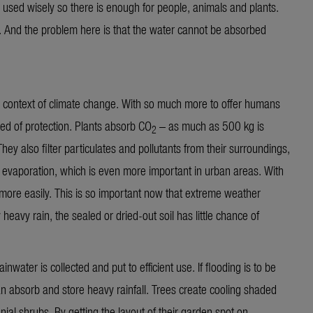
o be used wisely so there is enough for people, animals and plants.
 And the problem here is that the water cannot be absorbed
 context of climate change. With so much more to offer humans
eed of protection. Plants absorb CO
– as much as 500 kg is
2
They also filter particulates and pollutants from their surroundings,
gh evaporation, which is even more important in urban areas. With
 more easily. This is so important now that extreme weather
 heavy rain, the sealed or dried-out soil has little chance of
inwater is collected and put to efficient use. If flooding is to be
an absorb and store heavy rainfall. Trees create cooling shaded
ial shrubs. By getting the layout of their garden spot on,