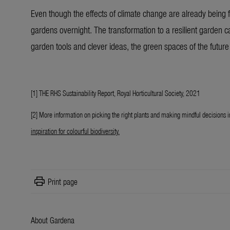
Even though the effects of climate change are already being f
gardens overnight. The transformation to a resilient garden 
garden tools and clever ideas, the green spaces of the future 
[1] THE RHS Sustainability Report, Royal Horticultural Society, 2021
[2] More information on picking the right plants and making mindful decisions i
inspiration for colourful biodiversity
.
print
Print page
About Gardena