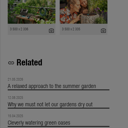
3 500 x 2 336
3 500 x 2 335
photo_camera
photo_camera
Related
link
21.05.2026
A relaxed approach to the summer garden
12.08.2025
Why we must not let our gardens dry out
15.04.2025
Cleverly watering green oases