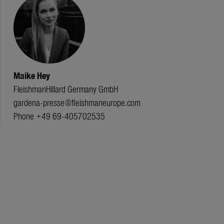
Maike Hey
FleishmanHillard Germany GmbH
gardena-presse@fleishmaneurope.com
Phone +49 69-405702535