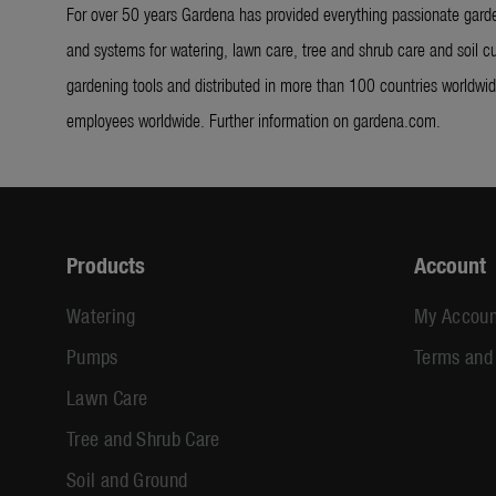
For over 50 years Gardena has provided everything passionate garde
and systems for watering, lawn care, tree and shrub care and soil cu
gardening tools and distributed in more than 100 countries worldw
employees worldwide. Further information on gardena.com.
Products
Account
Watering
My Accoun
Pumps
Terms and
Lawn Care
Tree and Shrub Care
Soil and Ground