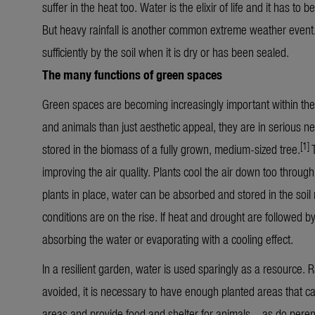
suffer in the heat too. Water is the elixir of life and it has t
But heavy rainfall is another common extreme weather event.
sufficiently by the soil when it is dry or has been sealed.
The many functions of green spaces
Green spaces are becoming increasingly important within the
and animals than just aesthetic appeal, they are in serious n
[1]
stored in the biomass of a fully grown, medium-sized tree.
improving the air quality. Plants cool the air down too throu
plants in place, water can be absorbed and stored in the soil
conditions are on the rise. If heat and drought are followed by
absorbing the water or evaporating with a cooling effect.
In a resilient garden, water is used sparingly as a resource. Ra
avoided, it is necessary to have enough planted areas that c
areas and provide food and shelter for animals – as do perenn