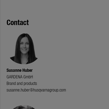
Contact
Susanne Huber
GARDENA GmbH
Brand and products
susanne.huber@husqvarnagroup.com