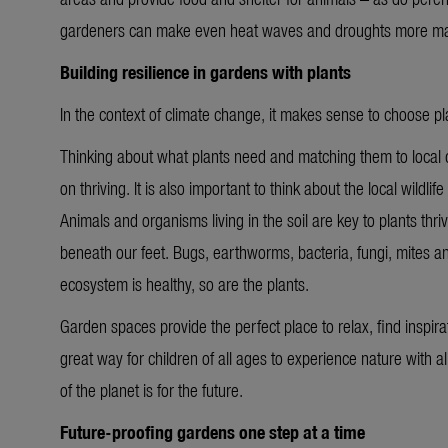
gardeners can make even heat waves and droughts more m
Building resilience in gardens with plants
In the context of climate change, it makes sense to choose 
Thinking about what plants need and matching them to local c
on thriving. It is also important to think about the local wildli
Animals and organisms living in the soil are key to plants thriv
beneath our feet. Bugs, earthworms, bacteria, fungi, mites a
ecosystem is healthy, so are the plants.
Garden spaces provide the perfect place to relax, find inspira
great way for children of all ages to experience nature with al
of the planet is for the future.
Future-proofing gardens one step at a time