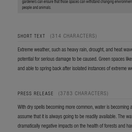
gardeners can ensure that those spaces can withstand changing environmental
people and animals.
(314 CHARACTERS)
SHORT TEXT
Extreme weather, such as heavy rain, drought, and heat wav
potential for serious damage to be caused. Green spaces like 
and able to spring back after isolated instances of extreme w
(3783 CHARACTERS)
PRESS RELEASE
With dry spells becoming more common, water is becoming a m
assume that it is always going to be readily available. The w
dramatically negative impacts on the health of forests and h