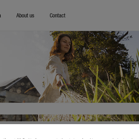
a
About us
Contact