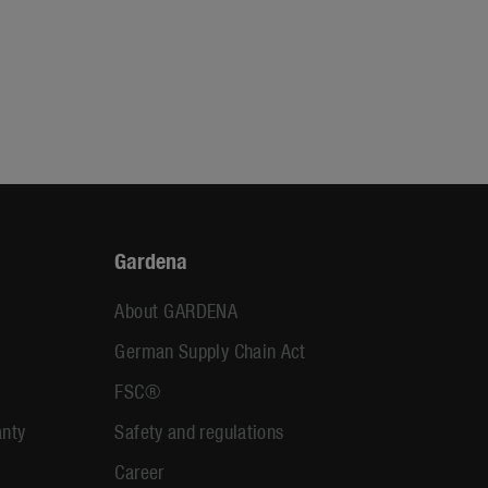
Gardena
About GARDENA
German Supply Chain Act
FSC®
anty
Safety and regulations
Career