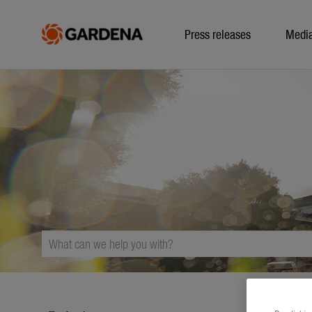
Press releases
Medi