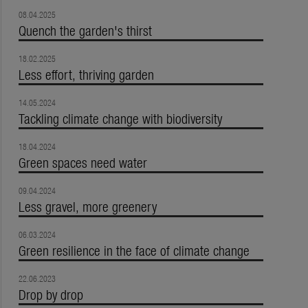
08.04.2025
Quench the garden's thirst
18.02.2025
Less effort, thriving garden
14.05.2024
Tackling climate change with biodiversity
18.04.2024
Green spaces need water
09.04.2024
Less gravel, more greenery
06.03.2024
Green resilience in the face of climate change
22.06.2023
Drop by drop