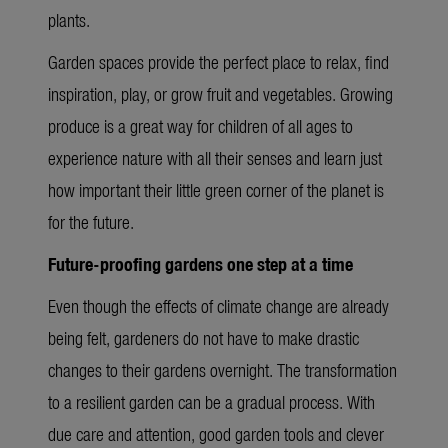
plants.
Garden spaces provide the perfect place to relax, find
inspiration, play, or grow fruit and vegetables. Growing
produce is a great way for children of all ages to
experience nature with all their senses and learn just
how important their little green corner of the planet is
for the future.
Future-proofing gardens one step at a time
Even though the effects of climate change are already
being felt, gardeners do not have to make drastic
changes to their gardens overnight. The transformation
to a resilient garden can be a gradual process. With
due care and attention, good garden tools and clever