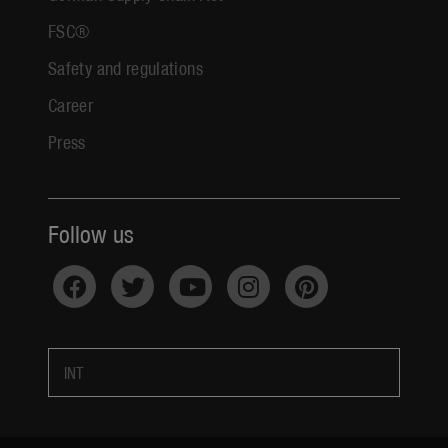
FSC®
Safety and regulations
Career
Press
Follow us
INT