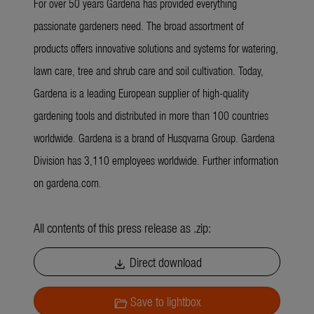
For over 50 years Gardena has provided everything
passionate gardeners need. The broad assortment of
products offers innovative solutions and systems for watering,
lawn care, tree and shrub care and soil cultivation. Today,
Gardena is a leading European supplier of high-quality
gardening tools and distributed in more than 100 countries
worldwide. Gardena is a brand of Husqvarna Group. Gardena
Division has 3,110 employees worldwide. Further information
on gardena.com.
All contents of this press release as .zip:
Direct download
download
Save to lightbox
folder_open