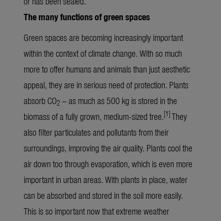
or has been sealed.
The many functions of green spaces
Green spaces are becoming increasingly important
within the context of climate change. With so much
more to offer humans and animals than just aesthetic
appeal, they are in serious need of protection. Plants
absorb CO
– as much as 500 kg is stored in the
2
[1]
biomass of a fully grown, medium-sized tree.
They
also filter particulates and pollutants from their
surroundings, improving the air quality. Plants cool the
air down too through evaporation, which is even more
important in urban areas. With plants in place, water
can be absorbed and stored in the soil more easily.
This is so important now that extreme weather