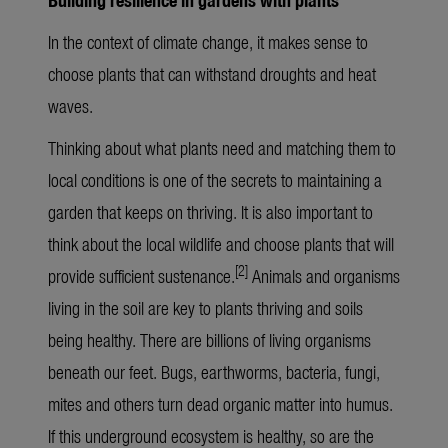
In the context of climate change, it makes sense to
choose plants that can withstand droughts and heat
waves.
Thinking about what plants need and matching them to
local conditions is one of the secrets to maintaining a
garden that keeps on thriving. It is also important to
think about the local wildlife and choose plants that will
[2]
provide sufficient sustenance.
Animals and organisms
living in the soil are key to plants thriving and soils
being healthy. There are billions of living organisms
beneath our feet. Bugs, earthworms, bacteria, fungi,
mites and others turn dead organic matter into humus.
If this underground ecosystem is healthy, so are the