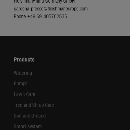
FleishmanHillard Germany GmbH
gardena-presse@fleishmaneurope.com
Phone +49 69-405702535
Products
Watering
Pumps
Lawn Care
Tree and Shrub Care
Soil and Ground
Smart system