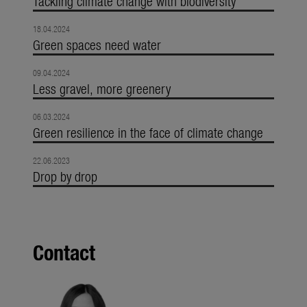
Tackling climate change with biodiversity
18.04.2024
Green spaces need water
09.04.2024
Less gravel, more greenery
06.03.2024
Green resilience in the face of climate change
22.06.2023
Drop by drop
Contact