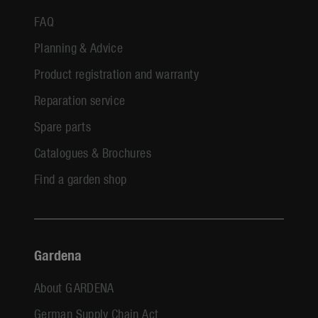
FAQ
Planning & Advice
Product registration and warranty
Reparation service
Spare parts
Catalogues & Brochures
Find a garden shop
Gardena
About GARDENA
German Supply Chain Act