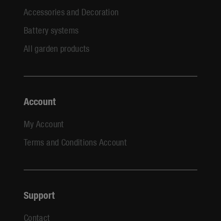
Accessories and Decoration
Battery systems
All garden products
Account
My Account
Terms and Conditions Account
Support
Contact