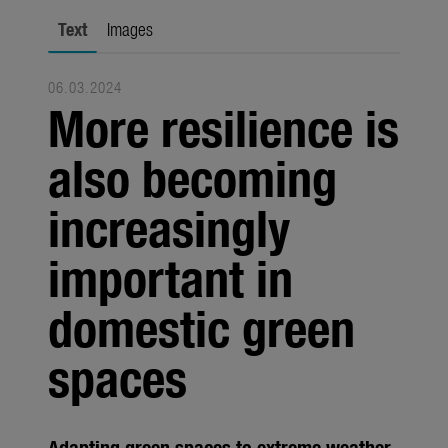
city gardening
Text
Images
Garden Decoration
06.03.2024
Seasonal
More resilience is
Trade
also becoming
Corporate
increasingly
Media
important in
Products
Seasonal
domestic green
About us
spaces
About Gardena
Contact
Adapting green spaces to extreme weather