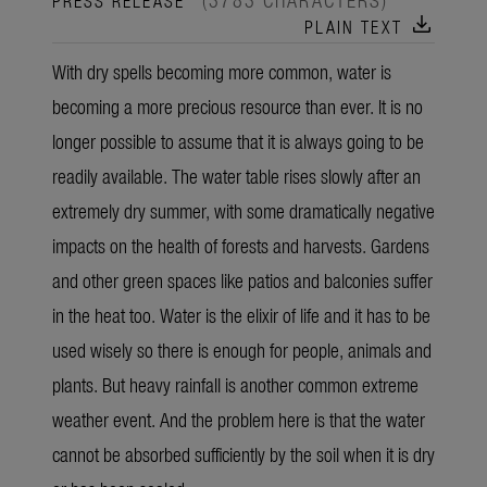
download
PLAIN TEXT
With dry spells becoming more common, water is
becoming a more precious resource than ever. It is no
longer possible to assume that it is always going to be
readily available. The water table rises slowly after an
extremely dry summer, with some dramatically negative
impacts on the health of forests and harvests. Gardens
and other green spaces like patios and balconies suffer
in the heat too. Water is the elixir of life and it has to be
used wisely so there is enough for people, animals and
plants. But heavy rainfall is another common extreme
weather event. And the problem here is that the water
cannot be absorbed sufficiently by the soil when it is dry