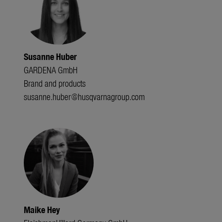
Susanne Huber
GARDENA GmbH
Brand and products
susanne.huber@husqvarnagroup.com
Maike Hey