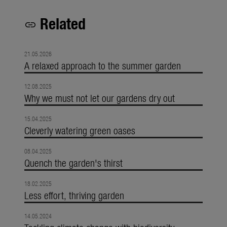
Related
link
21.05.2026
A relaxed approach to the summer garden
12.08.2025
Why we must not let our gardens dry out
15.04.2025
Cleverly watering green oases
08.04.2025
Quench the garden's thirst
18.02.2025
Less effort, thriving garden
14.05.2024