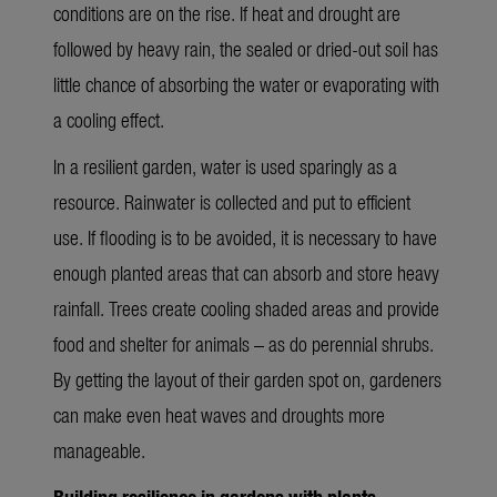
conditions are on the rise. If heat and drought are
followed by heavy rain, the sealed or dried-out soil has
little chance of absorbing the water or evaporating with
a cooling effect.
In a resilient garden, water is used sparingly as a
resource. Rainwater is collected and put to efficient
use. If flooding is to be avoided, it is necessary to have
enough planted areas that can absorb and store heavy
rainfall. Trees create cooling shaded areas and provide
food and shelter for animals – as do perennial shrubs.
By getting the layout of their garden spot on, gardeners
can make even heat waves and droughts more
manageable.
Building resilience in gardens with plants