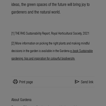
ideas, the green spaces of the future will bring joy to
gardeners and the natural world.
[1] THE RHS Sustainability Report, Royal Horticultural Society, 2021
[2] More information on picking the right plants and making mindful
decisions in the garden is available in the Gardena
e-book Sustainable
gardening: tips and inspiration for colourful biodiversity
.
print
send
Print page
Send link
About Gardena