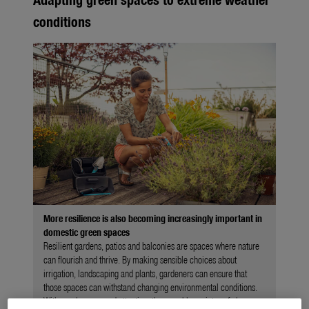
conditions
More resilience is also becoming increasingly important in
domestic green spaces
Resilient gardens, patios and balconies are spaces where nature
can flourish and thrive. By making sensible choices about
irrigation, landscaping and plants, gardeners can ensure that
those spaces can withstand changing environmental conditions.
With regular care and attention, they can bloom into safe havens